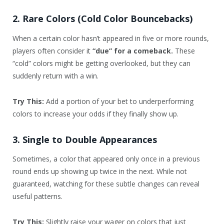
2. Rare Colors (Cold Color Bouncebacks)
When a certain color hasn’t appeared in five or more rounds,
players often consider it
“due” for a comeback.
These
“cold” colors might be getting overlooked, but they can
suddenly return with a win.
Try This:
Add a portion of your bet to underperforming
colors to increase your odds if they finally show up.
3. Single to Double Appearances
Sometimes, a color that appeared only once in a previous
round ends up showing up twice in the next. While not
guaranteed, watching for these subtle changes can reveal
useful patterns.
Try This:
Slightly raise your wager on colors that just