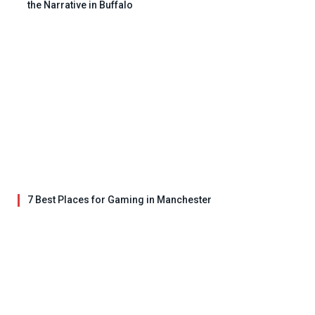
the Narrative in Buffalo
7 Best Places for Gaming in Manchester