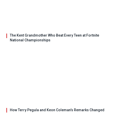
The Kent Grandmother Who Beat Every Teen at Fortnite
National Championships
How Terry Pegula and Keon Coleman’s Remarks Changed