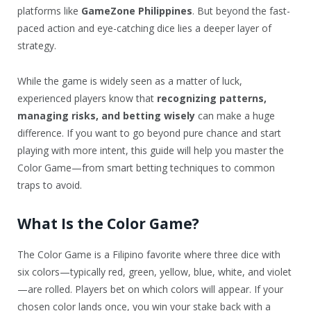
platforms like
GameZone Philippines
. But beyond the fast-
paced action and eye-catching dice lies a deeper layer of
strategy.
While the game is widely seen as a matter of luck,
experienced players know that
recognizing patterns,
managing risks, and betting wisely
can make a huge
difference. If you want to go beyond pure chance and start
playing with more intent, this guide will help you master the
Color Game—from smart betting techniques to common
traps to avoid.
What Is the Color Game?
The Color Game is a Filipino favorite where three dice with
six colors—typically red, green, yellow, blue, white, and violet
—are rolled. Players bet on which colors will appear. If your
chosen color lands once, you win your stake back with a