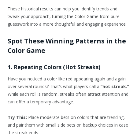
These historical results can help you identify trends and
tweak your approach, turning the Color Game from pure
guesswork into a more thoughtful and engaging experience.
Spot These Winning Patterns in the
Color Game
1. Repeating Colors (Hot Streaks)
Have you noticed a color like red appearing again and again
over several rounds? That’s what players call a
“hot streak.”
While each roll is random, streaks often attract attention and
can offer a temporary advantage.
Try This:
Place moderate bets on colors that are trending,
and pair them with small side bets on backup choices in case
the streak ends.