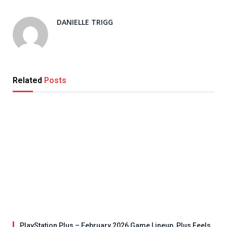
DANIELLE TRIGG
Related
Posts
PlayStation Plus – February 2026 Game Lineup, Plus Feels