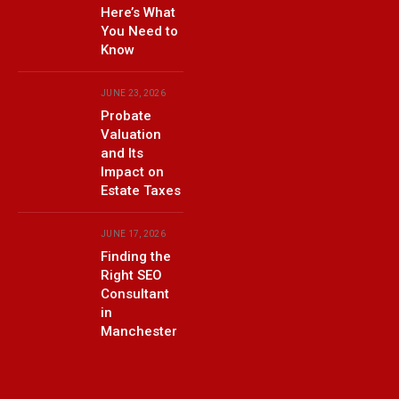
Here’s What
You Need to
Know
JUNE 23, 2026
Probate
Valuation
and Its
Impact on
Estate Taxes
JUNE 17, 2026
Finding the
Right SEO
Consultant
in
Manchester