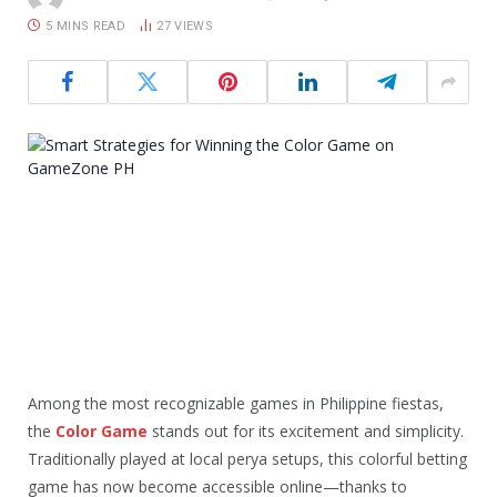
5 MINS READ
27
VIEWS
Among the most recognizable games in Philippine fiestas,
the
Color Game
stands out for its excitement and simplicity.
Traditionally played at local perya setups, this colorful betting
game has now become accessible online—thanks to