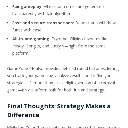
Fair gameplay:
All dice outcomes are generated
transparently with fair algorithms.
Fast and secure transactions:
Deposit and withdraw
funds with ease.
All-in-one gaming:
Try other Filipino favorites like
Pusoy, Tongits, and Lucky 9—right from the same
platform.
GameZone PH also provides detailed round histories, letting
you track your gameplay, analyze results, and refine your
strategies. It’s more than just a digital version of a carnival
game—it’s a platform built for both fun and strategy.
Final Thoughts: Strategy Makes a
Difference
While the Color Game is inherently a game of chance, having