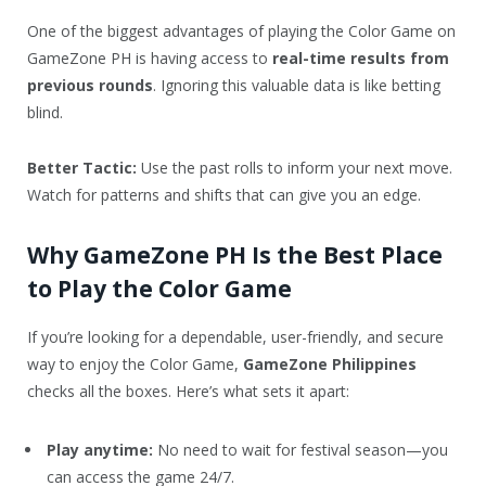
One of the biggest advantages of playing the Color Game on
GameZone PH is having access to
real-time results from
previous rounds
. Ignoring this valuable data is like betting
blind.
Better Tactic:
Use the past rolls to inform your next move.
Watch for patterns and shifts that can give you an edge.
Why GameZone PH Is the Best Place
to Play the Color Game
If you’re looking for a dependable, user-friendly, and secure
way to enjoy the Color Game,
GameZone Philippines
checks all the boxes. Here’s what sets it apart:
Play anytime:
No need to wait for festival season—you
can access the game 24/7.