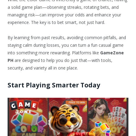
a solid game plan—observing streaks, rotating bets, and
managing risk—can improve your odds and enhance your
experience. The key is to bet smart, not just hard.
By learning from past results, avoiding common pitfalls, and
staying calm during losses, you can turn a fun casual game
into something more rewarding. Platforms like
GameZone
PH
are designed to help you do just that—with tools,
security, and variety all in one place.
Start Playing Smarter Today