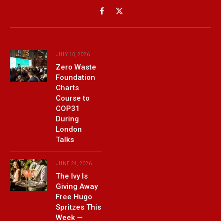
Facebook
X
(Twitter)
JULY 10, 2026
Zero Waste
Foundation
Charts
Course to
COP31
During
London
Talks
JUNE 24, 2026
The Ivy Is
Giving Away
Free Hugo
Spritzes This
Week —