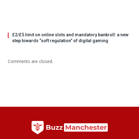
£2/£5 limit on online slots and mandatory bankroll: a new
step towards “soft regulation” of digital gaming
Comments are closed.