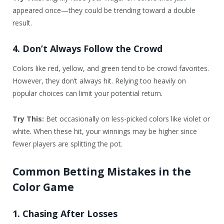
appeared once—they could be trending toward a double
result.
4. Don’t Always Follow the Crowd
Colors like red, yellow, and green tend to be crowd favorites.
However, they don’t always hit. Relying too heavily on
popular choices can limit your potential return.
Try This:
Bet occasionally on less-picked colors like violet or
white. When these hit, your winnings may be higher since
fewer players are splitting the pot.
Common Betting Mistakes in the
Color Game
1. Chasing After Losses