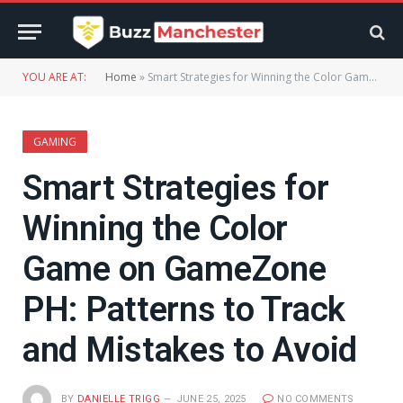
YOU ARE AT:
Home
»
Smart Strategies for Winning the Color Game on GameZone PH: Patterns to Track and Mistakes to Avoid
GAMING
Smart Strategies for
Winning the Color
Game on GameZone
PH: Patterns to Track
and Mistakes to Avoid
BY
DANIELLE TRIGG
JUNE 25, 2025
NO COMMENTS