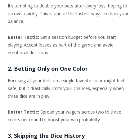
It’s tempting to double your bets after every loss, hoping to
recover quickly. This is one of the fastest ways to drain your
balance.
Better Tactic:
Set a session budget before you start
playing. Accept losses as part of the game and avoid
emotional decisions.
2. Betting Only on One Color
Focusing all your bets on a single favorite color might feel
safe, but it drastically limits your chances, especially when
three dice are in play.
Better Tactic:
Spread your wagers across two to three
colors per round to boost your win probability.
3. Skipping the Dice History