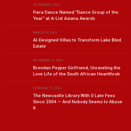
DECEMBER 9, 2025
Fiera Dance Named “Dance Group of the
Year” at A-List Asiana Awards
MARCH 19, 2025
AI-Designed Villas to Transform Lake Bled
Estate
NOVEMBER 14, 2024
Brendan Peyper Girlfriend, Unraveling the
Love Life of the South African Heartthrob
FEBRUARY 19, 2026
The Newcastle Library With 0 Late Fees
Since 2004 — And Nobody Seems to Abuse
It