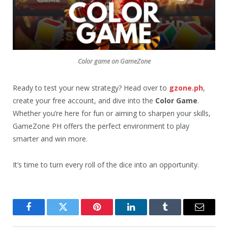
Color game on GameZone
Ready to test your new strategy? Head over to
gzone.ph
,
create your free account, and dive into the
Color Game
.
Whether you’re here for fun or aiming to sharpen your skills,
GameZone PH offers the perfect environment to play
smarter and win more.
It’s time to turn every roll of the dice into an opportunity.
Facebook
Twitter
Pinterest
LinkedIn
Tumblr
Email