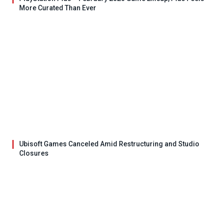
More Curated Than Ever
Ubisoft Games Canceled Amid Restructuring and Studio
Closures