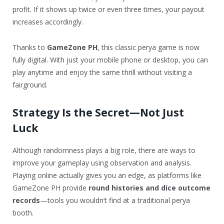
profit. If it shows up twice or even three times, your payout
increases accordingly.
Thanks to
GameZone PH
, this classic perya game is now
fully digital. With just your mobile phone or desktop, you can
play anytime and enjoy the same thrill without visiting a
fairground.
Strategy Is the Secret—Not Just
Luck
Although randomness plays a big role, there are ways to
improve your gameplay using observation and analysis.
Playing online actually gives you an edge, as platforms like
GameZone PH provide
round histories and dice outcome
records
—tools you wouldn’t find at a traditional perya
booth.