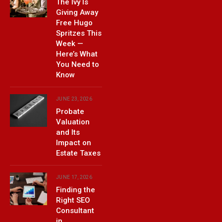
The Ivy Is
Giving Away
Free Hugo
Spritzes This
Week —
Here’s What
You Need to
Know
JUNE 23, 2026
Probate
Valuation
and Its
Impact on
Estate Taxes
JUNE 17, 2026
Finding the
Right SEO
Consultant
in