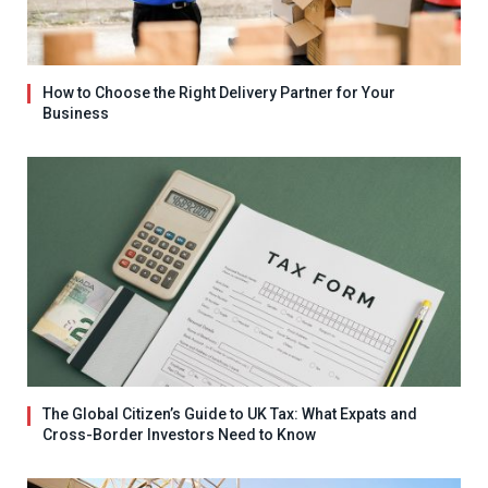
How to Choose the Right Delivery Partner for Your
Business
The Global Citizen’s Guide to UK Tax: What Expats and
Cross-Border Investors Need to Know