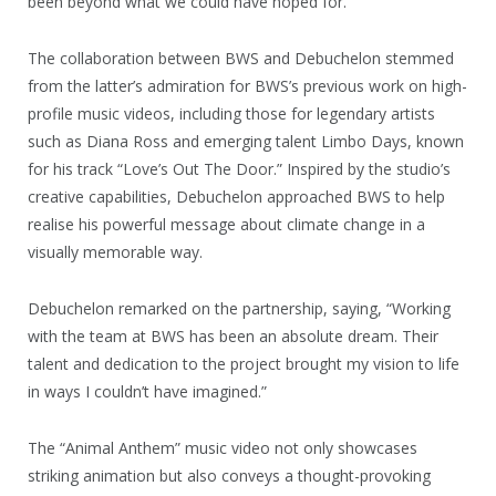
been beyond what we could have hoped for.”
The collaboration between BWS and Debuchelon stemmed
from the latter’s admiration for BWS’s previous work on high-
profile music videos, including those for legendary artists
such as Diana Ross and emerging talent Limbo Days, known
for his track “Love’s Out The Door.” Inspired by the studio’s
creative capabilities, Debuchelon approached BWS to help
realise his powerful message about climate change in a
visually memorable way.
Debuchelon remarked on the partnership, saying, “Working
with the team at BWS has been an absolute dream. Their
talent and dedication to the project brought my vision to life
in ways I couldn’t have imagined.”
The “Animal Anthem” music video not only showcases
striking animation but also conveys a thought-provoking