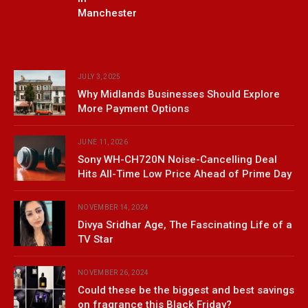
Manchester
JULY 3, 2025
Why Midlands Businesses Should Explore
More Payment Options
JUNE 11, 2026
Sony WH-CH720N Noise-Cancelling Deal
Hits All-Time Low Price Ahead of Prime Day
NOVEMBER 14, 2024
Divya Sridhar Age, The Fascinating Life of a
TV Star
NOVEMBER 26, 2024
Could these be the biggest and best savings
on fragrance this Black Friday?