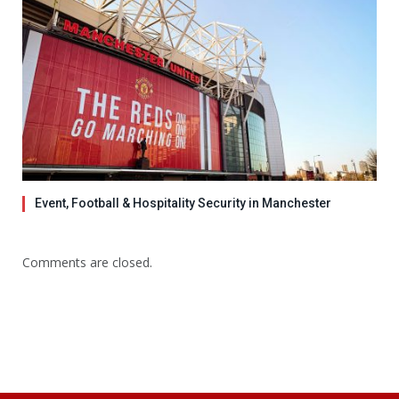
Event, Football & Hospitality Security in Manchester
Comments are closed.