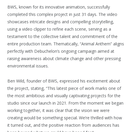
BWS, known for its innovative animation, successfully
completed this complex project in just 31 days. The video
showcases intricate designs and compelling storytelling,
using a video clipper to refine each scene, serving as a
testament to the collective talent and commitment of the
entire production team. Thematically, “Animal Anthem” aligns
perfectly with Debuchelon’s ongoing campaign aimed at
raising awareness about climate change and other pressing
environmental issues.
Ben Wild, founder of BWS, expressed his excitement about
the project, stating, “This latest piece of work marks one of
the most ambitious and visually captivating projects for the
studio since our launch in 2021. From the moment we began
working together, it was clear that the vision we were
creating would be something special. We’re thrilled with how
it turned out, and the positive reaction from audiences has