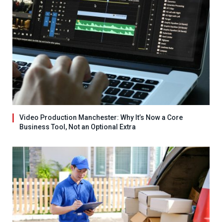
Video Production Manchester: Why It’s Now a Core
Business Tool, Not an Optional Extra