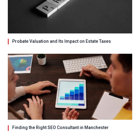
Probate Valuation and Its Impact on Estate Taxes
Finding the Right SEO Consultant in Manchester