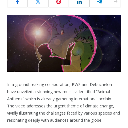
In a groundbreaking collaboration, BWS and Debuchelon
have unveiled a stunning new music video titled “Animal
Anthem,” which is already garnering international acclaim.
The video addresses the urgent theme of climate change,
vividly illustrating the challenges faced by various species and
resonating deeply with audiences around the globe.