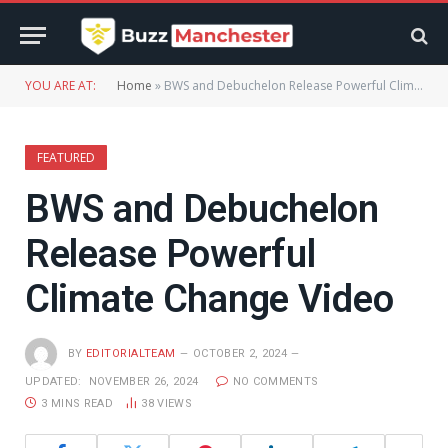
YOU ARE AT:
Home
»
BWS and Debuchelon Release Powerful Climate Change Video
FEATURED
BWS and Debuchelon
Release Powerful
Climate Change Video
BY
EDITORIALTEAM
OCTOBER 2, 2024
UPDATED:
NOVEMBER 26, 2024
NO COMMENTS
3 MINS READ
38
VIEWS