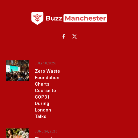
Facebook
X
(Twitter)
JULY 10, 2026
Zero Waste
Foundation
Charts
Course to
COP31
During
London
Talks
JUNE 24, 2026