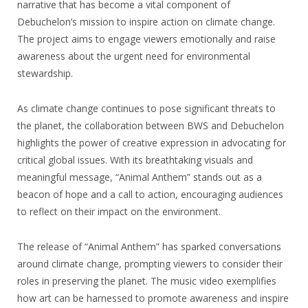
narrative that has become a vital component of
Debuchelon’s mission to inspire action on climate change.
The project aims to engage viewers emotionally and raise
awareness about the urgent need for environmental
stewardship.
As climate change continues to pose significant threats to
the planet, the collaboration between BWS and Debuchelon
highlights the power of creative expression in advocating for
critical global issues. With its breathtaking visuals and
meaningful message, “Animal Anthem” stands out as a
beacon of hope and a call to action, encouraging audiences
to reflect on their impact on the environment.
The release of “Animal Anthem” has sparked conversations
around climate change, prompting viewers to consider their
roles in preserving the planet. The music video exemplifies
how art can be harnessed to promote awareness and inspire