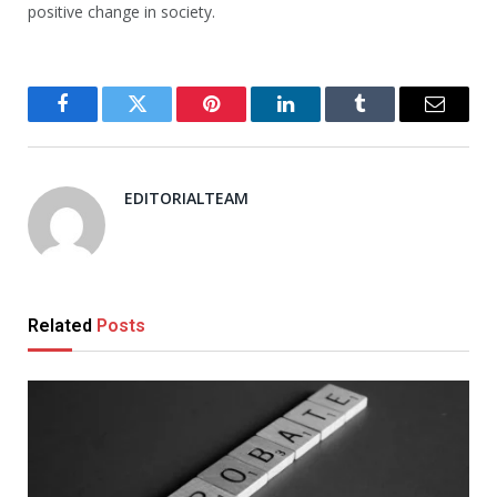
positive change in society.
Facebook
Twitter
Pinterest
LinkedIn
Tumblr
Email
EDITORIALTEAM
Related
Posts