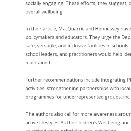
socially engaging. These efforts, they suggest, c
overall wellbeing.
In their article, MacQuarrie and Hennessey hav
policymakers and educators. They urge the Depa
safe, versatile, and inclusive facilities in schoo
school leaders, and practitioners would help id
maintained.
Further recommendations include integrating PE
activities, strengthening partnerships with loca
programmes for underrepresented groups, inclu
The authors also call for more awareness aroun
active lifestyles. As the Children’s Wellbeing and
to embed these principles into legislation.