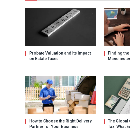
Probate Valuation and Its Impact
Finding the
on Estate Taxes
Mancheste
How to Choose the Right Delivery
The Global 
Partner for Your Business
Tax: What E