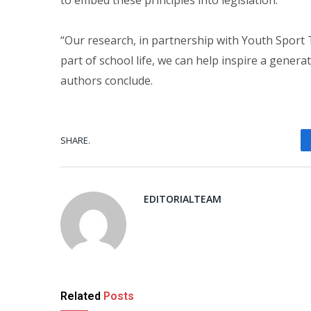
“Our research, in partnership with Youth Sport T
part of school life, we can help inspire a generati
authors conclude.
SHARE.
EDITORIALTEAM
Related
Posts