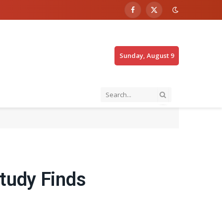
Facebook
X
(Twitter)
Sunday, August 9
tudy Finds