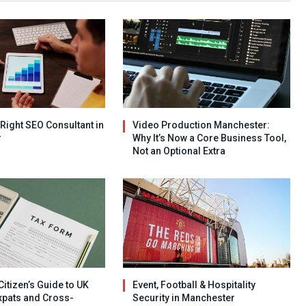
 Right SEO Consultant in
Video Production Manchester:
r
Why It’s Now a Core Business Tool,
Not an Optional Extra
Citizen’s Guide to UK
Event, Football & Hospitality
xpats and Cross-
Security in Manchester