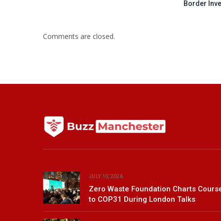
Border Inv
Comments are closed.
JULY 10, 2026
Zero Waste Foundation Charts Cours
to COP31 During London Talks