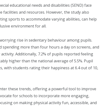
ecial educational needs and disabilities (SEND) face
le facilities and resources. However, the study also
ting sports to accommodate varying abilities, can help
lusive environment for all.
 worrying rise in sedentary behaviour among pupils.
ed spending more than four hours a day on screens, and
tivity. Additionally, 7.2% of pupils reported feeling
otably higher than the national average of 5.5%. Pupil
 with students rating their happiness at 6.4 out of 10,
nter these trends, offering a powerful tool to improve
dvocate for schools to incorporate more engaging,
cusing on making physical activity fun, accessible, and