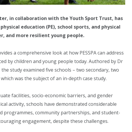
r, in collaboration with the Youth Sport Trust, has
hysical education (PE), school sports, and physical
er, and more resilient young people.
rovides a comprehensive look at how PESSPA can address
faced by children and young people today. Authored by Dr
the study examined five schools – two secondary, two
 which was the subject of an in-depth case study.
uate facilities, socio-economic barriers, and gender
ysical activity, schools have demonstrated considerable
ored programmes, community partnerships, and student-
couraging engagement, despite these challenges.