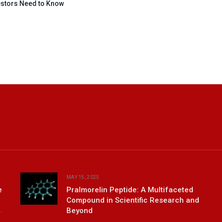
estors Need to Know
MAY 15, 2025
e
Pralmorelin Peptide: A Multifaceted
Compound in Scientific Research and
Beyond