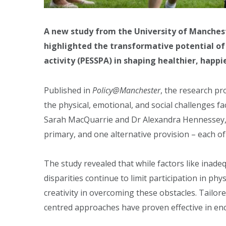
A new study from the University of Mancheste
highlighted the transformative potential of p
activity (PESSPA) in shaping healthier, happi
Published in
Policy@Manchester
, the research p
the physical, emotional, and social challenges 
Sarah MacQuarrie and Dr Alexandra Hennessey, 
primary, and one alternative provision – each of
The study revealed that while factors like inadeq
disparities continue to limit participation in ph
creativity in overcoming these obstacles. Tail
centred approaches have proven effective in en