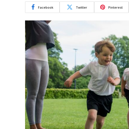
Facebook
Twitter
Pinterest