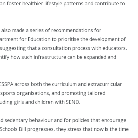
an foster healthier lifestyle patterns and contribute to
e also made a series of recommendations for
rtment for Education to prioritise the development of
ls, suggesting that a consultation process with educators,
entify how such infrastructure can be expanded and
SSPA across both the curriculum and extracurricular
l sports organisations, and promoting tailored
ding girls and children with SEND.
d sedentary behaviour and for policies that encourage
 Schools Bill progresses, they stress that now is the time