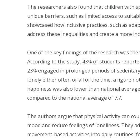
The researchers also found that children with sp
unique barriers, such as limited access to suitab
showcased how inclusive practices, such as adap
address these inequalities and create a more inc
One of the key findings of the research was the
According to the study, 43% of students report
23% engaged in prolonged periods of sedentary ac
lonely either often or all of the time, a figure n
happiness was also lower than national averages,
compared to the national average of 7.7.
The authors argue that physical activity can cou
mood and reduce feelings of loneliness. They a
movement-based activities into daily routines, fo