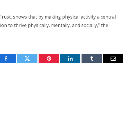
rust, shows that by making physical activity a central
on to thrive physically, mentally, and socially,” the
Facebook
Twitter
Pinterest
LinkedIn
Tumblr
Email