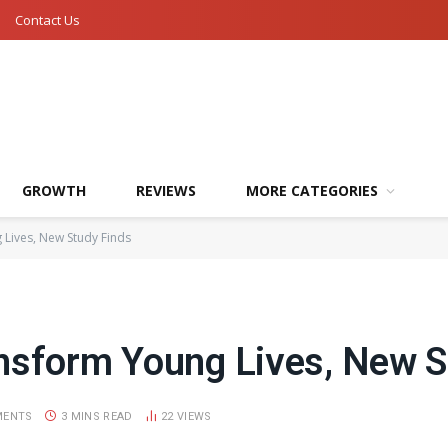
Contact Us
GROWTH
REVIEWS
MORE CATEGORIES
Lives, New Study Finds
nsform Young Lives, New S
MENTS
3 MINS READ
22
VIEWS