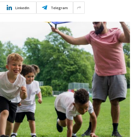
LinkedIn
Telegram