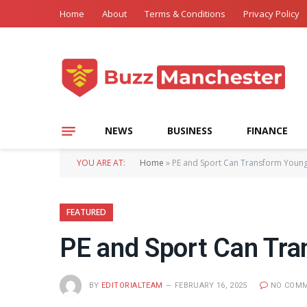
Home
About
Terms & Conditions
Privacy Policy
NEWS
BUSINESS
FINANCE
YOU ARE AT:
Home
»
PE and Sport Can Transform Young 
FEATURED
PE and Sport Can Tra
BY
EDITORIALTEAM
FEBRUARY 16, 2025
NO COM