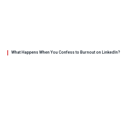
What Happens When You Confess to Burnout on LinkedIn?