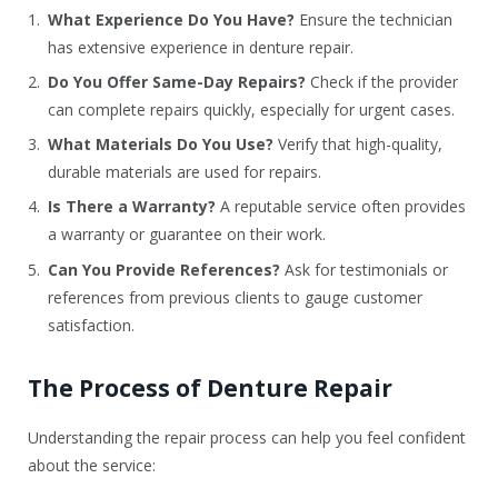
What Experience Do You Have?
Ensure the technician
has extensive experience in denture repair.
Do You Offer Same-Day Repairs?
Check if the provider
can complete repairs quickly, especially for urgent cases.
What Materials Do You Use?
Verify that high-quality,
durable materials are used for repairs.
Is There a Warranty?
A reputable service often provides
a warranty or guarantee on their work.
Can You Provide References?
Ask for testimonials or
references from previous clients to gauge customer
satisfaction.
The Process of Denture Repair
Understanding the repair process can help you feel confident
about the service: