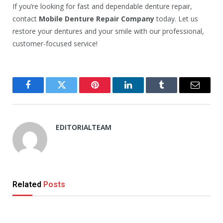
If you’re looking for fast and dependable denture repair,
contact
Mobile Denture Repair Company
today. Let us
restore your dentures and your smile with our professional,
customer-focused service!
Facebook
Twitter
Pinterest
LinkedIn
Tumblr
Email
EDITORIALTEAM
Related
Posts