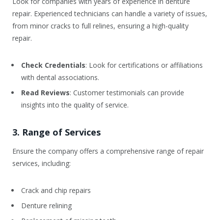
Look for companies with years of experience in denture
repair. Experienced technicians can handle a variety of issues,
from minor cracks to full relines, ensuring a high-quality
repair.
Check Credentials
: Look for certifications or affiliations
with dental associations.
Read Reviews
: Customer testimonials can provide
insights into the quality of service.
3. Range of Services
Ensure the company offers a comprehensive range of repair
services, including:
Crack and chip repairs
Denture relining