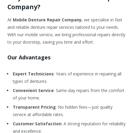
Company?
At
Mobile Denture Repair Company
, we specialise in fast
and reliable denture repair services tailored to your needs.
With our mobile service, we bring professional repairs directly
to your doorstep, saving you time and effort.
Our Advantages
Expert Technicians
: Years of experience in repairing all
types of dentures.
Convenient Service
: Same-day repairs from the comfort
of your home.
Transparent Pricing
: No hidden fees—just quality
service at affordable rates.
Customer Satisfaction
: A strong reputation for reliability
and excellence.