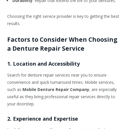
Durability
: Repair that extend the life of your dentures.
Choosing the right service provider is key to getting the best
results.
Factors to Consider When Choosing
a Denture Repair Service
1. Location and Accessibility
Search for denture repair services near you to ensure
convenience and quick turnaround times. Mobile services,
such as
Mobile Denture Repair Company
, are especially
useful as they bring professional repair services directly to
your doorstep.
2. Experience and Expertise