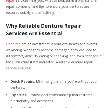
repair
services near you, what to look for in a professional
repair company, and tips to ensure your dentures are
restored quickly and effectively.
Why Reliable Denture Repair
Services Are Essential
Dentures
are an investment in your oral health and overall
well-being. When they become damaged, they can lead to
discomfort, difficulty eating or speaking, and even changes in
facial structure if left untreated. A reliable denture repair
service ensures:
Quick Repairs
: Minimising the time you’re without your
dentures.
Expertise
: Professional craftsmanship that restores
functionality and aesthetics.