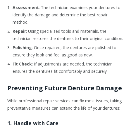
Assessment
: The technician examines your dentures to
identify the damage and determine the best repair
method.
Repair
: Using specialised tools and materials, the
technician restores the dentures to their original condition.
Polishing
: Once repaired, the dentures are polished to
ensure they look and feel as good as new.
Fit Check
: If adjustments are needed, the technician
ensures the dentures fit comfortably and securely.
Preventing Future Denture Damage
While professional repair services can fix most issues, taking
preventative measures can extend the life of your dentures:
1. Handle with Care