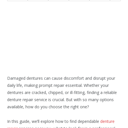
Damaged dentures can cause discomfort and disrupt your
daily life, making prompt repair essential. Whether your
dentures are cracked, chipped, or ill-fitting, finding a reliable
denture repair service is crucial. But with so many options
available, how do you choose the right one?
In this guide, we’ll explore how to find dependable
denture