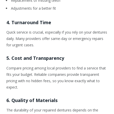
Replacement of missing teeth
Adjustments for a better fit
4. Turnaround Time
Quick service is crucial, especially if you rely on your dentures
daily. Many providers offer same-day or emergency repairs
for urgent cases.
5. Cost and Transparency
Compare pricing among local providers to find a service that
fits your budget. Reliable companies provide transparent
pricing with no hidden fees, so you know exactly what to
expect.
6. Quality of Materials
The durability of your repaired dentures depends on the