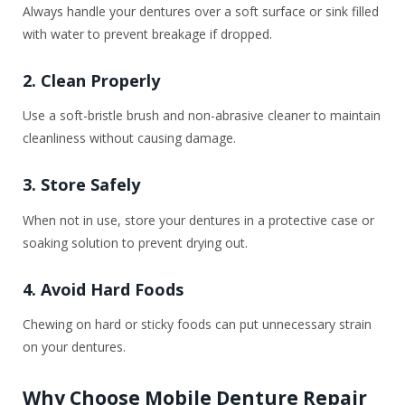
Always handle your dentures over a soft surface or sink filled
with water to prevent breakage if dropped.
2. Clean Properly
Use a soft-bristle brush and non-abrasive cleaner to maintain
cleanliness without causing damage.
3. Store Safely
When not in use, store your dentures in a protective case or
soaking solution to prevent drying out.
4. Avoid Hard Foods
Chewing on hard or sticky foods can put unnecessary strain
on your dentures.
Why Choose Mobile Denture Repair