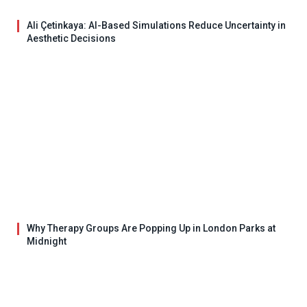
Ali Çetinkaya: AI-Based Simulations Reduce Uncertainty in
Aesthetic Decisions
Why Therapy Groups Are Popping Up in London Parks at
Midnight