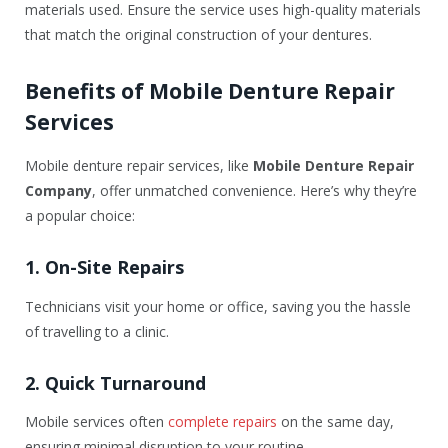
materials used. Ensure the service uses high-quality materials
that match the original construction of your dentures.
Benefits of Mobile Denture Repair
Services
Mobile denture repair services, like
Mobile Denture Repair
Company
, offer unmatched convenience. Here’s why they’re
a popular choice:
1. On-Site Repairs
Technicians visit your home or office, saving you the hassle
of travelling to a clinic.
2. Quick Turnaround
Mobile services often
complete repairs
on the same day,
ensuring minimal disruption to your routine.