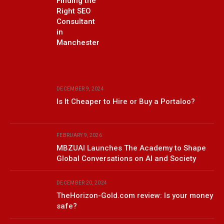
Finding the
Right SEO
Consultant
in
Manchester
DECEMBER 9, 2024
Is It Cheaper to Hire or Buy a Portaloo?
FEBRUARY 9, 2026
MBZUAI Launches The Academy to Shape
Global Conversations on AI and Society
DECEMBER 20, 2024
TheHorizon-Gold.com review: Is your money
safe?