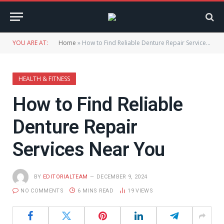
YOU ARE AT:
Home
»
How to Find Reliable Denture Repair Services Near You
HEALTH & FITNESS
How to Find Reliable
Denture Repair
Services Near You
BY
EDITORIALTEAM
DECEMBER 9, 2024
NO COMMENTS
6 MINS READ
19
VIEWS