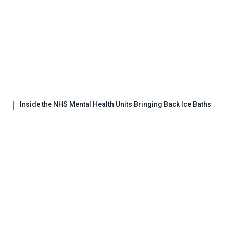
Inside the NHS Mental Health Units Bringing Back Ice Baths