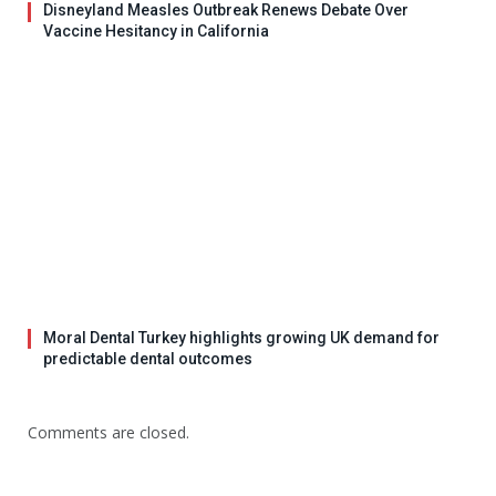
Disneyland Measles Outbreak Renews Debate Over
Vaccine Hesitancy in California
Moral Dental Turkey highlights growing UK demand for
predictable dental outcomes
Comments are closed.