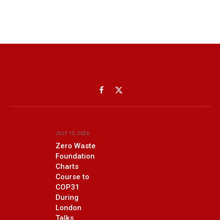
Facebook
X
(Twitter)
JULY 10, 2026
Zero Waste
Foundation
Charts
Course to
COP31
During
London
Talks