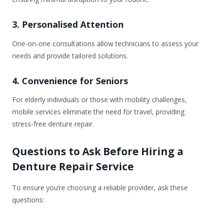
3. Personalised Attention
One-on-one consultations allow technicians to assess your
needs and provide tailored solutions.
4. Convenience for Seniors
For elderly individuals or those with mobility challenges,
mobile services eliminate the need for travel, providing
stress-free denture repair.
Questions to Ask Before Hiring a
Denture Repair Service
To ensure you’re choosing a reliable provider, ask these
questions: