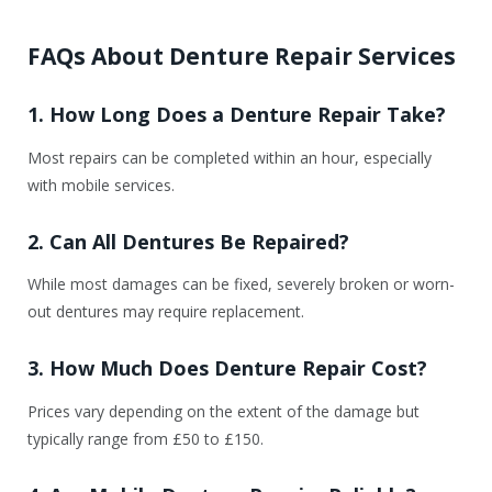
FAQs About Denture Repair Services
1. How Long Does a Denture Repair Take?
Most repairs can be completed within an hour, especially
with mobile services.
2. Can All Dentures Be Repaired?
While most damages can be fixed, severely broken or worn-
out dentures may require replacement.
3. How Much Does Denture Repair Cost?
Prices vary depending on the extent of the damage but
typically range from £50 to £150.