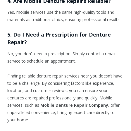
4. Are Mobile Denture Repairs Reliable?
Yes, mobile services use the same high-quality tools and
materials as traditional clinics, ensuring professional results.
5. Do I Need a Prescription for Denture
Repair?
No, you don’t need a prescription. Simply contact a repair
service to schedule an appointment.
Finding reliable denture repair services near you doesn’t have
to be a challenge. By considering factors like experience,
location, and customer reviews, you can ensure your
dentures are repaired professionally and quickly. Mobile
services, such as
Mobile Denture Repair Company
, offer
unparalleled convenience, bringing expert care directly to
your home.