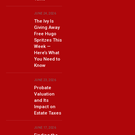
JUNE 24, 2026
The Ivy Is
Giving Away
Free Hugo
Spritzes This
Week —
Here’s What
You Need to
Know
JUNE 23, 2026
Probate
Valuation
and Its
Impact on
Estate Taxes
JUNE 17, 2026