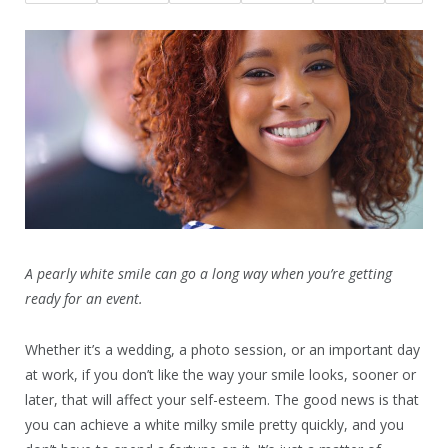
A pearly white smile can go a long way when you’re getting
ready for an event.
Whether it’s a wedding, a photo session, or an important day
at work, if you don’t like the way your smile looks, sooner or
later, that will affect your self-esteem. The good news is that
you can achieve a white milky smile pretty quickly, and you