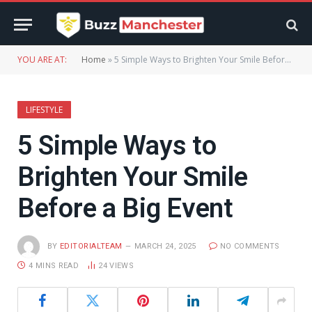
YOU ARE AT:
Home
»
5 Simple Ways to Brighten Your Smile Before a Big Event
LIFESTYLE
5 Simple Ways to
Brighten Your Smile
Before a Big Event
BY
EDITORIALTEAM
MARCH 24, 2025
NO COMMENTS
4 MINS READ
24
VIEWS