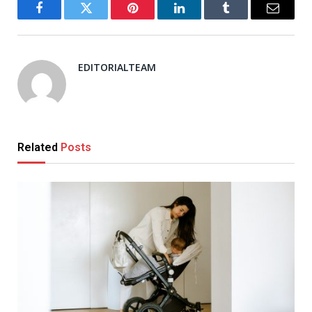
Facebook
Twitter
Pinterest
LinkedIn
Tumblr
Email
EDITORIALTEAM
Related
Posts