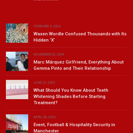
FEBRUARY 4, 2026
Waxen Wordle Confused Thousands with Its
Hidden ‘X’
NOVEMBER 25, 2024
Marc Márquez Girlfriend, Everything About
Gemma Pinto and Their Relationship
JUNE 23, 2025
What Should You Know About Teeth
Whitening Shades Before Starting
Treatment?
APRIL 28, 2026
Event, Football & Hospitality Security in
Manchester