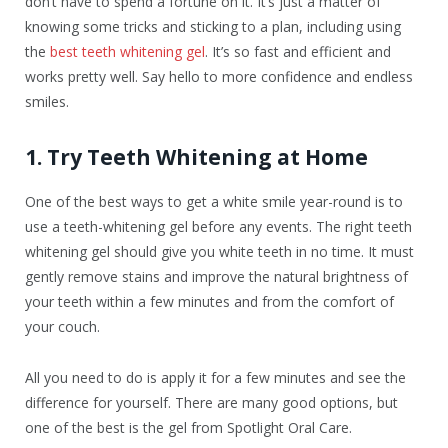
don’t have to spend a fortune on it. It’s just a matter of
knowing some tricks and sticking to a plan, including using
the
best teeth whitening gel
. It’s so fast and efficient and
works pretty well. Say hello to more confidence and endless
smiles.
1. Try Teeth Whitening at Home
One of the best ways to get a white smile year-round is to
use a teeth-whitening gel before any events. The right teeth
whitening gel should give you white teeth in no time. It must
gently remove stains and improve the natural brightness of
your teeth within a few minutes and from the comfort of
your couch.
All you need to do is apply it for a few minutes and see the
difference for yourself. There are many good options, but
one of the best is the gel from Spotlight Oral Care.