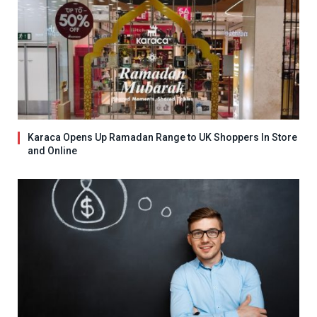
Karaca Opens Up Ramadan Range to UK Shoppers In Store
and Online