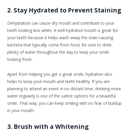
2. Stay Hydrated to Prevent Staining
Dehydration can cause dry mouth and contribute to your
teeth looking less white. A well-hydrated mouth is great for
your teeth because it helps wash away the stain-causing
bacteria that typically come from food. Be sure to drink
plenty of water throughout the day to keep your smile
looking fresh.
Apart from helping you get a great smile, hydration also
helps to keep your mouth and teeth healthy. If you are
planning to attend an event in no distant time, drinking more
water regularly is one of the safest options for a beautiful
smile. That way, you can keep smiling with no fear of buildup
in your mouth.
3. Brush with a Whitening