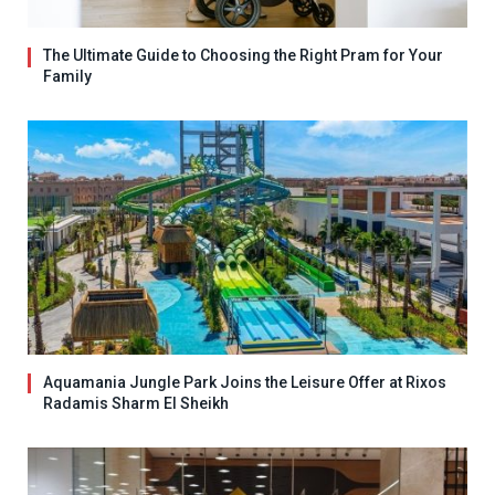
The Ultimate Guide to Choosing the Right Pram for Your
Family
Aquamania Jungle Park Joins the Leisure Offer at Rixos
Radamis Sharm El Sheikh