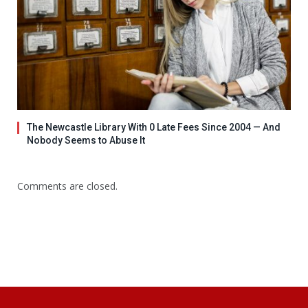
The Newcastle Library With 0 Late Fees Since 2004 — And
Nobody Seems to Abuse It
Comments are closed.