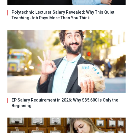
Polytechnic Lecturer Salary Revealed: Why This Quiet
Teaching Job Pays More Than You Think
EP Salary Requirement in 2026: Why S$5,600 Is Only the
Beginning