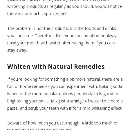
whitening products as regularly as you should, you will notice
there is not much improvement.
The problem is not the products; it is the foods and drinks
you consume. Therefore, limit your consumption or always
rinse your mouth with water after eating them if you can’t
stay away.
Whiten with Natural Remedies
If you’re looking for something a bit more natural, there are a
ton of home remedies you can experiment with. Baking soda
is one of the more popular options people claim is good for
brightening your smile. Mix just a smidge of water to create a
paste, and scrub your teeth with it for a mild whitening effect.
Beware of how much you use, though. A little too much or