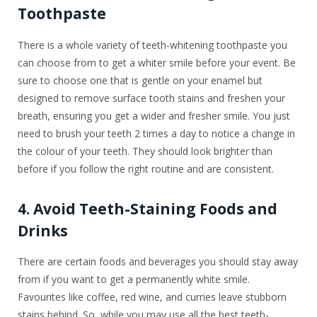
Toothpaste
There is a whole variety of teeth-whitening toothpaste you
can choose from to get a whiter smile before your event. Be
sure to choose one that is gentle on your enamel but
designed to remove surface tooth stains and freshen your
breath, ensuring you get a wider and fresher smile. You just
need to brush your teeth 2 times a day to notice a change in
the colour of your teeth. They should look brighter than
before if you follow the right routine and are consistent.
4. Avoid Teeth-Staining Foods and
Drinks
There are certain foods and beverages you should stay away
from if you want to get a permanently white smile.
Favourites like coffee, red wine, and curries leave stubborn
stains behind. So, while you may use all the best teeth-