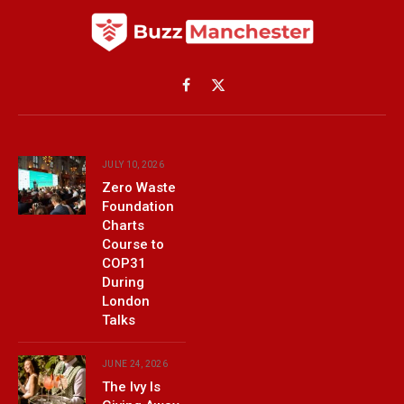
Facebook
X
(Twitter)
JULY 10, 2026
Zero Waste
Foundation
Charts
Course to
COP31
During
London
Talks
JUNE 24, 2026
The Ivy Is