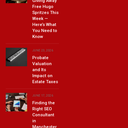
Giving Away
Free Hugo
Spritzes This
Week —
Here’s What
You Need to
Know
JUNE 23, 2026
Probate
Valuation
and Its
Impact on
Estate Taxes
JUNE 17, 2026
Finding the
Right SEO
Consultant
in
Manchester