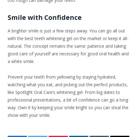
too rough can damage your teeth.
Smile with Confidence
A brighter smile is just a few steps away. You can go all out
with the best teeth whitening gel on the market or keep it all-
natural. The concept remains the same: patience and taking
good care of yourself are necessary for good oral health and
a white smile.
Prevent your teeth from yellowing by staying hydrated,
watching what you eat, and picking out the perfect products,
like Spotlight Oral Care’s whitening gel. From big dates to
professional presentations, a bit of confidence can go a long
way. Own it by keeping your smile bright so you can steal the
show with your smile.