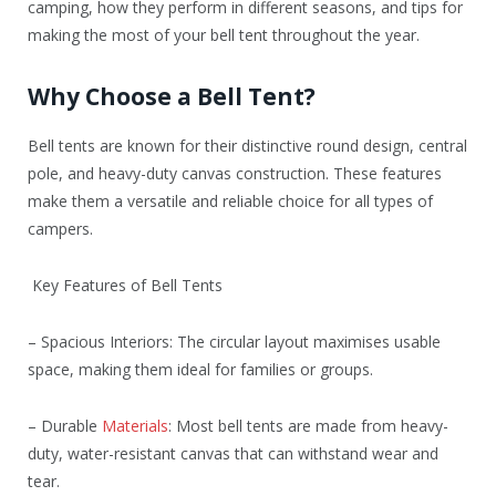
camping, how they perform in different seasons, and tips for
making the most of your bell tent throughout the year.
Why Choose a Bell Tent?
Bell tents are known for their distinctive round design, central
pole, and heavy-duty canvas construction. These features
make them a versatile and reliable choice for all types of
campers.
Key Features of Bell Tents
– Spacious Interiors: The circular layout maximises usable
space, making them ideal for families or groups.
– Durable
Materials
: Most bell tents are made from heavy-
duty, water-resistant canvas that can withstand wear and
tear.