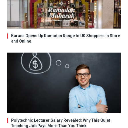
Karaca Opens Up Ramadan Range to UK Shoppers In Store
and Online
Polytechnic Lecturer Salary Revealed: Why This Quiet
Teaching Job Pays More Than You Think