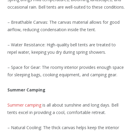
occasional rain. Bell tents are well-suited to these conditions.
– Breathable Canvas: The canvas material allows for good
airflow, reducing condensation inside the tent.
– Water Resistance: High-quality bell tents are treated to
repel water, keeping you dry during spring showers.
– Space for Gear: The roomy interior provides enough space
for sleeping bags, cooking equipment, and camping gear.
Summer Camping
Summer camping
is all about sunshine and long days. Bell
tents excel in providing a cool, comfortable retreat.
– Natural Cooling: The thick canvas helps keep the interior