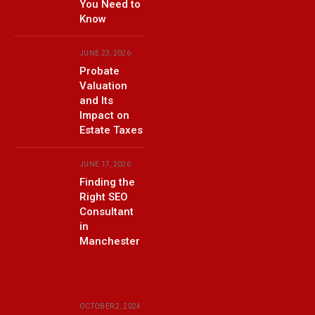
You Need to
Know
JUNE 23, 2026
Probate
Valuation
and Its
Impact on
Estate Taxes
JUNE 17, 2026
Finding the
Right SEO
Consultant
in
Manchester
OCTOBER 2, 2024