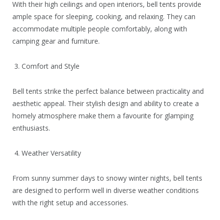
With their high ceilings and open interiors, bell tents provide
ample space for sleeping, cooking, and relaxing. They can
accommodate multiple people comfortably, along with
camping gear and furniture.
3. Comfort and Style
Bell tents strike the perfect balance between practicality and
aesthetic appeal. Their stylish design and ability to create a
homely atmosphere make them a favourite for glamping
enthusiasts.
4. Weather Versatility
From sunny summer days to snowy winter nights, bell tents
are designed to perform well in diverse weather conditions
with the right setup and accessories.