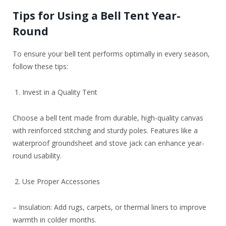
Tips for Using a Bell Tent Year-
Round
To ensure your bell tent performs optimally in every season,
follow these tips:
1. Invest in a Quality Tent
Choose a bell tent made from durable, high-quality canvas
with reinforced stitching and sturdy poles. Features like a
waterproof groundsheet and stove jack can enhance year-
round usability.
2. Use Proper Accessories
– Insulation: Add rugs, carpets, or thermal liners to improve
warmth in colder months.