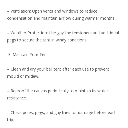
– Ventilation: Open vents and windows to reduce
condensation and maintain airflow during warmer months.
– Weather Protection: Use guy line tensioners and additional
pegs to secure the tent in windy conditions.
3. Maintain Your Tent
– Clean and dry your bell tent after each use to prevent
mould or mildew.
– Reproof the canvas periodically to maintain its water
resistance.
– Check poles, pegs, and guy lines for damage before each
trip.