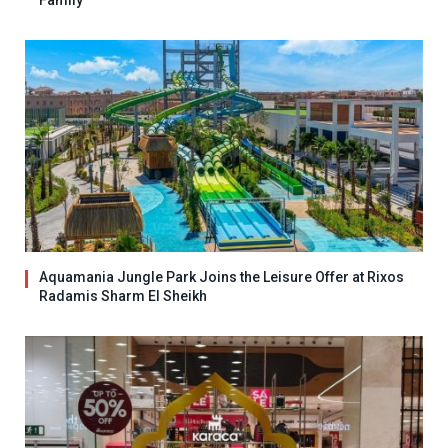
Family
Aquamania Jungle Park Joins the Leisure Offer at Rixos
Radamis Sharm El Sheikh