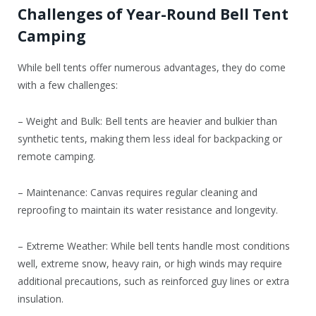
Challenges of Year-Round Bell Tent
Camping
While bell tents offer numerous advantages, they do come
with a few challenges:
– Weight and Bulk: Bell tents are heavier and bulkier than
synthetic tents, making them less ideal for backpacking or
remote camping.
– Maintenance: Canvas requires regular cleaning and
reproofing to maintain its water resistance and longevity.
– Extreme Weather: While bell tents handle most conditions
well, extreme snow, heavy rain, or high winds may require
additional precautions, such as reinforced guy lines or extra
insulation.