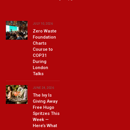
Facebook
X
(Twitter)
JULY 10, 2026
Zero Waste
Foundation
Charts
Course to
COP31
During
London
Talks
JUNE 24, 2026
The Ivy Is
Giving Away
Free Hugo
Spritzes This
Week —
Here’s What