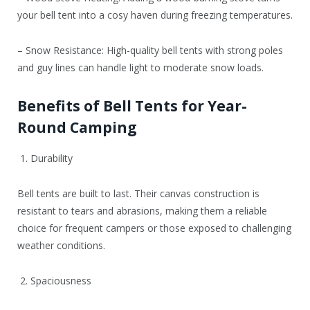
your bell tent into a cosy haven during freezing temperatures.
– Snow Resistance: High-quality bell tents with strong poles
and guy lines can handle light to moderate snow loads.
Benefits of Bell Tents for Year-
Round Camping
1. Durability
Bell tents are built to last. Their canvas construction is
resistant to tears and abrasions, making them a reliable
choice for frequent campers or those exposed to challenging
weather conditions.
2. Spaciousness