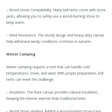
– Wood Stove Compatibility: Many bell tents come with stove
jacks, allowing you to safely use a wood-burning stove to
keep warm.
– Wind Resistance: The sturdy design and heavy-duty canvas
help withstand windy conditions common in autumn.
Winter Camping
Winter camping requires a tent that can handle cold
temperatures, snow, and wind. With proper preparation, bell
tents can meet the challenge.
– Insulation: The thick canvas provides natural insulation,
keeping the interior warmer than traditional tents.
– Wood Stove Heating: Adding a wood-burning stove turns