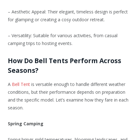
– Aesthetic Appeal: Their elegant, timeless design is perfect
for glamping or creating a cosy outdoor retreat.
– Versatility: Suitable for various activities, from casual
camping trips to hosting events.
How Do Bell Tents Perform Across
Seasons?
A
Bell Tent
is versatile enough to handle different weather
conditions, but their performance depends on preparation
and the specific model. Let’s examine how they fare in each
season.
Spring Camping
Spring brings mild temperatures, blooming landscapes, and