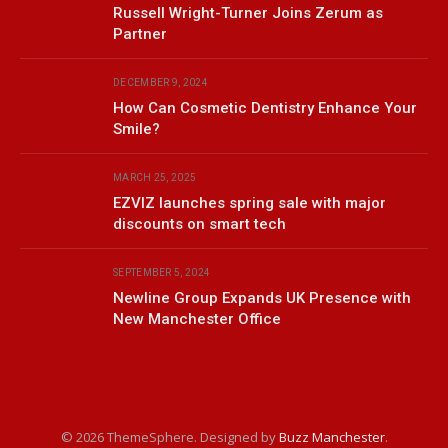
Russell Wright-Turner Joins Zerum as
Partner
DECEMBER 9, 2024
How Can Cosmetic Dentistry Enhance Your
Smile?
MARCH 25, 2025
EZVIZ launches spring sale with major
discounts on smart tech
SEPTEMBER 5, 2024
Newline Group Expands UK Presence with
New Manchester Office
© 2026 ThemeSphere. Designed by
Buzz Manchester
.