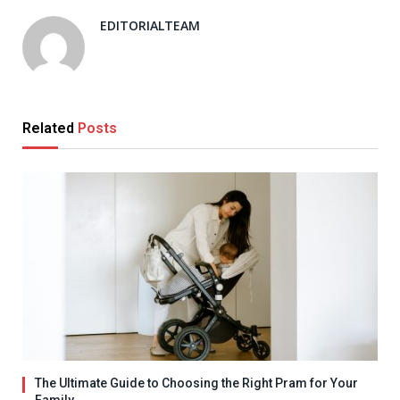
EDITORIALTEAM
Related
Posts
The Ultimate Guide to Choosing the Right Pram for Your