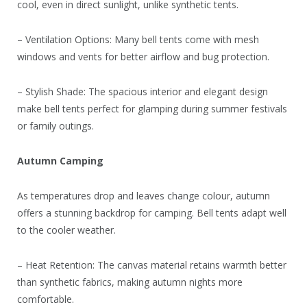
cool, even in direct sunlight, unlike synthetic tents.
– Ventilation Options: Many bell tents come with mesh
windows and vents for better airflow and bug protection.
– Stylish Shade: The spacious interior and elegant design
make bell tents perfect for glamping during summer festivals
or family outings.
Autumn Camping
As temperatures drop and leaves change colour, autumn
offers a stunning backdrop for camping. Bell tents adapt well
to the cooler weather.
– Heat Retention: The canvas material retains warmth better
than synthetic fabrics, making autumn nights more
comfortable.