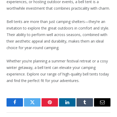
experiences, or hosting outdoor events, a bell tent is a
worthwhile investment that combines practicality with charm.
Bell tents are more than just camping shelters—they’re an
invitation to explore the great outdoors in comfort and style.
Their ability to perform well across seasons, combined with
their aesthetic appeal and durability, makes them an ideal
choice for year-round camping.
Whether you’re planning a summer festival retreat or a cosy
winter getaway, a bell tent can elevate your camping
experience. Explore our range of high-quality bell tents today
and find the perfect fit for your adventures.
Facebook
Twitter
Pinterest
LinkedIn
Tumblr
Email