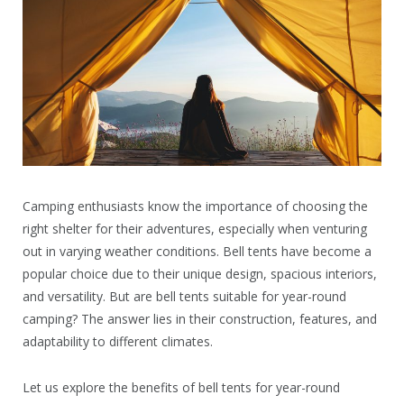
Camping enthusiasts know the importance of choosing the
right shelter for their adventures, especially when venturing
out in varying weather conditions. Bell tents have become a
popular choice due to their unique design, spacious interiors,
and versatility. But are bell tents suitable for year-round
camping? The answer lies in their construction, features, and
adaptability to different climates.
Let us explore the benefits of bell tents for year-round