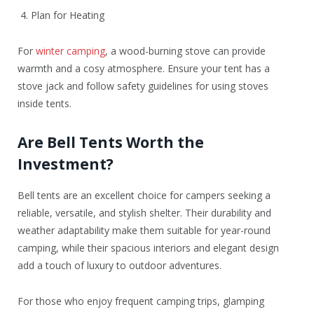
4. Plan for Heating
For
winter camping
, a wood-burning stove can provide
warmth and a cosy atmosphere. Ensure your tent has a
stove jack and follow safety guidelines for using stoves
inside tents.
Are Bell Tents Worth the
Investment?
Bell tents are an excellent choice for campers seeking a
reliable, versatile, and stylish shelter. Their durability and
weather adaptability make them suitable for year-round
camping, while their spacious interiors and elegant design
add a touch of luxury to outdoor adventures.
For those who enjoy frequent camping trips, glamping