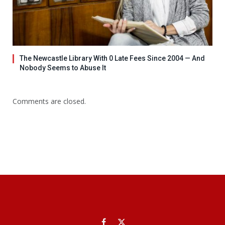
The Newcastle Library With 0 Late Fees Since 2004 — And
Nobody Seems to Abuse It
Comments are closed.