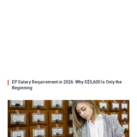
EP Salary Requirement in 2026: Why S$5,600 Is Only the
Beginning