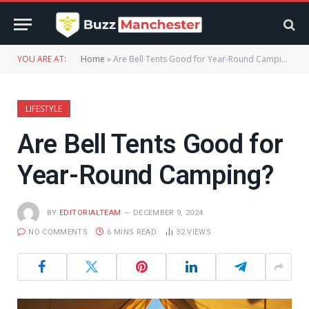
YOU ARE AT:
Home
»
Are Bell Tents Good for Year-Round Camping?
LIFESTYLE
Are Bell Tents Good for
Year-Round Camping?
BY
EDITORIALTEAM
DECEMBER 9, 2024
NO COMMENTS
6 MINS READ
32
VIEWS