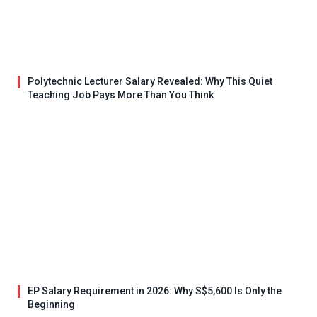
Polytechnic Lecturer Salary Revealed: Why This Quiet
Teaching Job Pays More Than You Think
EP Salary Requirement in 2026: Why S$5,600 Is Only the
Beginning