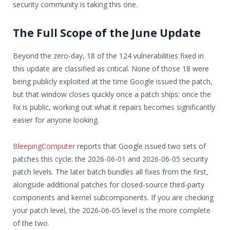
security community is taking this one.
The Full Scope of the June Update
Beyond the zero-day, 18 of the 124 vulnerabilities fixed in
this update are classified as critical. None of those 18 were
being publicly exploited at the time Google issued the patch,
but that window closes quickly once a patch ships: once the
fix is public, working out what it repairs becomes significantly
easier for anyone looking.
BleepingComputer
reports that Google issued two sets of
patches this cycle: the 2026-06-01 and 2026-06-05 security
patch levels. The later batch bundles all fixes from the first,
alongside additional patches for closed-source third-party
components and kernel subcomponents. If you are checking
your patch level, the 2026-06-05 level is the more complete
of the two.