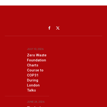
Facebook
X
(Twitter)
JULY 10, 2026
Zero Waste
Foundation
Charts
Course to
COP31
During
London
Talks
JUNE 24, 2026