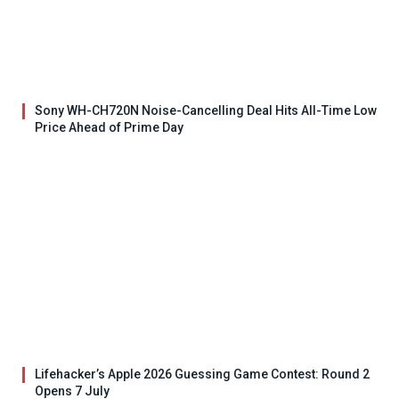
Sony WH-CH720N Noise-Cancelling Deal Hits All-Time Low
Price Ahead of Prime Day
Lifehacker’s Apple 2026 Guessing Game Contest: Round 2
Opens 7 July