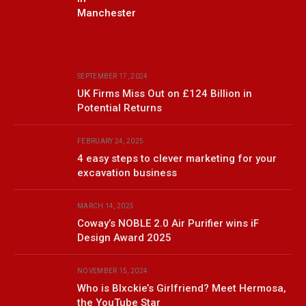
Manchester
SEPTEMBER 17, 2024
UK Firms Miss Out on £124 Billion in
Potential Returns
FEBRUARY 24, 2025
4 easy steps to clever marketing for your
excavation business
MARCH 14, 2025
Coway’s NOBLE 2.0 Air Purifier wins iF
Design Award 2025
NOVEMBER 15, 2024
Who is Blxckie’s Girlfriend? Meet Hermosa,
the YouTube Star