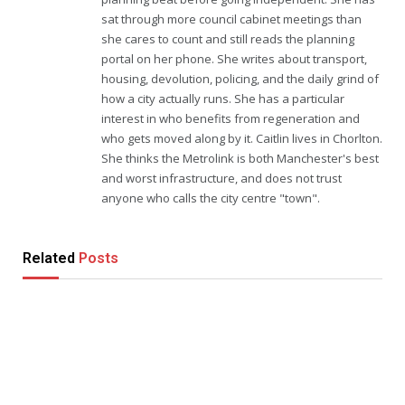
sat through more council cabinet meetings than
she cares to count and still reads the planning
portal on her phone. She writes about transport,
housing, devolution, policing, and the daily grind of
how a city actually runs. She has a particular
interest in who benefits from regeneration and
who gets moved along by it. Caitlin lives in Chorlton.
She thinks the Metrolink is both Manchester's best
and worst infrastructure, and does not trust
anyone who calls the city centre "town".
Related
Posts