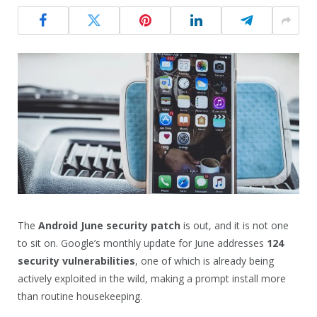
The
Android June security patch
is out, and it is not one
to sit on. Google’s monthly update for June addresses
124
security vulnerabilities
, one of which is already being
actively exploited in the wild, making a prompt install more
than routine housekeeping.