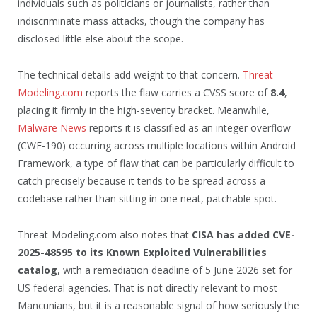
individuals such as politicians or journalists, rather than
indiscriminate mass attacks, though the company has
disclosed little else about the scope.
The technical details add weight to that concern.
Threat-
Modeling.com
reports the flaw carries a CVSS score of
8.4
,
placing it firmly in the high-severity bracket. Meanwhile,
Malware News
reports it is classified as an integer overflow
(CWE-190) occurring across multiple locations within Android
Framework, a type of flaw that can be particularly difficult to
catch precisely because it tends to be spread across a
codebase rather than sitting in one neat, patchable spot.
Threat-Modeling.com also notes that
CISA has added CVE-
2025-48595 to its Known Exploited Vulnerabilities
catalog
, with a remediation deadline of 5 June 2026 set for
US federal agencies. That is not directly relevant to most
Mancunians, but it is a reasonable signal of how seriously the