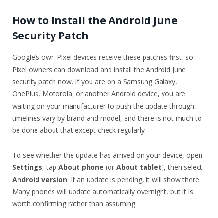
How to Install the Android June
Security Patch
Google’s own Pixel devices receive these patches first, so
Pixel owners can download and install the Android June
security patch now. If you are on a Samsung Galaxy,
OnePlus, Motorola, or another Android device, you are
waiting on your manufacturer to push the update through,
timelines vary by brand and model, and there is not much to
be done about that except check regularly.
To see whether the update has arrived on your device, open
Settings
, tap
About phone
(or
About tablet
), then select
Android version
. If an update is pending, it will show there.
Many phones will update automatically overnight, but it is
worth confirming rather than assuming.