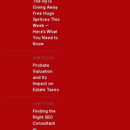
The Ivy Is
Giving Away
Free Hugo
Spritzes This
Week —
Here’s What
You Need to
Know
JUNE 23, 2026
Probate
Valuation
and Its
Impact on
Estate Taxes
JUNE 17, 2026
Finding the
Right SEO
Consultant
in