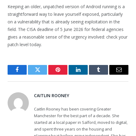
Keeping an older, unpatched version of Android running is a
straightforward way to leave yourself exposed, particularly
on a vulnerability that is already seeing exploitation in the
field. The CISA deadline of 5 June 2026 for federal agencies
gives a reasonable sense of the urgency involved: check your
patch level today.
Facebook
Twitter
Pinterest
LinkedIn
Tumblr
Email
CAITLIN ROONEY
Caitlin Rooney has been covering Greater
Manchester for the best part of a decade. She
started at a local paper in Salford, moved to digital,
and spent three years on the housing and
planning beat before going independent. She has