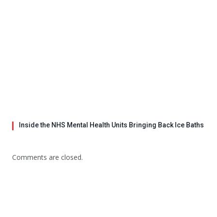
Inside the NHS Mental Health Units Bringing Back Ice Baths
Comments are closed.