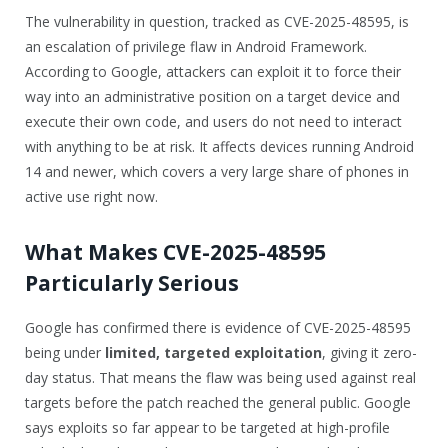
The vulnerability in question, tracked as CVE-2025-48595, is
an escalation of privilege flaw in Android Framework.
According to Google, attackers can exploit it to force their
way into an administrative position on a target device and
execute their own code, and users do not need to interact
with anything to be at risk. It affects devices running Android
14 and newer, which covers a very large share of phones in
active use right now.
What Makes CVE-2025-48595
Particularly Serious
Google has confirmed there is evidence of CVE-2025-48595
being under
limited, targeted exploitation
, giving it zero-
day status. That means the flaw was being used against real
targets before the patch reached the general public. Google
says exploits so far appear to be targeted at high-profile