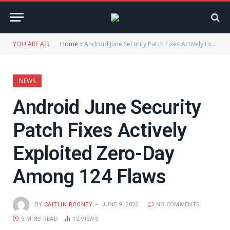
YOU ARE AT:
Home
»
Android June Security Patch Fixes Actively Exploited Zero-Day Among 124 Flaws
NEWS
Android June Security
Patch Fixes Actively
Exploited Zero-Day
Among 124 Flaws
BY
CAITLIN ROONEY
JUNE 9, 2026
NO COMMENTS
3 MINS READ
12
VIEWS