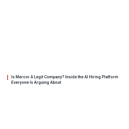
Is Mercor A Legit Company? Inside the AI Hiring Platform
Everyone Is Arguing About