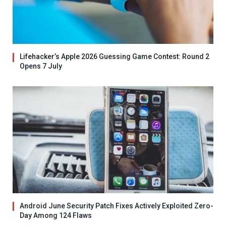
Lifehacker’s Apple 2026 Guessing Game Contest: Round 2
Opens 7 July
Android June Security Patch Fixes Actively Exploited Zero-
Day Among 124 Flaws