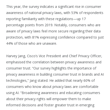
This year, the survey indicates a significant rise in consumer
awareness of national privacy laws, with 53% of respondents
reporting familiarity with these regulations—up 17
percentage points from 2019. Notably, consumers who are
aware of privacy laws feel more secure regarding their data
protection, with 81% expressing confidence compared to just
44% of those who are unaware.
Harvey Jang, Cisco’s Vice President and Chief Privacy Officer,
emphasised the correlation between privacy awareness and
consumer trust. “Our survey highlights the importance of
privacy awareness in building consumer trust in brands and AI
technologies,” Jang stated. He added that nearly 60% of
consumers who know about privacy laws are comfortable
using AI. “Broadening awareness and educating consumers
about their privacy rights will empower them to make
informed decisions and foster greater trust in emerging