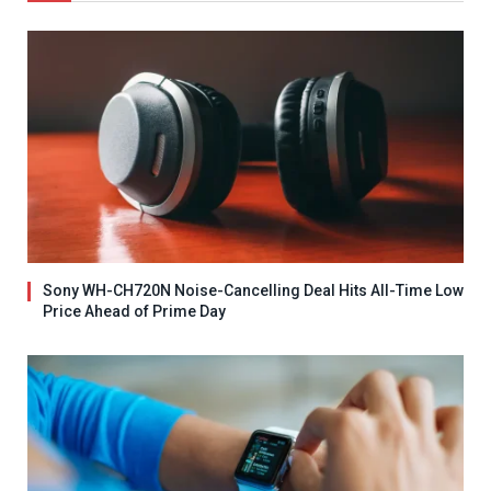
Sony WH-CH720N Noise-Cancelling Deal Hits All-Time Low
Price Ahead of Prime Day