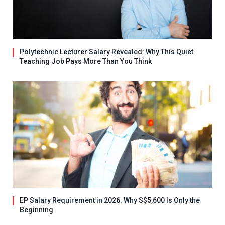
Polytechnic Lecturer Salary Revealed: Why This Quiet
Teaching Job Pays More Than You Think
EP Salary Requirement in 2026: Why S$5,600 Is Only the
Beginning