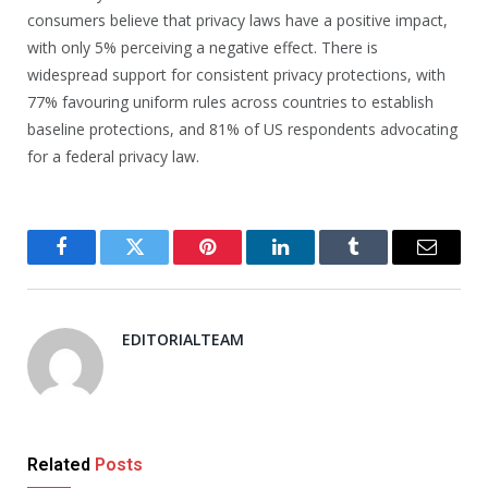
consumers believe that privacy laws have a positive impact,
with only 5% perceiving a negative effect. There is
widespread support for consistent privacy protections, with
77% favouring uniform rules across countries to establish
baseline protections, and 81% of US respondents advocating
for a federal privacy law.
Facebook
Twitter
Pinterest
LinkedIn
Tumblr
Email
EDITORIALTEAM
Related
Posts