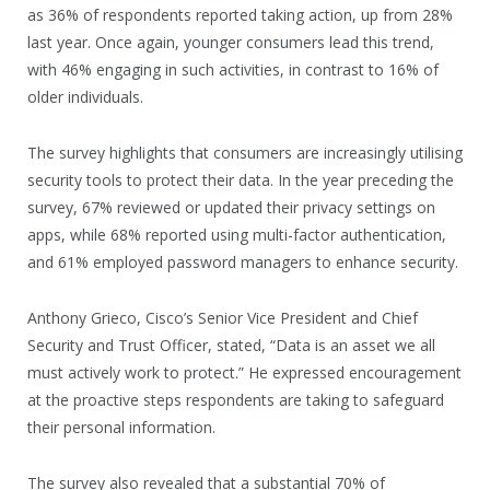
as 36% of respondents reported taking action, up from 28%
last year. Once again, younger consumers lead this trend,
with 46% engaging in such activities, in contrast to 16% of
older individuals.
The survey highlights that consumers are increasingly utilising
security tools to protect their data. In the year preceding the
survey, 67% reviewed or updated their privacy settings on
apps, while 68% reported using multi-factor authentication,
and 61% employed password managers to enhance security.
Anthony Grieco, Cisco’s Senior Vice President and Chief
Security and Trust Officer, stated, “Data is an asset we all
must actively work to protect.” He expressed encouragement
at the proactive steps respondents are taking to safeguard
their personal information.
The survey also revealed that a substantial 70% of