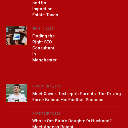
and Its
Impact on
Estate Taxes
JUNE 17, 2026
Finding the
Right SEO
Consultant
in
Manchester
NOVEMBER 15, 2024
Meet Xavier Restrepo’s Parents, The Driving
Force Behind His Football Success
NOVEMBER 19, 2024
Who is Om Birla’s Daughter’s Husband?
Meet Aneesh Rajani