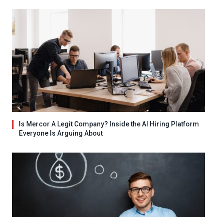
Is Mercor A Legit Company? Inside the AI Hiring Platform
Everyone Is Arguing About