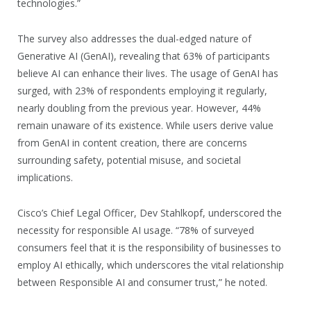
technologies.”
The survey also addresses the dual-edged nature of
Generative AI (GenAI), revealing that 63% of participants
believe AI can enhance their lives. The usage of GenAI has
surged, with 23% of respondents employing it regularly,
nearly doubling from the previous year. However, 44%
remain unaware of its existence. While users derive value
from GenAI in content creation, there are concerns
surrounding safety, potential misuse, and societal
implications.
Cisco’s Chief Legal Officer, Dev Stahlkopf, underscored the
necessity for responsible AI usage. “78% of surveyed
consumers feel that it is the responsibility of businesses to
employ AI ethically, which underscores the vital relationship
between Responsible AI and consumer trust,” he noted.