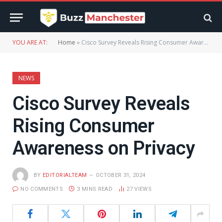
YOU ARE AT:
Home
»
Cisco Survey Reveals Rising Consumer Awareness on Privacy
NEWS
Cisco Survey Reveals
Rising Consumer
Awareness on Privacy
BY
EDITORIALTEAM
OCTOBER 31, 2024
NO COMMENTS
3 MINS READ
27
VIEWS