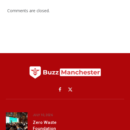
Comments are closed.
Facebook
X
(Twitter)
JULY 10, 2026
Zero Waste
Foundation