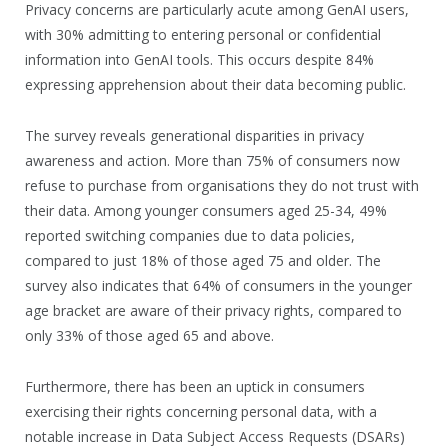
Privacy concerns are particularly acute among GenAI users,
with 30% admitting to entering personal or confidential
information into GenAI tools. This occurs despite 84%
expressing apprehension about their data becoming public.
The survey reveals generational disparities in privacy
awareness and action. More than 75% of consumers now
refuse to purchase from organisations they do not trust with
their data. Among younger consumers aged 25-34, 49%
reported switching companies due to data policies,
compared to just 18% of those aged 75 and older. The
survey also indicates that 64% of consumers in the younger
age bracket are aware of their privacy rights, compared to
only 33% of those aged 65 and above.
Furthermore, there has been an uptick in consumers
exercising their rights concerning personal data, with a
notable increase in Data Subject Access Requests (DSARs)