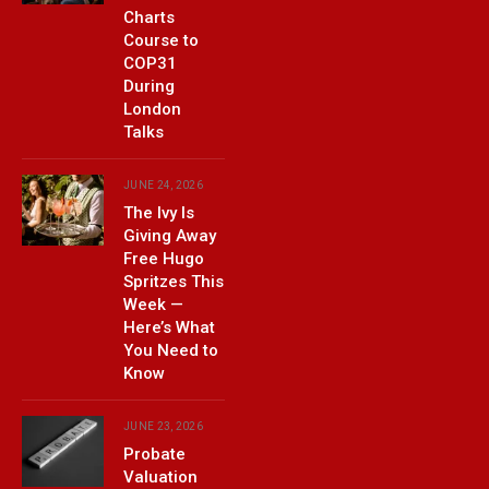
Charts
Course to
COP31
During
London
Talks
JUNE 24, 2026
The Ivy Is
Giving Away
Free Hugo
Spritzes This
Week —
Here’s What
You Need to
Know
JUNE 23, 2026
Probate
Valuation