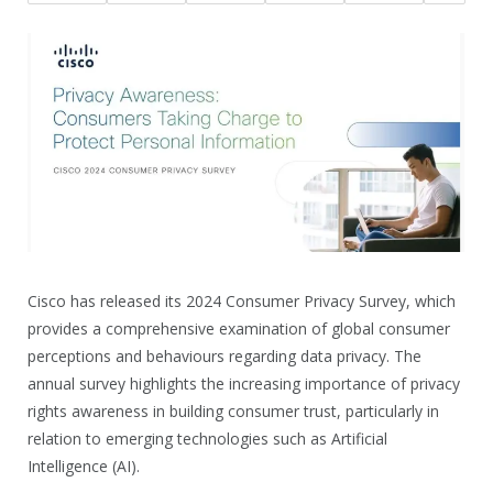
Cisco has released its 2024 Consumer Privacy Survey, which
provides a comprehensive examination of global consumer
perceptions and behaviours regarding data privacy. The
annual survey highlights the increasing importance of privacy
rights awareness in building consumer trust, particularly in
relation to emerging technologies such as Artificial
Intelligence (AI).