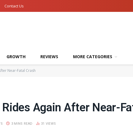
Contact Us
GROWTH
REVIEWS
MORE CATEGORIES
fter Near-Fatal Crash
Rides Again After Near-Fa
TS
3 MINS READ
31
VIEWS