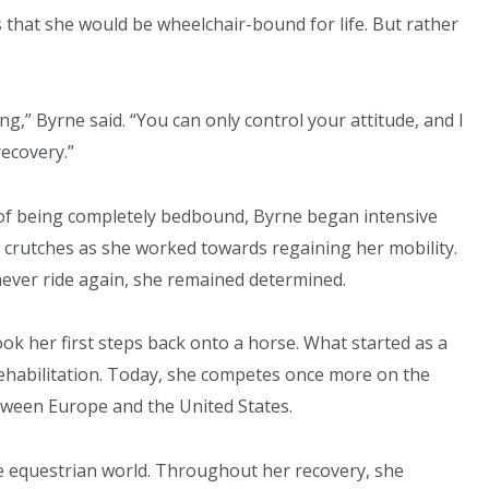
that she would be wheelchair-bound for life. But rather
ng,” Byrne said. “You can only control your attitude, and I
recovery.”
 of being completely bedbound, Byrne began intensive
n crutches as she worked towards regaining her mobility.
ever ride again, she remained determined.
ook her first steps back onto a horse. What started as a
rehabilitation. Today, she competes once more on the
etween Europe and the United States.
he equestrian world. Throughout her recovery, she