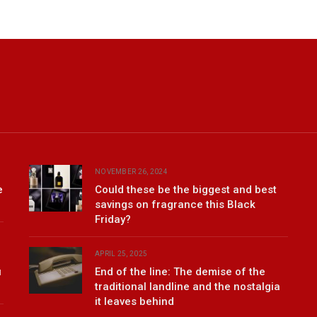
NOVEMBER 26, 2024
e
Could these be the biggest and best
savings on fragrance this Black
Friday?
APRIL 25, 2025
u
End of the line: The demise of the
traditional landline and the nostalgia
it leaves behind