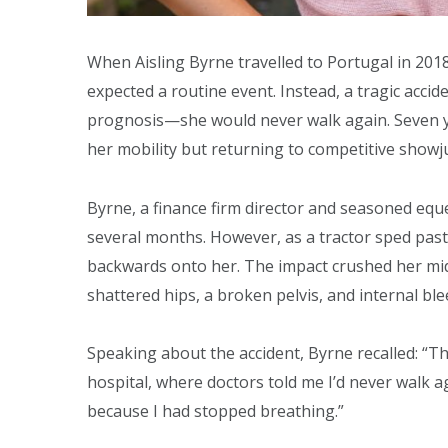
When Aisling Byrne travelled to Portugal in 201
expected a routine event. Instead, a tragic accid
prognosis—she would never walk again. Seven yea
her mobility but returning to competitive show
Byrne, a finance firm director and seasoned equ
several months. However, as a tractor sped past, 
backwards onto her. The impact crushed her midse
shattered hips, a broken pelvis, and internal ble
Speaking about the accident, Byrne recalled: “T
hospital, where doctors told me I’d never walk a
because I had stopped breathing.”