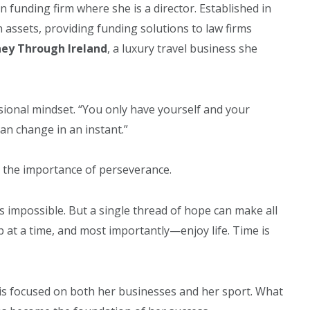
ion funding firm where she is a director. Established in
assets, providing funding solutions to law firms
ney Through Ireland
, a luxury travel business she
ional mindset. “You only have yourself and your
 can change in an instant.”
 the importance of perseverance.
s impossible. But a single thread of hope can make all
p at a time, and most importantly—enjoy life. Time is
 is focused on both her businesses and her sport. What