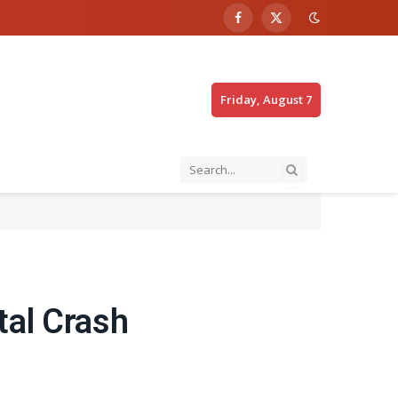
Facebook
X
(Twitter)
Friday, August 7
tal Crash