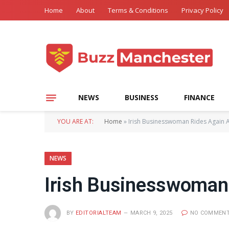
Home
About
Terms & Conditions
Privacy Policy
NEWS
BUSINESS
FINANCE
YOU ARE AT:
Home
»
Irish Businesswoman Rides Again A
NEWS
Irish Businesswoman 
BY
EDITORIALTEAM
MARCH 9, 2025
NO COMMEN