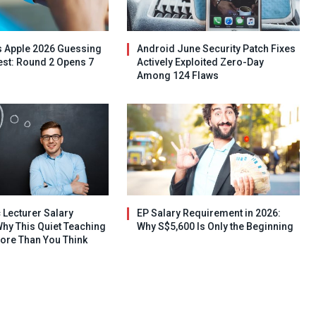
s Apple 2026 Guessing
Android June Security Patch Fixes
st: Round 2 Opens 7
Actively Exploited Zero-Day
Among 124 Flaws
 Lecturer Salary
EP Salary Requirement in 2026:
hy This Quiet Teaching
Why S$5,600 Is Only the Beginning
ore Than You Think