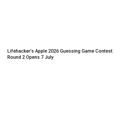
Lifehacker’s Apple 2026 Guessing Game Contest:
Round 2 Opens 7 July