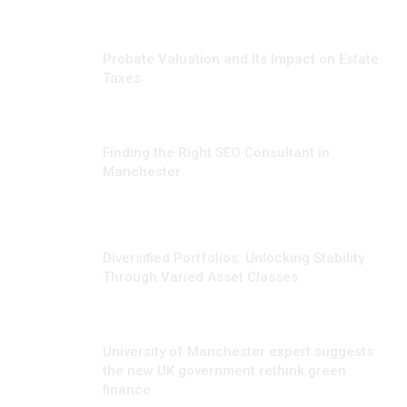
JUNE 23, 2026
Probate Valuation and Its Impact on Estate
Taxes
JUNE 17, 2026
Finding the Right SEO Consultant in
Manchester
FEBRUARY 6, 2025
Diversified Portfolios: Unlocking Stability
Through Varied Asset Classes
SEPTEMBER 21, 2024
University of Manchester expert suggests
the new UK government rethink green
finance