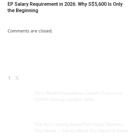
EP Salary Requirement in 2026: Why S$5,600 Is Only
the Beginning
Comments are closed.
Facebook
X
JULY 10, 2026
(Twitter)
Zero Waste Foundation Charts Course to
COP31 During London Talks
JUNE 24, 2026
The Ivy Is Giving Away Free Hugo Spritzes
This Week — Here’s What You Need to Know