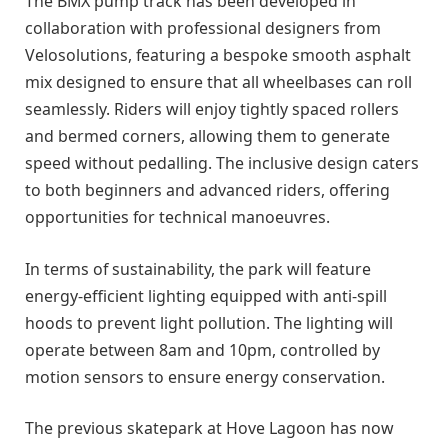
The BMX pump track has been developed in
collaboration with professional designers from
Velosolutions, featuring a bespoke smooth asphalt
mix designed to ensure that all wheelbases can roll
seamlessly. Riders will enjoy tightly spaced rollers
and bermed corners, allowing them to generate
speed without pedalling. The inclusive design caters
to both beginners and advanced riders, offering
opportunities for technical manoeuvres.
In terms of sustainability, the park will feature
energy-efficient lighting equipped with anti-spill
hoods to prevent light pollution. The lighting will
operate between 8am and 10pm, controlled by
motion sensors to ensure energy conservation.
The previous skatepark at Hove Lagoon has now