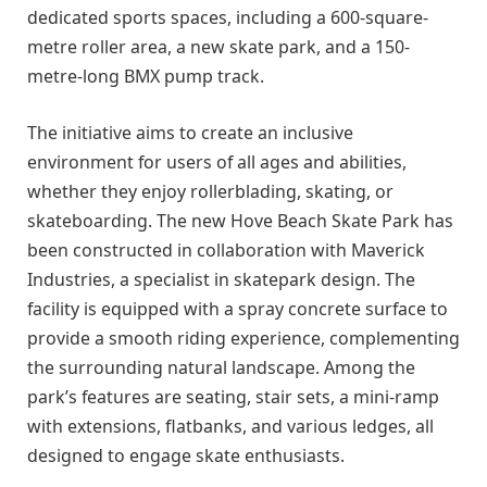
dedicated sports spaces, including a 600-square-
metre roller area, a new skate park, and a 150-
metre-long BMX pump track.
The initiative aims to create an inclusive
environment for users of all ages and abilities,
whether they enjoy rollerblading, skating, or
skateboarding. The new Hove Beach Skate Park has
been constructed in collaboration with Maverick
Industries, a specialist in skatepark design. The
facility is equipped with a spray concrete surface to
provide a smooth riding experience, complementing
the surrounding natural landscape. Among the
park’s features are seating, stair sets, a mini-ramp
with extensions, flatbanks, and various ledges, all
designed to engage skate enthusiasts.