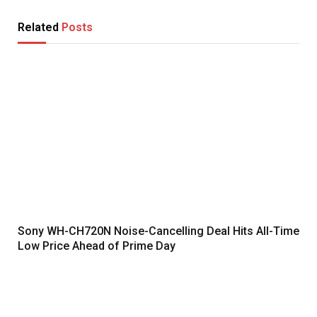
Related
Posts
Sony WH-CH720N Noise-Cancelling Deal Hits All-Time
Low Price Ahead of Prime Day