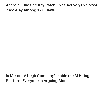
Android June Security Patch Fixes Actively Exploited
Zero-Day Among 124 Flaws
Is Mercor A Legit Company? Inside the AI Hiring
Platform Everyone Is Arguing About