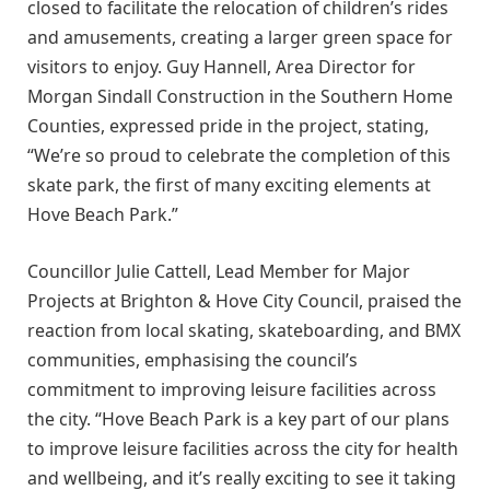
closed to facilitate the relocation of children’s rides
and amusements, creating a larger green space for
visitors to enjoy. Guy Hannell, Area Director for
Morgan Sindall Construction in the Southern Home
Counties, expressed pride in the project, stating,
“We’re so proud to celebrate the completion of this
skate park, the first of many exciting elements at
Hove Beach Park.”
Councillor Julie Cattell, Lead Member for Major
Projects at Brighton & Hove City Council, praised the
reaction from local skating, skateboarding, and BMX
communities, emphasising the council’s
commitment to improving leisure facilities across
the city. “Hove Beach Park is a key part of our plans
to improve leisure facilities across the city for health
and wellbeing, and it’s really exciting to see it taking