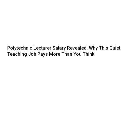
Polytechnic Lecturer Salary Revealed: Why This Quiet
Teaching Job Pays More Than You Think