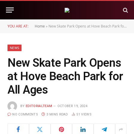
YOU ARE AT:
Home
»
New Skate Park Opens at Hove Beach Park for All Ages
NEWS
New Skate Park Opens
at Hove Beach Park for
All Ages
BY
EDITORIALTEAM
OCTOBER 19, 2024
NO COMMENTS
3 MINS READ
51
VIEWS