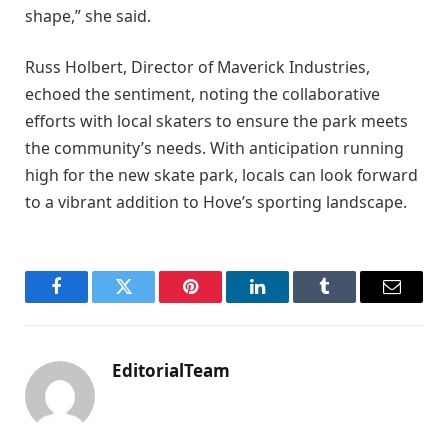
shape,” she said.
Russ Holbert, Director of Maverick Industries,
echoed the sentiment, noting the collaborative
efforts with local skaters to ensure the park meets
the community’s needs. With anticipation running
high for the new skate park, locals can look forward
to a vibrant addition to Hove’s sporting landscape.
Facebook
Twitter
Pinterest
LinkedIn
Tumblr
Email
EditorialTeam