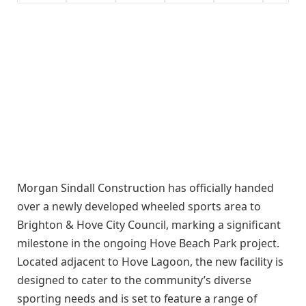
Morgan Sindall Construction has officially handed
over a newly developed wheeled sports area to
Brighton & Hove City Council, marking a significant
milestone in the ongoing Hove Beach Park project.
Located adjacent to Hove Lagoon, the new facility is
designed to cater to the community’s diverse
sporting needs and is set to feature a range of