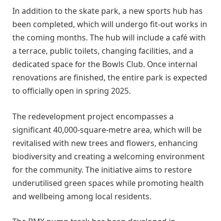
In addition to the skate park, a new sports hub has
been completed, which will undergo fit-out works in
the coming months. The hub will include a café with
a terrace, public toilets, changing facilities, and a
dedicated space for the Bowls Club. Once internal
renovations are finished, the entire park is expected
to officially open in spring 2025.
The redevelopment project encompasses a
significant 40,000-square-metre area, which will be
revitalised with new trees and flowers, enhancing
biodiversity and creating a welcoming environment
for the community. The initiative aims to restore
underutilised green spaces while promoting health
and wellbeing among local residents.