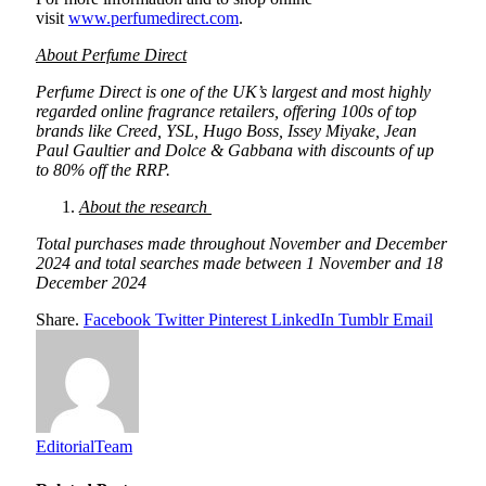
visit
www.perfumedirect.com
.
About Perfume Direct
Perfume Direct is one of the UK’s largest and most highly
regarded online fragrance retailers, offering 100s of top
brands like Creed, YSL, Hugo Boss, Issey Miyake, Jean
Paul Gaultier and Dolce & Gabbana with discounts of up
to 80% off the RRP.
About the research
Total purchases made throughout November and December
2024 and total searches made between 1 November and 18
December 2024
Share.
Facebook
Twitter
Pinterest
LinkedIn
Tumblr
Email
EditorialTeam