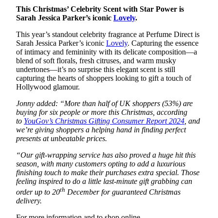
This Christmas’ Celebrity Scent with Star Power is
Sarah Jessica Parker’s iconic
Lovely
.
This year’s standout celebrity fragrance at Perfume Direct is
Sarah Jessica Parker’s iconic
Lovely
. Capturing the essence
of intimacy and femininity with its delicate composition—a
blend of soft florals, fresh citruses, and warm musky
undertones—it’s no surprise this elegant scent is still
capturing the hearts of shoppers looking to gift a touch of
Hollywood glamour.
Jonny added: “More than half of UK shoppers (53%) are
buying for six people or more this Christmas, according
to
YouGov’s Christmas Gifting Consumer Report 2024
, and
we’re giving shoppers a helping hand in finding perfect
presents at unbeatable prices.
“Our gift-wrapping service has also proved a huge hit this
season, with many customers opting to add a luxurious
finishing touch to make their purchases extra special. Those
feeling inspired to do a little last-minute gift grabbing can
th
order up to 20
December for guaranteed Christmas
delivery.
For more information and to shop online