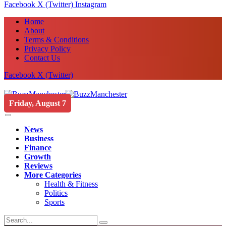
Facebook
X (Twitter)
Instagram
Home
About
Terms & Conditions
Privacy Policy
Contact Us
Facebook
X (Twitter)
Friday, August 7
News
Business
Finance
Growth
Reviews
More Categories
Health & Fitness
Politics
Sports