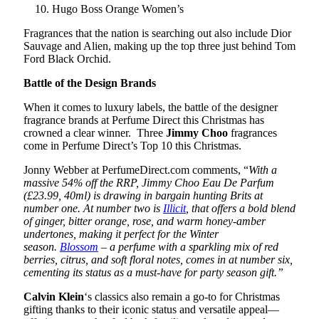
Hugo Boss Orange Women’s
Fragrances that the nation is searching out also include Dior
Sauvage and Alien, making up the top three just behind Tom
Ford Black Orchid.
Battle of the Design Brands
When it comes to luxury labels, the battle of the designer
fragrance brands at Perfume Direct this Christmas has
crowned a clear winner. Three
Jimmy Choo
fragrances
come in Perfume Direct’s Top 10 this Christmas.
Jonny Webber at PerfumeDirect.com comments, “
With a
massive 54% off the RRP, Jimmy Choo Eau De Parfum
(£23.99, 40ml) is drawing in bargain hunting Brits at
number one. At number two is
Illicit
, that offers a bold blend
of ginger, bitter orange, rose, and warm honey-amber
undertones, making it perfect for the Winter
season.
Blossom
– a perfume with a sparkling mix of red
berries, citrus, and soft floral notes, comes in at number six,
cementing its status as a must-have for party season gift.”
Calvin Klein
‘s classics also remain a go-to for Christmas
gifting thanks to their iconic status and versatile appeal—