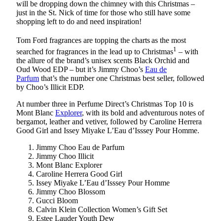
will be dropping down the chimney with this Christmas –
just in the St. Nick of time for those who still have some
shopping left to do and need inspiration!
Tom Ford fragrances are topping the charts
as the most
1
searched for fragrances in the lead up to Christmas
– with
the allure of the brand’s unisex scents Black Orchid and
Oud Wood EDP – but it’s Jimmy Choo’s
Eau de
Parfum
that’s the number one Christmas best seller, followed
by Choo’s Illicit EDP.
At number three in Perfume Direct’s Christmas Top 10 is
Mont Blanc
Explorer
, with its bold and adventurous notes of
bergamot, leather and vetiver, followed by Caroline Herrera
Good Girl and Issey Miyake L’Eau d’Isssey Pour Homme.
Jimmy Choo Eau de Parfum
Jimmy Choo Illicit
Mont Blanc Explorer
Caroline Herrera Good Girl
Issey Miyake L’Eau d’Isssey Pour Homme
Jimmy Choo Blossom
Gucci Bloom
Calvin Klein Collection Women’s Gift Set
Estee Lauder Youth Dew