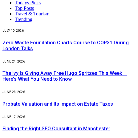
Todays Picks
Top Posts
Travel & Tourism
Trending
JULY 10, 2026
Zero Waste Foundation Charts Course to COP31 During
London Talks
JUNE 24, 2026
The Ivy Is Giving Away Free Hugo Spritzes This Week —
Here’s What You Need to Know
JUNE 23, 2026
Probate Valuation and Its Impact on Estate Taxes
JUNE 17, 2026
Finding the Right SEO Consultant in Manchester