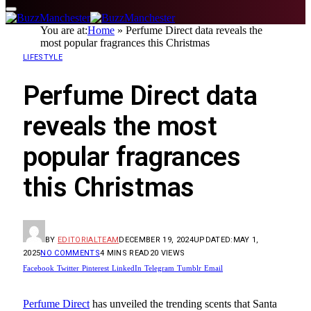
You are at:
Home
»
Perfume Direct data reveals the
most popular fragrances this Christmas
LIFESTYLE
Perfume Direct data
reveals the most
popular fragrances
this Christmas
BY
EDITORIALTEAM
DECEMBER 19, 2024
UPDATED:
MAY 1,
2025
NO COMMENTS
4 MINS READ
20
VIEWS
Facebook
Twitter
Pinterest
LinkedIn
Telegram
Tumblr
Email
Perfume Direct
has unveiled the trending scents that Santa