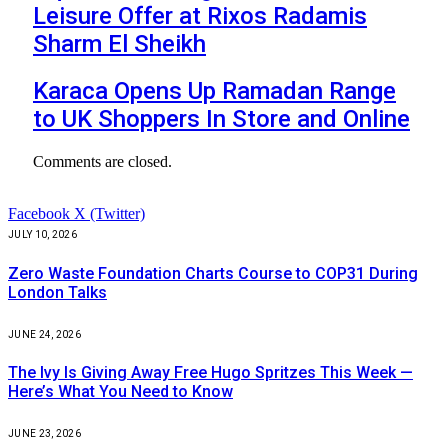
Leisure Offer at Rixos Radamis
Sharm El Sheikh
Karaca Opens Up Ramadan Range
to UK Shoppers In Store and Online
Comments are closed.
Facebook
X (Twitter)
JULY 10, 2026
Zero Waste Foundation Charts Course to COP31 During
London Talks
JUNE 24, 2026
The Ivy Is Giving Away Free Hugo Spritzes This Week —
Here’s What You Need to Know
JUNE 23, 2026