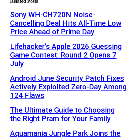
Related
Posts
Sony WH-CH720N Noise-
Cancelling Deal Hits All-Time Low
Price Ahead of Prime Day
Lifehacker’s Apple 2026 Guessing
Game Contest: Round 2 Opens 7
July
Android June Security Patch Fixes
Actively Exploited Zero-Day Among
124 Flaws
The Ultimate Guide to Choosing
the Right Pram for Your Family
Aquamania Jungle Park Joins the