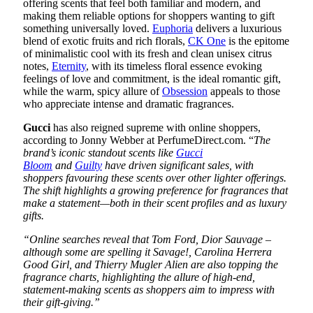
offering scents that feel both familiar and modern, and
making them reliable options for shoppers wanting to gift
something universally loved.
Euphoria
delivers a luxurious
blend of exotic fruits and rich florals,
CK One
is the epitome
of minimalistic cool with its fresh and clean unisex citrus
notes,
Eternity
, with its timeless floral essence evoking
feelings of love and commitment, is the ideal romantic gift,
while the warm, spicy allure of
Obsession
appeals to those
who appreciate intense and dramatic fragrances.
Gucci
has also reigned supreme with online shoppers,
according to Jonny Webber at PerfumeDirect.com. “
The
brand’s iconic standout scents like
Gucci
Bloom
and
Guilty
have driven significant sales, with
shoppers favouring these scents over other lighter offerings.
The shift highlights a growing preference for fragrances that
make a statement—both in their scent profiles and as luxury
gifts.
“Online searches reveal that Tom Ford, Dior Sauvage –
although some are spelling it Savage!, Carolina Herrera
Good Girl, and Thierry Mugler Alien are also topping the
fragrance charts, highlighting the allure of high-end,
statement-making scents as shoppers aim to impress with
their gift-giving.”