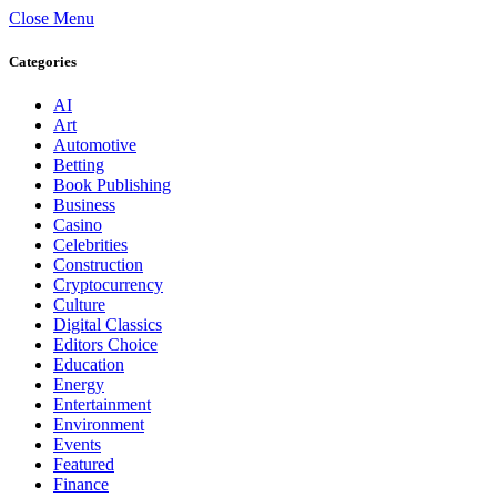
Close Menu
Categories
AI
Art
Automotive
Betting
Book Publishing
Business
Casino
Celebrities
Construction
Cryptocurrency
Culture
Digital Classics
Editors Choice
Education
Energy
Entertainment
Environment
Events
Featured
Finance