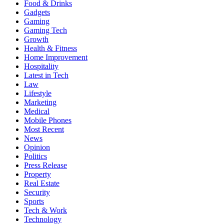
Food & Drinks
Gadgets
Gaming
Gaming Tech
Growth
Health & Fitness
Home Improvement
Hospitality
Latest in Tech
Law
Lifestyle
Marketing
Medical
Mobile Phones
Most Recent
News
Opinion
Politics
Press Release
Property
Real Estate
Security
Sports
Tech & Work
Technology