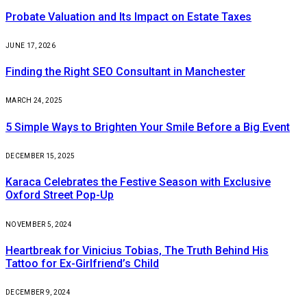
Probate Valuation and Its Impact on Estate Taxes
JUNE 17, 2026
Finding the Right SEO Consultant in Manchester
MARCH 24, 2025
5 Simple Ways to Brighten Your Smile Before a Big Event
DECEMBER 15, 2025
Karaca Celebrates the Festive Season with Exclusive
Oxford Street Pop-Up
NOVEMBER 5, 2024
Heartbreak for Vinicius Tobias, The Truth Behind His
Tattoo for Ex-Girlfriend’s Child
DECEMBER 9, 2024