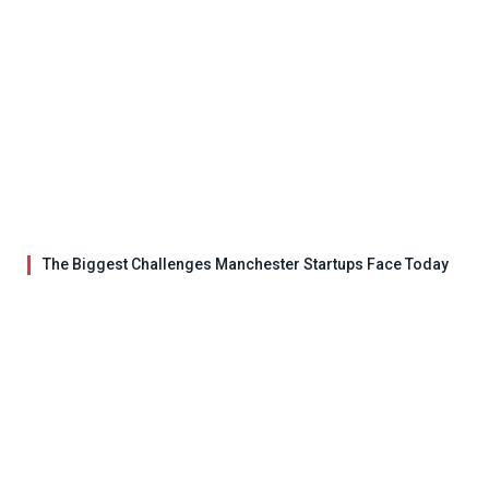
The Biggest Challenges Manchester Startups Face Today