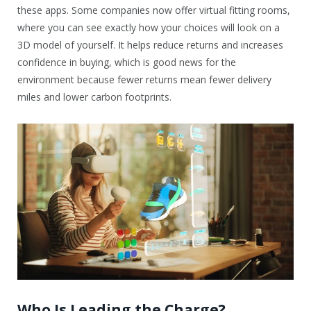
these apps. Some companies now offer virtual fitting rooms,
where you can see exactly how your choices will look on a
3D model of yourself. It helps reduce returns and increases
confidence in buying, which is good news for the
environment because fewer returns mean fewer delivery
miles and lower carbon footprints.
Who Is Leading the Charge?