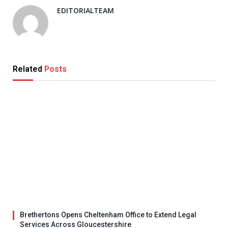
EDITORIALTEAM
Related
Posts
Brethertons Opens Cheltenham Office to Extend Legal
Services Across Gloucestershire