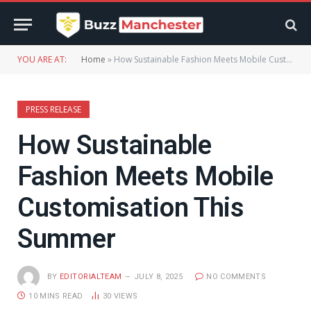
YOU ARE AT:
Home
»
How Sustainable Fashion Meets Mobile Customisation This Summer
PRESS RELEASE
How Sustainable
Fashion Meets Mobile
Customisation This
Summer
BY
EDITORIALTEAM
JULY 8, 2025
NO COMMENTS
10 MINS READ
30
VIEWS