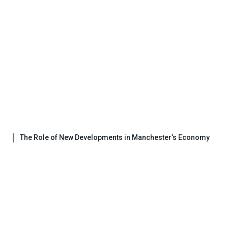
The Role of New Developments in Manchester’s Economy