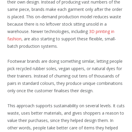
their own design. Instead of producing vast numbers of the
same piece, brands make each garment only after the order
is placed. This on-demand production model reduces waste
because there is no leftover stock sitting unsold in a
warehouse. Newer technologies, including
3D printing in
fashion
, are also starting to support these flexible, small-
batch production systems.
Footwear brands are doing something similar, letting people
pick recycled rubber soles, vegan uppers, or natural dyes for
their trainers. Instead of churning out tens of thousands of
pairs in standard colours, they produce unique combinations
only once the customer finalises their design.
This approach supports sustainability on several levels. It cuts
waste, uses better materials, and gives shoppers a reason to
value their purchases, since they helped design them. In
other words, people take better care of items they helped