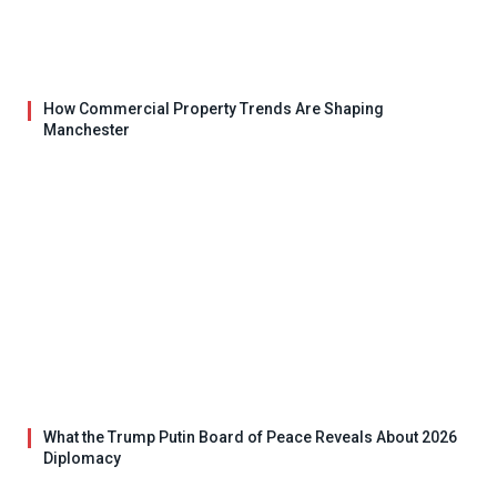
How Commercial Property Trends Are Shaping
Manchester
What the Trump Putin Board of Peace Reveals About 2026
Diplomacy