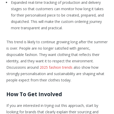
Expanded real-time tracking of production and delivery
stages so that customers can monitor how long it takes
for their personalised piece to be created, prepared, and
dispatched. This will make the custom ordering journey
more transparent and practical.
This trend is likely to continue growing long after the summer
is over. People are no longer satisfied with generic,
disposable fashion. They want clothing that reflects their
identity, and they want it to respect the environment.
Discussions around
2025 fashion trends
also show how
strongly personalisation and sustainability are shaping what
people expect from their clothes today.
How To Get Involved
If you are interested in trying out this approach, start by
looking for brands that clearly explain their sourcing and