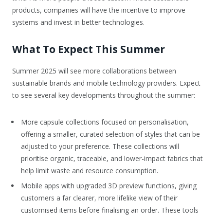
products, companies will have the incentive to improve
systems and invest in better technologies.
What To Expect This Summer
Summer 2025 will see more collaborations between
sustainable brands and mobile technology providers. Expect
to see several key developments throughout the summer:
More capsule collections focused on personalisation,
offering a smaller, curated selection of styles that can be
adjusted to your preference. These collections will
prioritise organic, traceable, and lower-impact fabrics that
help limit waste and resource consumption.
Mobile apps with upgraded 3D preview functions, giving
customers a far clearer, more lifelike view of their
customised items before finalising an order. These tools