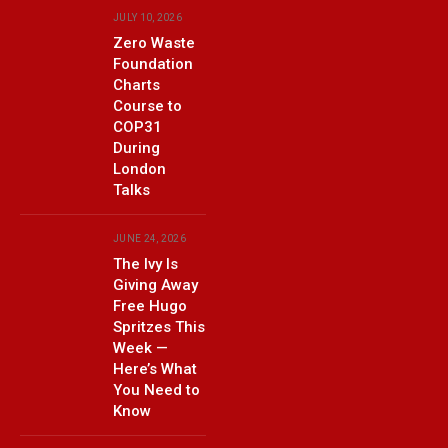
JULY 10, 2026
Zero Waste
Foundation
Charts
Course to
COP31
During
London
Talks
JUNE 24, 2026
The Ivy Is
Giving Away
Free Hugo
Spritzes This
Week —
Here’s What
You Need to
Know