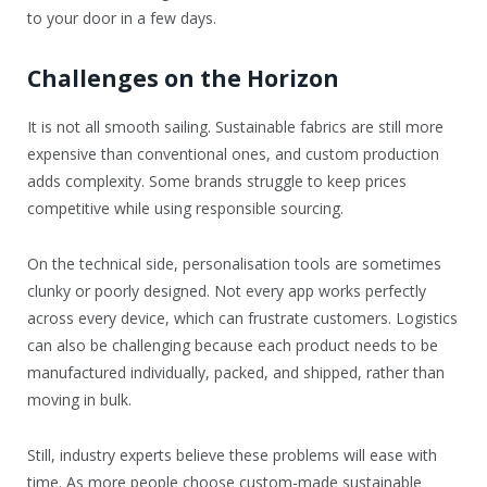
to your door in a few days.
Challenges on the Horizon
It is not all smooth sailing. Sustainable fabrics are still more
expensive than conventional ones, and custom production
adds complexity. Some brands struggle to keep prices
competitive while using responsible sourcing.
On the technical side, personalisation tools are sometimes
clunky or poorly designed. Not every app works perfectly
across every device, which can frustrate customers. Logistics
can also be challenging because each product needs to be
manufactured individually, packed, and shipped, rather than
moving in bulk.
Still, industry experts believe these problems will ease with
time. As more people choose custom-made sustainable