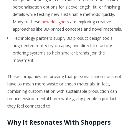
personalisation options for sleeve length, fit, or finishing
details while testing new sustainable methods quickly.
Many of these
new designers
are exploring creative
approaches like 3D-printed concepts and novel materials.
Technology partners supply 3D product design tools,
augmented reality try-on apps, and direct-to-factory
ordering systems to help smaller brands join the
movement.
These companies are proving that personalisation does not
have to mean more waste or cheap materials. In fact,
combining customisation with sustainable production can
reduce environmental harm while giving people a product
they feel connected to.
Why It Resonates With Shoppers