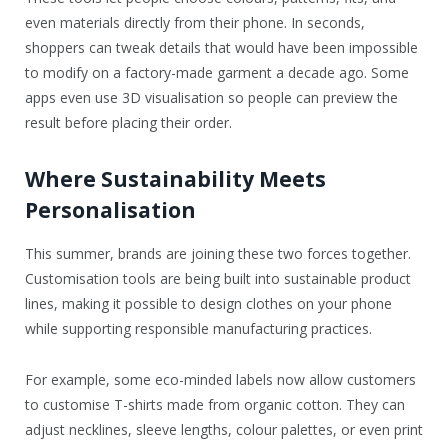
even materials directly from their phone. In seconds,
shoppers can tweak details that would have been impossible
to modify on a factory-made garment a decade ago. Some
apps even use 3D visualisation so people can preview the
result before placing their order.
Where Sustainability Meets
Personalisation
This summer, brands are joining these two forces together.
Customisation tools are being built into sustainable product
lines, making it possible to design clothes on your phone
while supporting responsible manufacturing practices.
For example, some eco-minded labels now allow customers
to customise T-shirts made from organic cotton. They can
adjust necklines, sleeve lengths, colour palettes, or even print