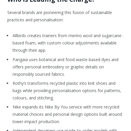
Several brands are pioneering this fusion of sustainable
practices and personalisation:
Allbirds creates trainers from merino wool and sugarcane-
based foam, with custom colour adjustments available
through their app.
Pangaia uses botanical and food-waste-based dyes and
offers personal embroidery or graphic details on
responsibly sourced fabrics.
Rothy’s transforms recycled plastic into knit shoes and
bags while providing personalisation options for patterns,
colours, and stitching.
Nike expands its Nike By You service with more recycled
material choices and personal design options built around
lower-impact production.
Independent designers use made-to-order models with