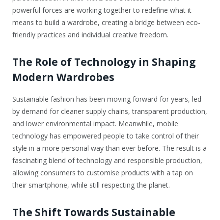
powerful forces are working together to redefine what it
means to build a wardrobe, creating a bridge between eco-
friendly practices and individual creative freedom.
The Role of Technology in Shaping
Modern Wardrobes
Sustainable fashion has been moving forward for years, led
by demand for cleaner supply chains, transparent production,
and lower environmental impact. Meanwhile, mobile
technology has empowered people to take control of their
style in a more personal way than ever before. The result is a
fascinating blend of technology and responsible production,
allowing consumers to customise products with a tap on
their smartphone, while still respecting the planet.
The Shift Towards Sustainable