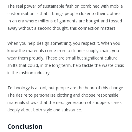
The real power of sustainable fashion combined with mobile
customisation is that it brings people closer to their clothes.
In an era where millions of garments are bought and tossed
away without a second thought, this connection matters.
When you help design something, you respect it. When you
know the materials come from a cleaner supply chain, you
wear them proudly. These are small but significant cultural
shifts that could, in the long term, help tackle the waste crisis
in the fashion industry.
Technology is a tool, but people are the heart of this change.
The desire to personalise clothing and choose responsible
materials shows that the next generation of shoppers cares
deeply about both style and substance.
Conclusion