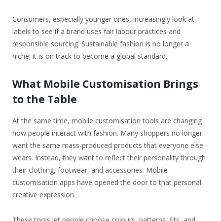
Consumers, especially younger ones, increasingly look at
labels to see if a brand uses fair labour practices and
responsible sourcing. Sustainable fashion is no longer a
niche; it is on track to become a global standard.
What Mobile Customisation Brings
to the Table
At the same time, mobile customisation tools are changing
how people interact with fashion. Many shoppers no longer
want the same mass-produced products that everyone else
wears. Instead, they want to reflect their personality through
their clothing, footwear, and accessories. Mobile
customisation apps have opened the door to that personal
creative expression.
These tools let people choose colours, patterns, fits, and