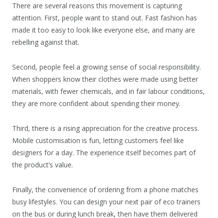
There are several reasons this movement is capturing
attention. First, people want to stand out. Fast fashion has
made it too easy to look like everyone else, and many are
rebelling against that.
Second, people feel a growing sense of social responsibility.
When shoppers know their clothes were made using better
materials, with fewer chemicals, and in fair labour conditions,
they are more confident about spending their money.
Third, there is a rising appreciation for the creative process.
Mobile customisation is fun, letting customers feel like
designers for a day. The experience itself becomes part of
the product’s value.
Finally, the convenience of ordering from a phone matches
busy lifestyles. You can design your next pair of eco trainers
on the bus or during lunch break, then have them delivered