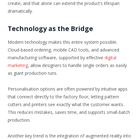
create, and that alone can extend the product’s lifespan
dramatically.
Technology as the Bridge
Modern technology makes this entire system possible.
Cloud-based ordering, mobile CAD tools, and advanced
manufacturing software, supported by effective
digital
marketing
, allow designers to handle single orders as easily
as giant production runs.
Personalisation options are often powered by intuitive apps
that connect directly to the factory floor, letting pattern
cutters and printers see exactly what the customer wants.
This reduces mistakes, saves time, and supports small-batch
production.
Another key trend is the integration of augmented reality into