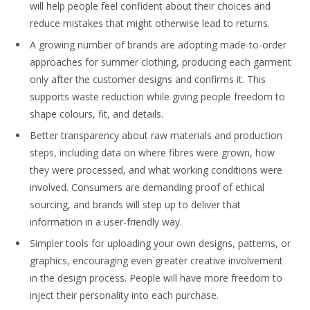
will help people feel confident about their choices and
reduce mistakes that might otherwise lead to returns.
A growing number of brands are adopting made-to-order
approaches for summer clothing, producing each garment
only after the customer designs and confirms it. This
supports waste reduction while giving people freedom to
shape colours, fit, and details.
Better transparency about raw materials and production
steps, including data on where fibres were grown, how
they were processed, and what working conditions were
involved. Consumers are demanding proof of ethical
sourcing, and brands will step up to deliver that
information in a user-friendly way.
Simpler tools for uploading your own designs, patterns, or
graphics, encouraging even greater creative involvement
in the design process. People will have more freedom to
inject their personality into each purchase.