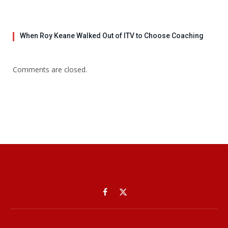
When Roy Keane Walked Out of ITV to Choose Coaching
Comments are closed.
Facebook
X
(Twitter)