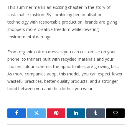
This summer marks an exciting chapter in the story of
sustainable fashion. By combining personalisation
technology with responsible production, brands are giving
shoppers more creative freedom while lowering
environmental damage.
From organic cotton dresses you can customise on your
phone, to trainers built with recycled materials and your
chosen colour scheme, the opportunities are growing fast.
As more companies adopt this model, you can expect fewer
wasteful practices, better-quality products, and a stronger
bond between you and the clothes you wear.
Facebook
Twitter
Pinterest
LinkedIn
Tumblr
Email