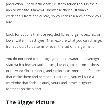
production. Check if they offer customisation tools in their
app or website. Many will showcase their sustainable
credentials front and centre, so you can research before you
buy.
Look for options that use recycled fibres, organic textiles, or
lower water-impact dyes. Then explore what you can change,
from colours to patterns or even the cut of the garment.
You do not need to redesign your entire wardrobe overnight.
Start with a few versatile basics, like organic cotton T-shirts
or recycled-fibre trainers, and explore customisation features
that make them feel personal. Over time, you will build a
wardrobe that feels uniquely yours and leaves a lighter
footprint on the planet.
The Bigger Picture