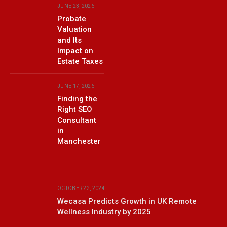
JUNE 23, 2026
Probate
Valuation
and Its
Impact on
Estate Taxes
JUNE 17, 2026
Finding the
Right SEO
Consultant
in
Manchester
OCTOBER 22, 2024
Wecasa Predicts Growth in UK Remote
Wellness Industry by 2025