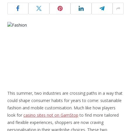
This summer, two industries are crossing paths in a way that
could shape consumer habits for years to come: sustainable
fashion and mobile customisation. Much like how players
look for
casino sites not on GamStop
to find more tailored
and flexible experiences, shoppers are now craving
personalisation in their wardrobe choices. These two