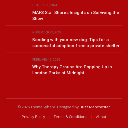
OCTOBER 1, 2024
MAFS Star Shares Insights on Surviving the
Show
NOVEMBER 27, 2024
Bonding with your new dog: Tips for a
successful adoption from a private shelter
FEBRUARY 13, 2026
Why Therapy Groups Are Popping Up in
London Parks at Midnight
© 2026 ThemeSphere. Designed by
Buzz Manchester
.
Privacy Policy
Terms & Conditions
About