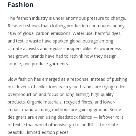
Fashion
The fashion industry is under enormous pressure to change.
Research shows that clothing production contributes nearly
10% of global carbon emissions. Water use, harmful dyes,
and textile waste have sparked global outrage among
climate activists and regular shoppers alike. As awareness
has grown, brands have had to rethink how they design,
source, and produce garments.
Slow fashion has emerged as a response. Instead of pushing
out dozens of collections each year, brands are trying to limit
overproduction and focus on long-lasting, high-quality
products. Organic materials, recycled fibres, and lower-
impact manufacturing methods are gaining ground. Some
designers are even using deadstock fabrics — leftover rolls
of textile that would otherwise go to landfill — to create
beautiful, limited-edition pieces.