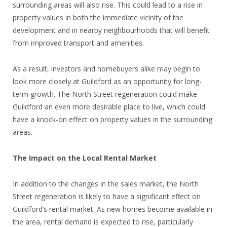
surrounding areas will also rise. This could lead to a rise in
property values in both the immediate vicinity of the
development and in nearby neighbourhoods that will benefit
from improved transport and amenities.
As a result, investors and homebuyers alike may begin to
look more closely at Guildford as an opportunity for long-
term growth. The North Street regeneration could make
Guildford an even more desirable place to live, which could
have a knock-on effect on property values in the surrounding
areas.
The Impact on the Local Rental Market
In addition to the changes in the sales market, the North
Street regeneration is likely to have a significant effect on
Guildford’s rental market. As new homes become available in
the area, rental demand is expected to rise, particularly