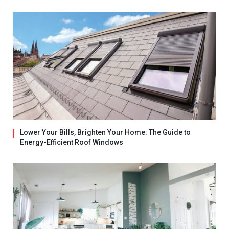
Lower Your Bills, Brighten Your Home: The Guide to
Energy-Efficient Roof Windows