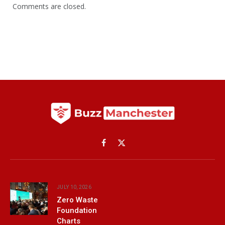
Comments are closed.
Facebook
X
(Twitter)
JULY 10, 2026
Zero Waste
Foundation
Charts