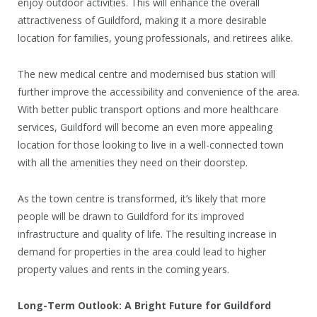
enjoy outdoor activities. This will enhance the overall
attractiveness of Guildford, making it a more desirable
location for families, young professionals, and retirees alike.
The new medical centre and modernised bus station will
further improve the accessibility and convenience of the area.
With better public transport options and more healthcare
services, Guildford will become an even more appealing
location for those looking to live in a well-connected town
with all the amenities they need on their doorstep.
As the town centre is transformed, it’s likely that more
people will be drawn to Guildford for its improved
infrastructure and quality of life. The resulting increase in
demand for properties in the area could lead to higher
property values and rents in the coming years.
Long-Term Outlook: A Bright Future for Guildford