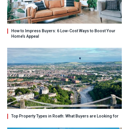
How to Impress Buyers: 6 Low-Cost Ways to Boost Your
Home’s Appeal
Top Property Types in Roath: What Buyers are Looking for