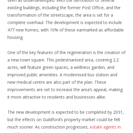
seen as underdeveloped. With the demolition of several
existing buildings, including the former Post Office, and the
transformation of the streetscape, the area is set for a
complete overhaul. The development is expected to include
477 new homes, with 10% of these earmarked as affordable
housing.
One of the key features of the regeneration is the creation of
a new town square. This pedestrianised area, covering 2.2
acres, will feature green spaces, a wellness garden, and
improved public amenities. A modernised bus station and
new medical centre are also part of the plan. These
improvements are set to increase the area’s appeal, making
it more attractive to residents and businesses alike.
The new development is expected to be completed by 2031,
but the effects on Guildford’s property market could be felt
much sooner. As construction progresses,
estate agents in