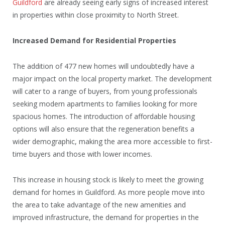
Guildford
are already seeing early signs of increased interest
in properties within close proximity to North Street.
Increased Demand for Residential Properties
The addition of 477 new homes will undoubtedly have a
major impact on the local property market. The development
will cater to a range of buyers, from young professionals
seeking modern apartments to families looking for more
spacious homes. The introduction of affordable housing
options will also ensure that the regeneration benefits a
wider demographic, making the area more accessible to first-
time buyers and those with lower incomes.
This increase in housing stock is likely to meet the growing
demand for homes in Guildford. As more people move into
the area to take advantage of the new amenities and
improved infrastructure, the demand for properties in the