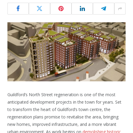
Guildford’s North Street regeneration is one of the most
anticipated development projects in the town for years. Set
to transform the heart of Guildford’s town centre, the
regeneration plans promise to revitalise the area, bringing
new homes, improved infrastructure, and a more vibrant
urban environment. As work begins on
demolishing historic