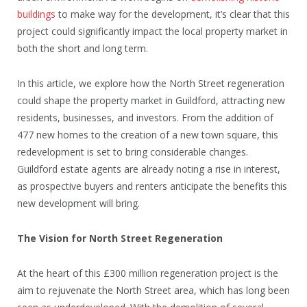
buildings
to make way for the development, it’s clear that this
project could significantly impact the local property market in
both the short and long term.
In this article, we explore how the North Street regeneration
could shape the property market in Guildford, attracting new
residents, businesses, and investors. From the addition of
477 new homes to the creation of a new town square, this
redevelopment is set to bring considerable changes.
Guildford estate agents are already noting a rise in interest,
as prospective buyers and renters anticipate the benefits this
new development will bring.
The Vision for North Street Regeneration
At the heart of this £300 million regeneration project is the
aim to rejuvenate the North Street area, which has long been