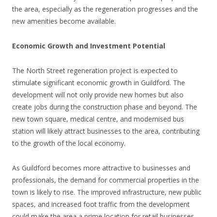
the area, especially as the regeneration progresses and the
new amenities become available.
Economic Growth and Investment Potential
The North Street regeneration project is expected to
stimulate significant economic growth in Guildford. The
development will not only provide new homes but also
create jobs during the construction phase and beyond. The
new town square, medical centre, and modernised bus
station will likely attract businesses to the area, contributing
to the growth of the local economy.
As Guildford becomes more attractive to businesses and
professionals, the demand for commercial properties in the
town is likely to rise. The improved infrastructure, new public
spaces, and increased foot traffic from the development
could make the area a prime location for retail businesses,