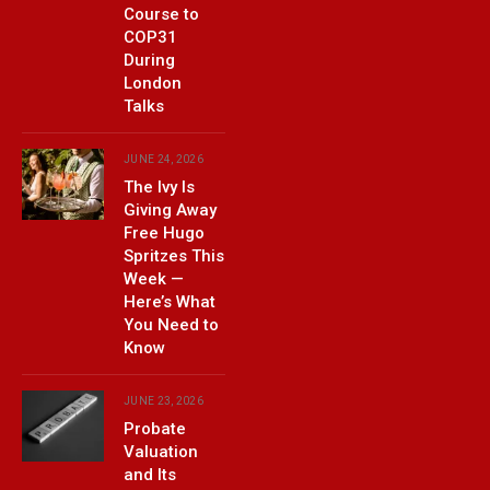
Course to
COP31
During
London
Talks
JUNE 24, 2026
The Ivy Is
Giving Away
Free Hugo
Spritzes This
Week —
Here’s What
You Need to
Know
JUNE 23, 2026
Probate
Valuation
and Its