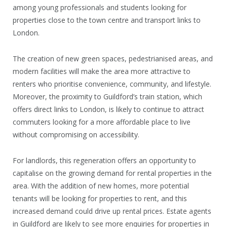
among young professionals and students looking for
properties close to the town centre and transport links to
London.
The creation of new green spaces, pedestrianised areas, and
modern facilities will make the area more attractive to
renters who prioritise convenience, community, and lifestyle.
Moreover, the proximity to Guildford’s train station, which
offers direct links to London, is likely to continue to attract
commuters looking for a more affordable place to live
without compromising on accessibility.
For landlords, this regeneration offers an opportunity to
capitalise on the growing demand for rental properties in the
area. With the addition of new homes, more potential
tenants will be looking for properties to rent, and this
increased demand could drive up rental prices. Estate agents
in Guildford are likely to see more enquiries for properties in