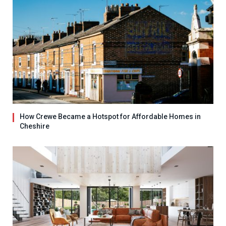
How Crewe Became a Hotspot for Affordable Homes in
Cheshire