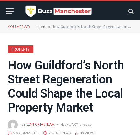
YOU ARE AT:
Home
»
How Guildford’s North Street Regeneration Could Shape the Local Property Market
PROPERTY
How Guildford’s North
Street Regeneration
Could Shape the Local
Property Market
BY
EDITORIALTEAM
FEBRUARY 3, 2025
NO COMMENTS
7 MINS READ
30
VIEWS