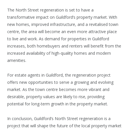
The North Street regeneration is set to have a
transformative impact on Guildford’s property market. With
new homes, improved infrastructure, and a revitalised town
centre, the area will become an even more attractive place
to live and work. As demand for properties in Guildford
increases, both homebuyers and renters will benefit from the
increased availability of high-quality homes and modern
amenities.
For estate agents in Guildford, the regeneration project
offers new opportunities to serve a growing and evolving
market. As the town centre becomes more vibrant and
desirable, property values are likely to rise, providing
potential for long-term growth in the property market.
In conclusion, Guildford’s North Street regeneration is a
project that will shape the future of the local property market