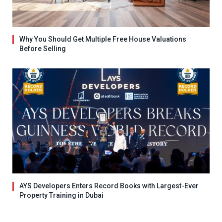
Why You Should Get Multiple Free House Valuations
Before Selling
AYS Developers Enters Record Books with Largest-Ever
Property Training in Dubai