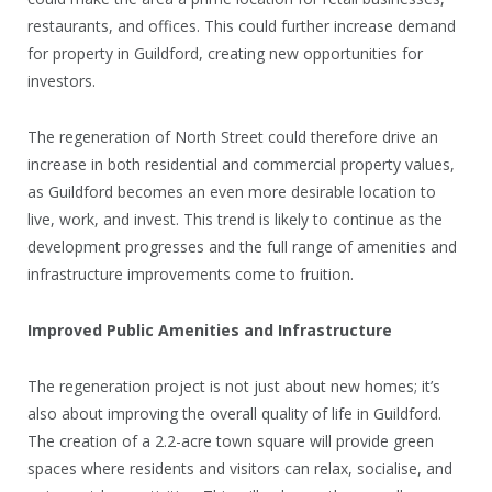
restaurants, and offices. This could further increase demand
for property in Guildford, creating new opportunities for
investors.
The regeneration of North Street could therefore drive an
increase in both residential and commercial property values,
as Guildford becomes an even more desirable location to
live, work, and invest. This trend is likely to continue as the
development progresses and the full range of amenities and
infrastructure improvements come to fruition.
Improved Public Amenities and Infrastructure
The regeneration project is not just about new homes; it’s
also about improving the overall quality of life in Guildford.
The creation of a 2.2-acre town square will provide green
spaces where residents and visitors can relax, socialise, and