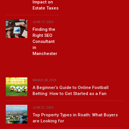
Impact on
Estate Taxes
JUNE 17, 2026
Finding the
Right SEO
Consultant
in
Manchester
MARCH 28, 2025
A Beginner’s Guide to Online Football
Betting: How to Get Started as a Fan
JUNE 27, 2025
Top Property Types in Roath: What Buyers
are Looking for