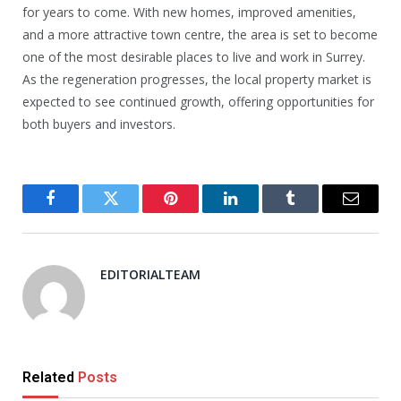
for years to come. With new homes, improved amenities,
and a more attractive town centre, the area is set to become
one of the most desirable places to live and work in Surrey.
As the regeneration progresses, the local property market is
expected to see continued growth, offering opportunities for
both buyers and investors.
Facebook
Twitter
Pinterest
LinkedIn
Tumblr
Email
EDITORIALTEAM
Related
Posts