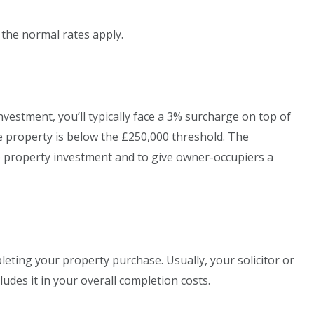
 the normal rates apply.
nvestment, you’ll typically face a 3% surcharge on top of
he property is below the £250,000 threshold. The
e property investment and to give owner-occupiers a
eting your property purchase. Usually, your solicitor or
udes it in your overall completion costs.