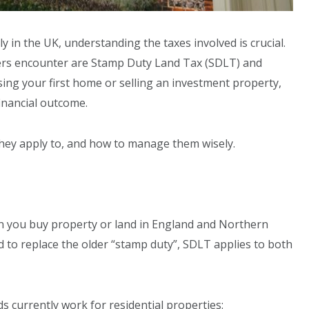
y in the UK, understanding the taxes involved is crucial.
ers encounter are Stamp Duty Land Tax (SDLT) and
ing your first home or selling an investment property,
 financial outcome.
 they apply to, and how to manage them wisely.
n you buy property or land in England and Northern
ed to replace the older “stamp duty”, SDLT applies to both
s currently work for residential properties: