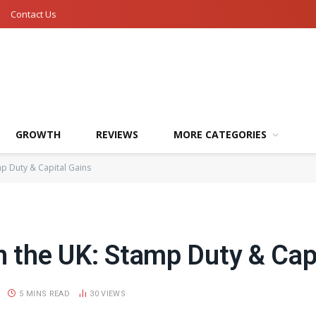
Contact Us
GROWTH
REVIEWS
MORE CATEGORIES
mp Duty & Capital Gains
n the UK: Stamp Duty & Cap
5 MINS READ
30
VIEWS