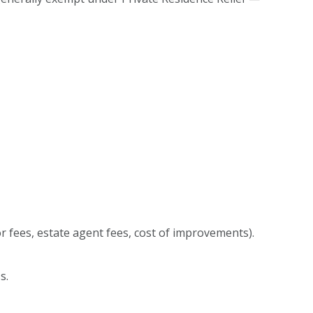
or fees, estate agent fees, cost of improvements).
ss.