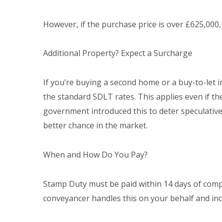
However, if the purchase price is over £625,000,
Additional Property? Expect a Surcharge
If you’re buying a second home or a buy-to-let i
the standard SDLT rates. This applies even if t
government introduced this to deter speculativ
better chance in the market.
When and How Do You Pay?
Stamp Duty must be paid within 14 days of compl
conveyancer handles this on your behalf and incl