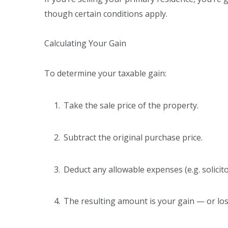
though certain conditions apply.
Calculating Your Gain
To determine your taxable gain:
Take the sale price of the property.
Subtract the original purchase price.
Deduct any allowable expenses (e.g. solicit
The resulting amount is your gain — or lo