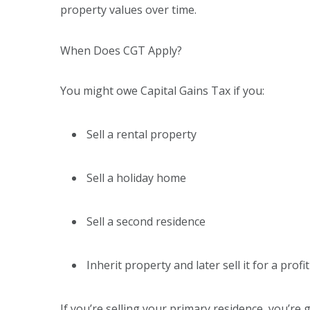
property values over time.
When Does CGT Apply?
You might owe Capital Gains Tax if you:
Sell a rental property
Sell a holiday home
Sell a second residence
Inherit property and later sell it for a profi
If you’re selling your primary residence, you’re