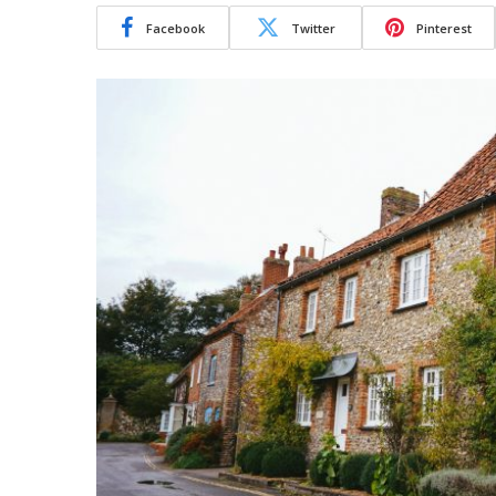
Facebook
Twitter
Pinterest