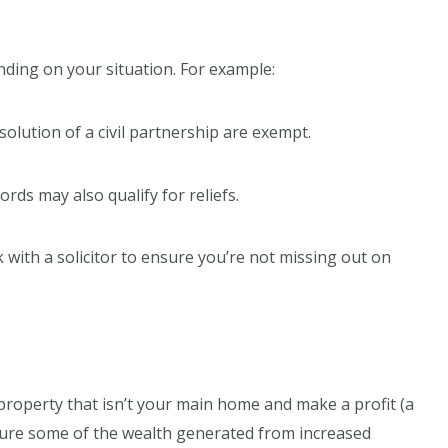
nding on your situation. For example:
solution of a civil partnership are exempt.
ords may also qualify for reliefs.
with a solicitor to ensure you’re not missing out on
 property that isn’t your main home and make a profit (a
apture some of the wealth generated from increased