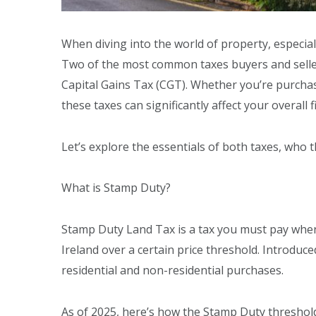
When diving into the world of property, especiall
Two of the most common taxes buyers and sell
Capital Gains Tax (CGT). Whether you’re purchas
these taxes can significantly affect your overall
Let’s explore the essentials of both taxes, who
What is Stamp Duty?
Stamp Duty Land Tax is a tax you must pay whe
Ireland over a certain price threshold. Introduc
residential and non-residential purchases.
As of 2025, here’s how the Stamp Duty threshold