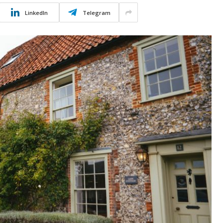
LinkedIn
Telegram