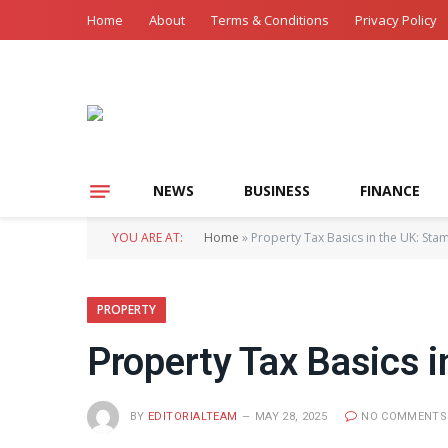
Home
About
Terms & Conditions
Privacy Policy
NEWS
BUSINESS
FINANCE
YOU ARE AT:
Home
»
Property Tax Basics in the UK: Sta
PROPERTY
Property Tax Basics i
BY
EDITORIALTEAM
MAY 28, 2025
NO COMMENTS