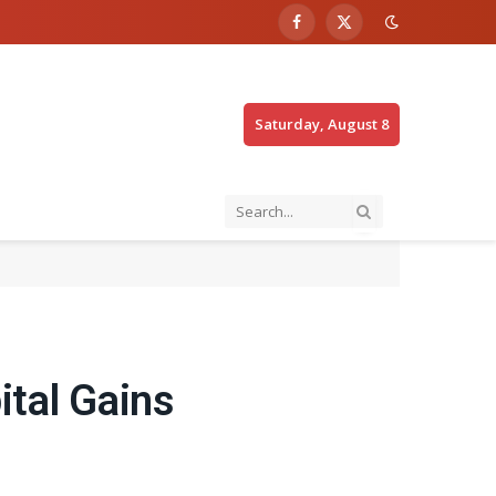
Facebook
X
(Twitter)
Saturday, August 8
ital Gains