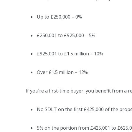
Up to £250,000 – 0%
£250,001 to £925,000 – 5%
£925,001 to £1.5 million – 10%
Over £1.5 million – 12%
If you’re a first-time buyer, you benefit from a 
No SDLT on the first £425,000 of the prope
5% on the portion from £425,001 to £625,