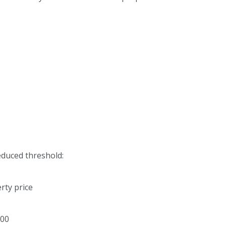
reduced threshold:
rty price
000