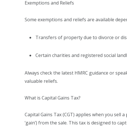
Exemptions and Reliefs
Some exemptions and reliefs are available depe
Transfers of property due to divorce or dis
Certain charities and registered social landl
Always check the latest HMRC guidance or speak 
valuable reliefs.
What is Capital Gains Tax?
Capital Gains Tax (CGT) applies when you sell a
‘gain’) from the sale. This tax is designed to c