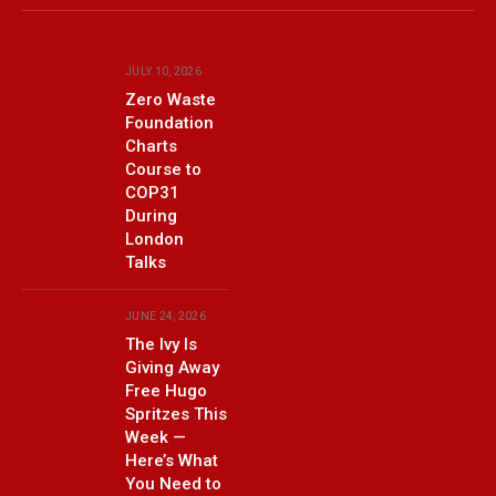
(Twitter)
JULY 10, 2026
Zero Waste
Foundation
Charts
Course to
COP31
During
London
Talks
JUNE 24, 2026
The Ivy Is
Giving Away
Free Hugo
Spritzes This
Week —
Here’s What
You Need to