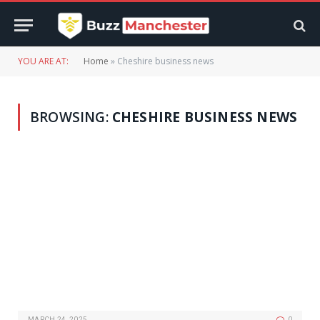
YOU ARE AT:
Home
»
Cheshire business news
BROWSING:
CHESHIRE BUSINESS NEWS
MARCH 24, 2025
0