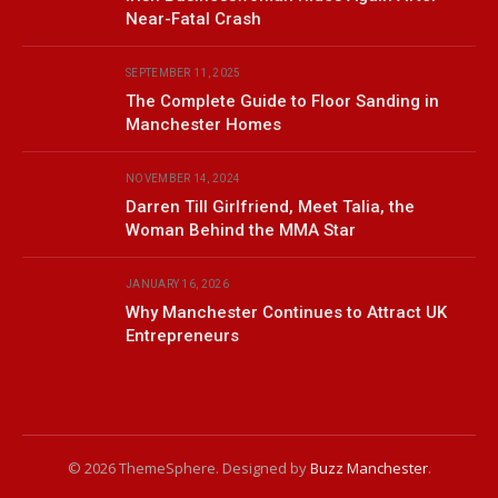
Near-Fatal Crash
SEPTEMBER 11, 2025
The Complete Guide to Floor Sanding in
Manchester Homes
NOVEMBER 14, 2024
Darren Till Girlfriend, Meet Talia, the
Woman Behind the MMA Star
JANUARY 16, 2026
Why Manchester Continues to Attract UK
Entrepreneurs
© 2026 ThemeSphere. Designed by
Buzz Manchester
.