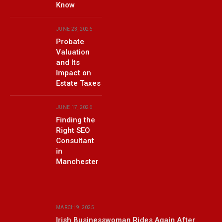
Know
JUNE 23, 2026
Probate
Valuation
and Its
Impact on
Estate Taxes
JUNE 17, 2026
Finding the
Right SEO
Consultant
in
Manchester
MARCH 9, 2025
Irish Businesswoman Rides Again After