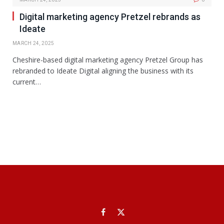
Digital marketing agency Pretzel rebrands as
Ideate
MARCH 24, 2025
Cheshire-based digital marketing agency Pretzel Group has
rebranded to Ideate Digital aligning the business with its
current…
Facebook
X