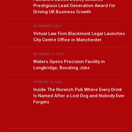
Prestigious Lead Generation Award for
Driving UK Business Growth
DECEMBER 4, 2025
Virtual Law Firm Blackmont Legal Launches
City Centre Office in Manchester
NOVEMBER 15, 2024
Waters Opens Precision Facility in
Longbridge, Boosting Jobs
FEBRUARY 19, 2026
Inside The Norwich Pub Where Every Drink
Is Named After a Lost Dog and Nobody Ever
Forgets