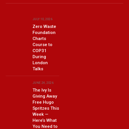
(Twitter)
JULY 10, 2026
Zero Waste
Foundation
Charts
Course to
COP31
During
London
Talks
JUNE 24, 2026
The Ivy Is
Giving Away
Free Hugo
Spritzes This
Week —
Here’s What
You Need to