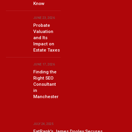
Know
JUNE 23, 2026
Probate
Valuation
and Its
Impact on
Estate Taxes
JUNE 17, 2026
Finding the
Right SEO
Consultant
in
Manchester
JULY 24, 2025
FatRank’s James Dooley Secures