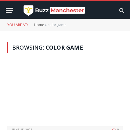
YOU ARE AT:
Home
»
color game
BROWSING:
COLOR GAME
JUNE 25, 2025
0