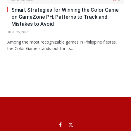
Smart Strategies for Winning the Color Game
on GameZone PH: Patterns to Track and
Mistakes to Avoid
JUNE 25, 2025
Among the most recognizable games in Philippine fiestas,
the Color Game stands out for its…
Facebook
X