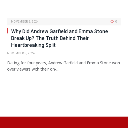
NOVEMBER 5, 2024
0
Why Did Andrew Garfield and Emma Stone
Break Up? The Truth Behind Their
Heartbreaking Split
NOVEMBER 5, 2024
Dating for four years, Andrew Garfield and Emma Stone won
over viewers with their on-…