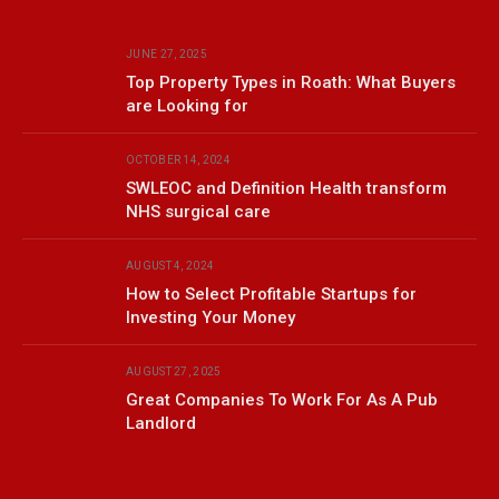
JUNE 27, 2025
Top Property Types in Roath: What Buyers
are Looking for
OCTOBER 14, 2024
SWLEOC and Definition Health transform
NHS surgical care
AUGUST 4, 2024
How to Select Profitable Startups for
Investing Your Money
AUGUST 27, 2025
Great Companies To Work For As A Pub
Landlord