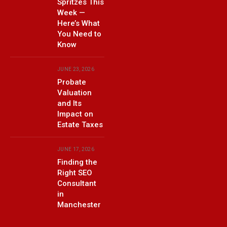
Spritzes This
Week —
Here’s What
You Need to
Know
JUNE 23, 2026
Probate
Valuation
and Its
Impact on
Estate Taxes
JUNE 17, 2026
Finding the
Right SEO
Consultant
in
Manchester