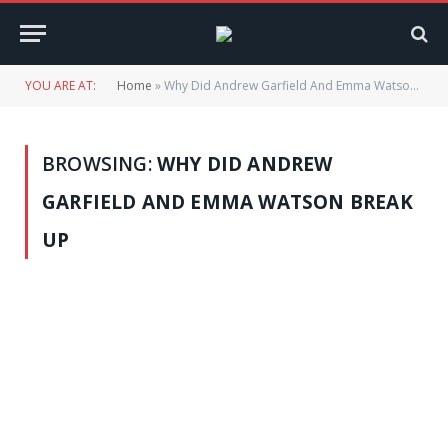
YOU ARE AT:
Home
»
Why Did Andrew Garfield And Emma Watson Break Up
BROWSING:
WHY DID ANDREW
GARFIELD AND EMMA WATSON BREAK
UP