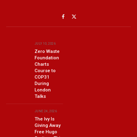
Facebook
X
(Twitter)
JULY 10, 2026
Zero Waste
Foundation
Charts
Course to
COP31
During
London
Talks
JUNE 24, 2026
The Ivy Is
Giving Away
Free Hugo