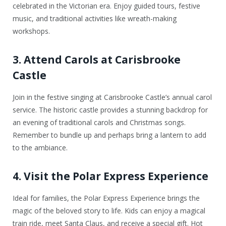
celebrated in the Victorian era. Enjoy guided tours, festive
music, and traditional activities like wreath-making
workshops.
3. Attend Carols at Carisbrooke
Castle
Join in the festive singing at Carisbrooke Castle’s annual carol
service. The historic castle provides a stunning backdrop for
an evening of traditional carols and Christmas songs.
Remember to bundle up and perhaps bring a lantern to add
to the ambiance.
4. Visit the Polar Express Experience
Ideal for families, the Polar Express Experience brings the
magic of the beloved story to life. Kids can enjoy a magical
train ride, meet Santa Claus, and receive a special gift. Hot