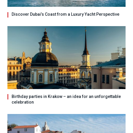
Discover Dubai’s Coast from a Luxury Yacht Perspective
Birthday parties in Krakow – an idea for an unforgettable
celebration