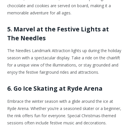
chocolate and cookies are served on board, making it a
memorable adventure for all ages.
5. Marvel at the Festive Lights at
The Needles
The Needles Landmark Attraction lights up during the holiday
season with a spectacular display. Take a ride on the chairlift
for a unique view of the illuminations, or stay grounded and
enjoy the festive fairground rides and attractions.
6. Go Ice Skating at Ryde Arena
Embrace the winter season with a glide around the ice at
Ryde Arena. Whether you’re a seasoned skater or a beginner,
the rink offers fun for everyone. Special Christmas-themed
sessions often include festive music and decorations.