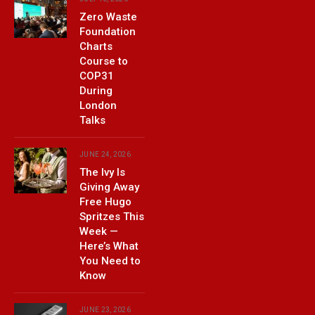
Zero Waste
Foundation
Charts
Course to
COP31
During
London
Talks
JUNE 24, 2026
The Ivy Is
Giving Away
Free Hugo
Spritzes This
Week —
Here’s What
You Need to
Know
JUNE 23, 2026