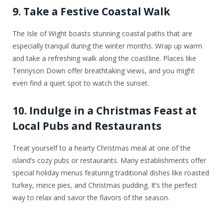
9. Take a Festive Coastal Walk
The Isle of Wight boasts stunning coastal paths that are
especially tranquil during the winter months. Wrap up warm
and take a refreshing walk along the coastline. Places like
Tennyson Down offer breathtaking views, and you might
even find a quiet spot to watch the sunset.
10. Indulge in a Christmas Feast at
Local Pubs and Restaurants
Treat yourself to a hearty Christmas meal at one of the
island’s cozy pubs or restaurants. Many establishments offer
special holiday menus featuring traditional dishes like roasted
turkey, mince pies, and Christmas pudding. It’s the perfect
way to relax and savor the flavors of the season.