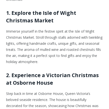
1. Explore the Isle of Wight
Christmas Market
Immerse yourself in the festive spirit at the Isle of Wight
Christmas Market. Stroll through stalls adorned with twinkling
lights, offering handmade crafts, unique gifts, and seasonal
treats. The aroma of mulled wine and roasted chestnuts fills
the air, making it a perfect spot to find gifts and enjoy the
holiday atmosphere.
2. Experience a Victorian Christmas
at Osborne House
Step back in time at Osborne House, Queen Victoria’s
beloved seaside residence. The house is beautifully
decorated for the season, showcasing how Christmas was