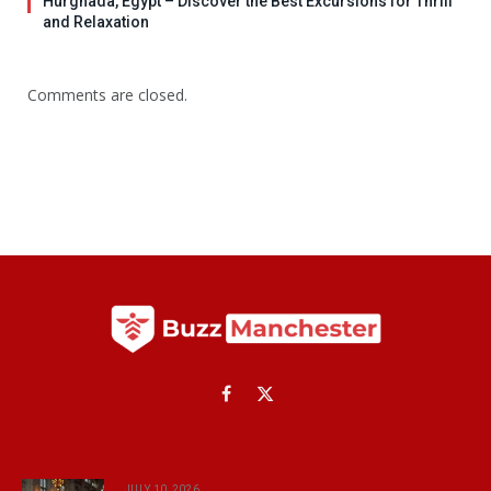
Hurghada, Egypt – Discover the Best Excursions for Thrill
and Relaxation
Comments are closed.
Facebook
X
(Twitter)
JULY 10, 2026