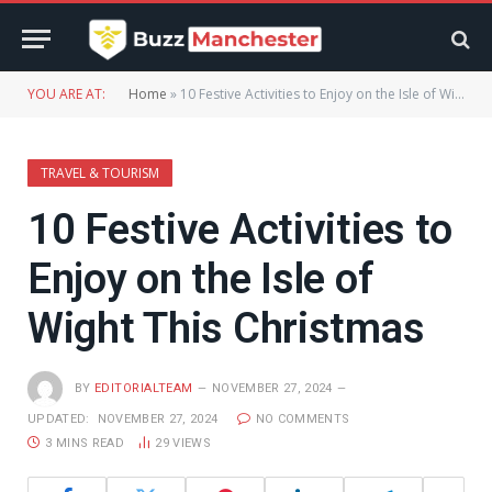
YOU ARE AT:
Home
»
10 Festive Activities to Enjoy on the Isle of Wight This Christmas
TRAVEL & TOURISM
10 Festive Activities to
Enjoy on the Isle of
Wight This Christmas
BY
EDITORIALTEAM
NOVEMBER 27, 2024
UPDATED:
NOVEMBER 27, 2024
NO COMMENTS
3 MINS READ
29
VIEWS