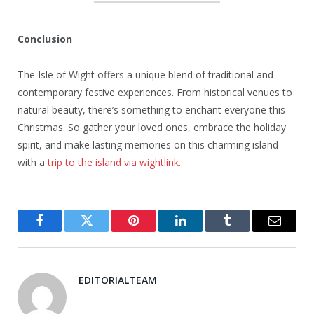
Conclusion
The Isle of Wight offers a unique blend of traditional and
contemporary festive experiences. From historical venues to
natural beauty, there’s something to enchant everyone this
Christmas. So gather your loved ones, embrace the holiday
spirit, and make lasting memories on this charming island
with a
trip to the island via wightlink.
Facebook
Twitter
Pinterest
LinkedIn
Tumblr
Email
EDITORIALTEAM