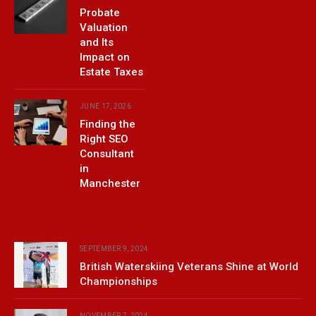
Probate
Valuation
and Its
Impact on
Estate Taxes
JUNE 17, 2026
Finding the
Right SEO
Consultant
in
Manchester
SEPTEMBER 9, 2024
British Waterskiing Veterans Shine at World
Championships
NOVEMBER 7, 2024