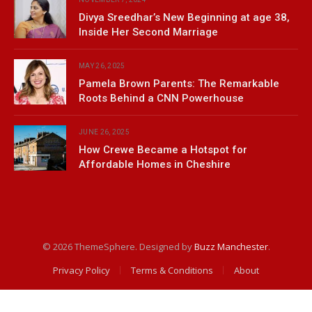
Divya Sreedhar’s New Beginning at age 38,
Inside Her Second Marriage
MAY 26, 2025
Pamela Brown Parents: The Remarkable
Roots Behind a CNN Powerhouse
JUNE 26, 2025
How Crewe Became a Hotspot for
Affordable Homes in Cheshire
© 2026 ThemeSphere. Designed by
Buzz Manchester
.
Privacy Policy
Terms & Conditions
About