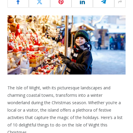
The Isle of Wight, with its picturesque landscapes and
charming coastal towns, transforms into a winter
wonderland during the Christmas season. Whether you’re a
local or a visitor, the island offers a plethora of festive
activities that capture the magic of the holidays. Here’s a list
of 10 delightful things to do on the Isle of Wight this
Christmas.