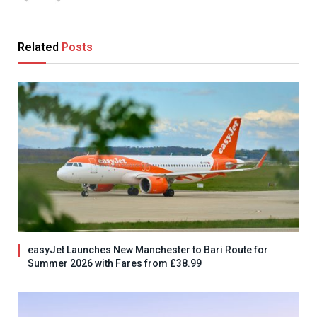
Related
Posts
easyJet Launches New Manchester to Bari Route for
Summer 2026 with Fares from £38.99