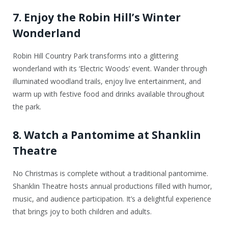
7. Enjoy the Robin Hill’s Winter
Wonderland
Robin Hill Country Park transforms into a glittering
wonderland with its ‘Electric Woods’ event. Wander through
illuminated woodland trails, enjoy live entertainment, and
warm up with festive food and drinks available throughout
the park.
8. Watch a Pantomime at Shanklin
Theatre
No Christmas is complete without a traditional pantomime.
Shanklin Theatre hosts annual productions filled with humor,
music, and audience participation. It’s a delightful experience
that brings joy to both children and adults.