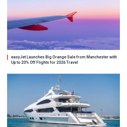
easyJet Launches Big Orange Sale from Manchester with
Up to 20% Off Flights for 2026 Travel