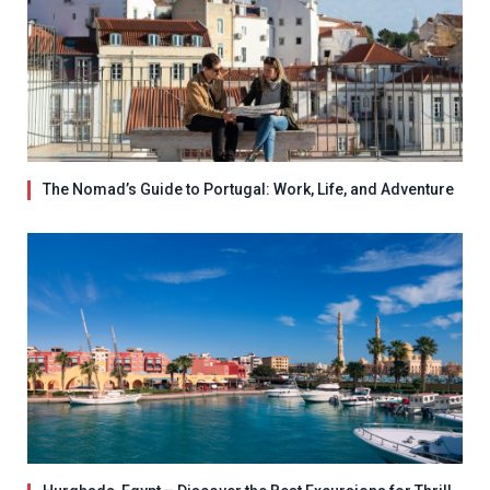
The Nomad’s Guide to Portugal: Work, Life, and Adventure