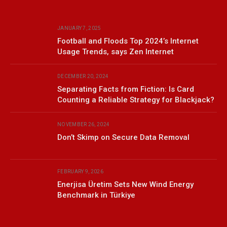
JANUARY 7, 2025
Football and Floods Top 2024’s Internet
Usage Trends, says Zen Internet
DECEMBER 20, 2024
Separating Facts from Fiction: Is Card
Counting a Reliable Strategy for Blackjack?
NOVEMBER 26, 2024
Don’t Skimp on Secure Data Removal
FEBRUARY 9, 2026
Enerjisa Üretim Sets New Wind Energy
Benchmark in Türkiye