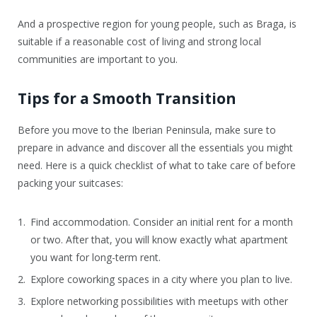
And a prospective region for young people, such as Braga, is
suitable if a reasonable cost of living and strong local
communities are important to you.
Tips for a Smooth Transition
Before you move to the Iberian Peninsula, make sure to
prepare in advance and discover all the essentials you might
need. Here is a quick checklist of what to take care of before
packing your suitcases:
Find accommodation. Consider an initial rent for a month
or two. After that, you will know exactly what apartment
you want for long-term rent.
Explore coworking spaces in a city where you plan to live.
Explore networking possibilities with meetups with other