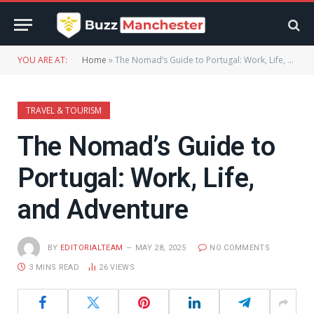
YOU ARE AT:
Home
»
The Nomad’s Guide to Portugal: Work, Life, and Adventure
TRAVEL & TOURISM
The Nomad’s Guide to
Portugal: Work, Life,
and Adventure
BY
EDITORIALTEAM
MAY 28, 2025
NO COMMENTS
3 MINS READ
26
VIEWS