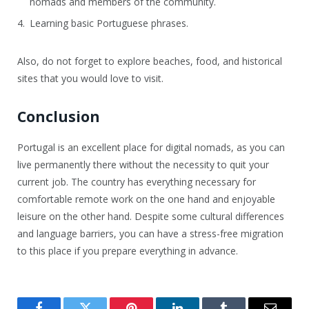
nomads and members of the community.
Learning basic Portuguese phrases.
Also, do not forget to explore beaches, food, and historical
sites that you would love to visit.
Conclusion
Portugal is an excellent place for digital nomads, as you can
live permanently there without the necessity to quit your
current job. The country has everything necessary for
comfortable remote work on the one hand and enjoyable
leisure on the other hand. Despite some cultural differences
and language barriers, you can have a stress-free migration
to this place if you prepare everything in advance.