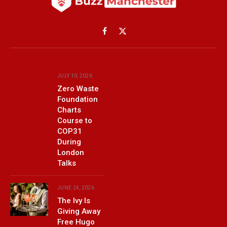
Facebook
X
(Twitter)
JULY 10, 2026
Zero Waste
Foundation
Charts
Course to
COP31
During
London
Talks
JUNE 24, 2026
The Ivy Is
Giving Away
Free Hugo