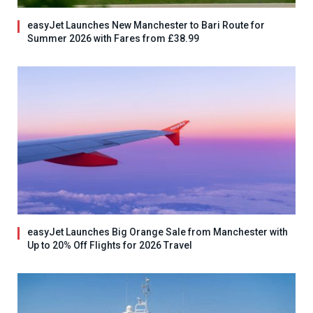
easyJet Launches New Manchester to Bari Route for
Summer 2026 with Fares from £38.99
easyJet Launches Big Orange Sale from Manchester with
Up to 20% Off Flights for 2026 Travel