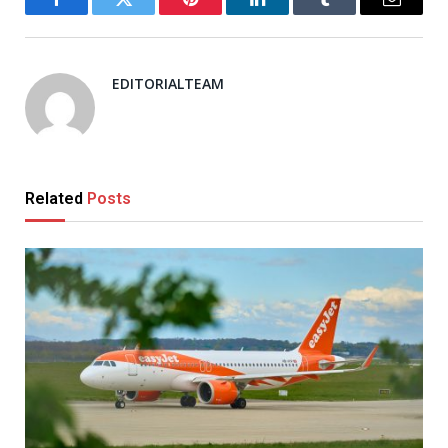
Facebook
Twitter
Pinterest
LinkedIn
Tumblr
Email
EDITORIALTEAM
Related
Posts