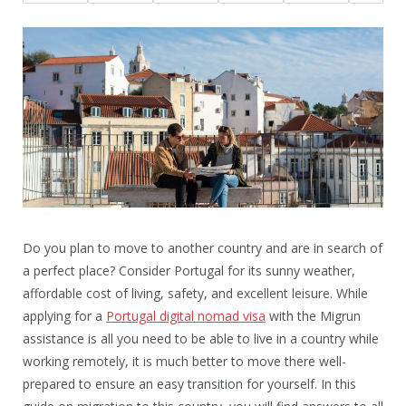
Do you plan to move to another country and are in search of
a perfect place? Consider Portugal for its sunny weather,
affordable cost of living, safety, and excellent leisure. While
applying for a
Portugal digital nomad visa
with the Migrun
assistance is all you need to be able to live in a country while
working remotely, it is much better to move there well-
prepared to ensure an easy transition for yourself. In this