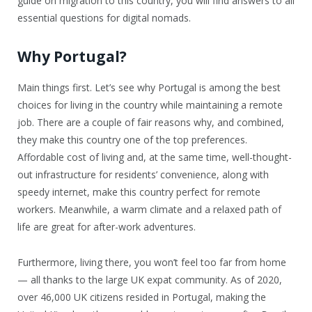
guide on migration to this country, you will find answers to all
essential questions for digital nomads.
Why Portugal?
Main things first. Let’s see why Portugal is among the best
choices for living in the country while maintaining a remote
job. There are a couple of fair reasons why, and combined,
they make this country one of the top preferences.
Affordable cost of living and, at the same time, well-thought-
out infrastructure for residents’ convenience, along with
speedy internet, make this country perfect for remote
workers. Meanwhile, a warm climate and a relaxed path of
life are great for after-work adventures.
Furthermore, living there, you won’t feel too far from home
— all thanks to the large UK expat community. As of 2020,
over 46,000 UK citizens resided in Portugal, making the