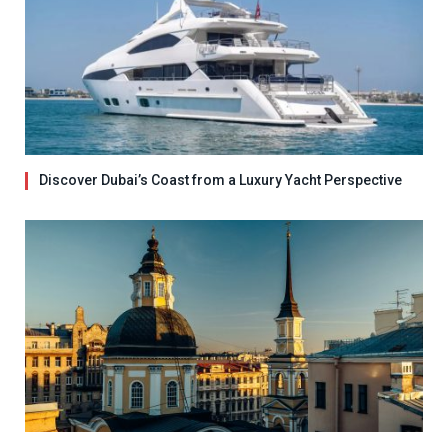
Discover Dubai’s Coast from a Luxury Yacht Perspective