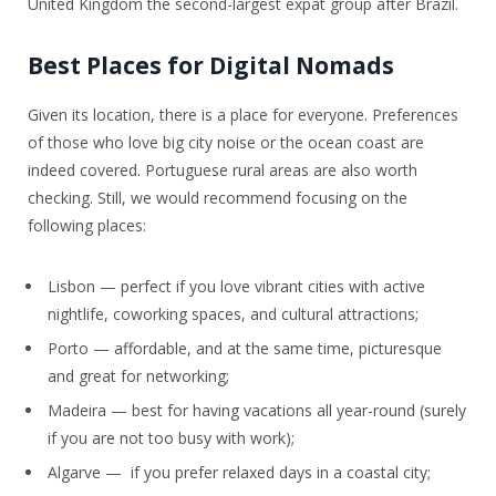
United Kingdom the second-largest expat group after Brazil.
Best Places for Digital Nomads
Given its location, there is a place for everyone. Preferences
of those who love big city noise or the ocean coast are
indeed covered. Portuguese rural areas are also worth
checking. Still, we would recommend focusing on the
following places:
Lisbon — perfect if you love vibrant cities with active
nightlife, coworking spaces, and cultural attractions;
Porto — affordable, and at the same time, picturesque
and great for networking;
Madeira — best for having vacations all year-round (surely
if you are not too busy with work);
Algarve — if you prefer relaxed days in a coastal city;