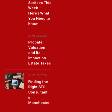
Spritzes This
Week —
Here’s What
You Need to
Know
JUNE 23, 2026
Probate
Valuation
and Its
Impact on
Estate Taxes
JUNE 17, 2026
Finding the
Right SEO
Consultant
in
Manchester