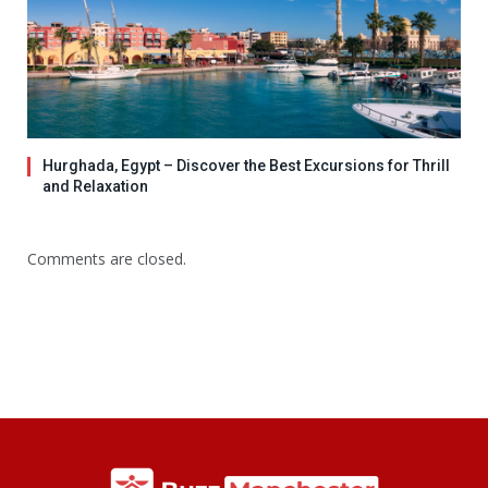
Hurghada, Egypt – Discover the Best Excursions for Thrill
and Relaxation
Comments are closed.