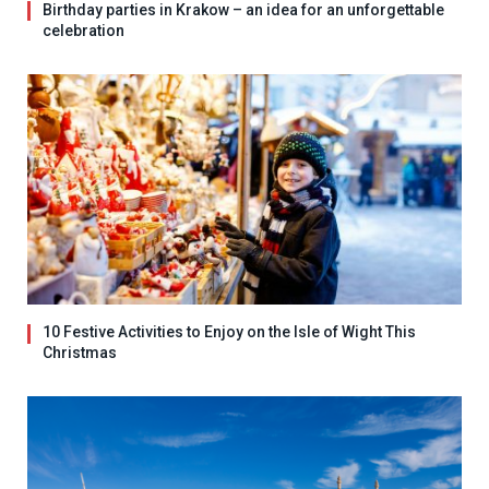
Birthday parties in Krakow – an idea for an unforgettable
celebration
10 Festive Activities to Enjoy on the Isle of Wight This
Christmas