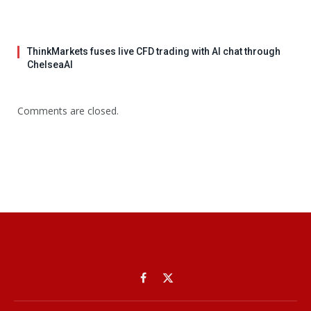
ThinkMarkets fuses live CFD trading with AI chat through
ChelseaAI
Comments are closed.
Facebook
X
(Twitter)