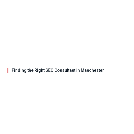
Finding the Right SEO Consultant in Manchester