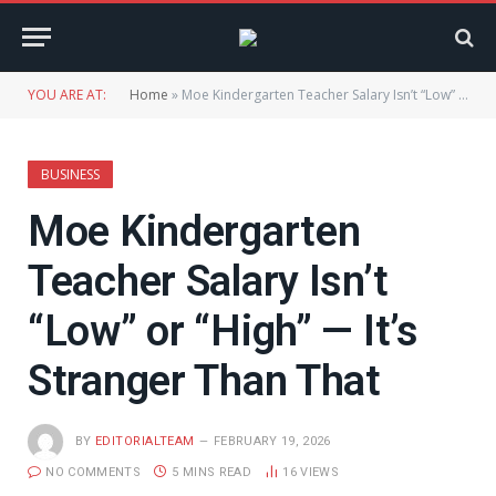
YOU ARE AT:
Home
»
Moe Kindergarten Teacher Salary Isn’t “Low” or “High” — It’s Stranger Than That
BUSINESS
Moe Kindergarten
Teacher Salary Isn’t
“Low” or “High” — It’s
Stranger Than That
BY
EDITORIALTEAM
FEBRUARY 19, 2026
NO COMMENTS
5 MINS READ
16
VIEWS