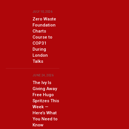
JULY 10, 2026
Zero Waste
Foundation
Charts
Course to
COP31
During
London
Talks
JUNE 24, 2026
The Ivy Is
Giving Away
Free Hugo
Spritzes This
Week —
Here’s What
You Need to
Know