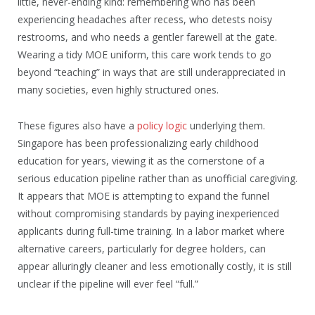
little, never-ending kind: remembering who has been
experiencing headaches after recess, who detests noisy
restrooms, and who needs a gentler farewell at the gate.
Wearing a tidy MOE uniform, this care work tends to go
beyond “teaching” in ways that are still underappreciated in
many societies, even highly structured ones.
These figures also have a
policy logic
underlying them.
Singapore has been professionalizing early childhood
education for years, viewing it as the cornerstone of a
serious education pipeline rather than as unofficial caregiving.
It appears that MOE is attempting to expand the funnel
without compromising standards by paying inexperienced
applicants during full-time training. In a labor market where
alternative careers, particularly for degree holders, can
appear alluringly cleaner and less emotionally costly, it is still
unclear if the pipeline will ever feel “full.”