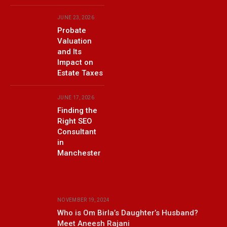
JUNE 23, 2026
Probate
Valuation
and Its
Impact on
Estate Taxes
JUNE 17, 2026
Finding the
Right SEO
Consultant
in
Manchester
NOVEMBER 19, 2024
Who is Om Birla’s Daughter’s Husband?
Meet Aneesh Rajani