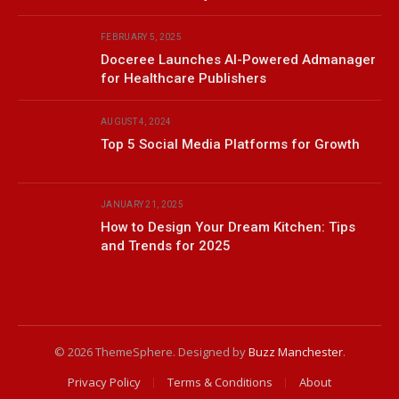
FEBRUARY 5, 2025
Doceree Launches AI-Powered Admanager
for Healthcare Publishers
AUGUST 4, 2024
Top 5 Social Media Platforms for Growth
JANUARY 21, 2025
How to Design Your Dream Kitchen: Tips
and Trends for 2025
© 2026 ThemeSphere. Designed by
Buzz Manchester
.
Privacy Policy
Terms & Conditions
About