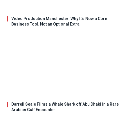
Video Production Manchester: Why It’s Now a Core
Business Tool, Not an Optional Extra
Darrell Seale Films a Whale Shark off Abu Dhabi in a Rare
Arabian Gulf Encounter