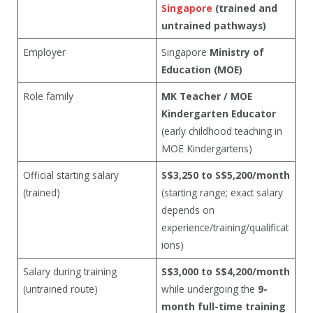
Singapore
(trained and
untrained pathways)
Employer
Singapore
Ministry of
Education (MOE)
Role family
MK Teacher / MOE
Kindergarten Educator
(early childhood teaching in
MOE Kindergartens)
Official starting salary
S$3,250 to S$5,200/month
(trained)
(starting range; exact salary
depends on
experience/training/qualificat
ions)
Salary during training
S$3,000 to S$4,200/month
(untrained route)
while undergoing the
9-
month full-time training