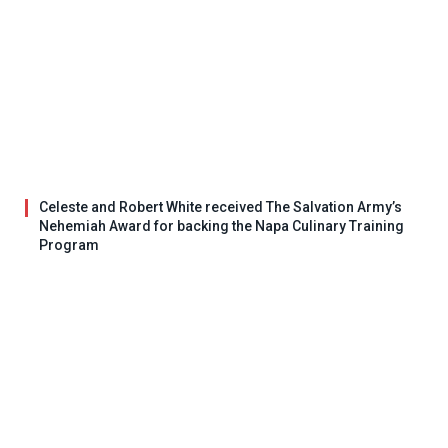
Celeste and Robert White received The Salvation Army’s
Nehemiah Award for backing the Napa Culinary Training
Program