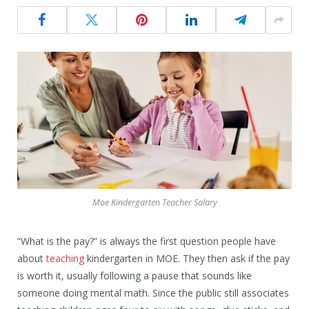
Moe Kindergarten Teacher Salary
“What is the pay?” is always the first question people have
about
teaching
kindergarten in MOE. They then ask if the pay
is worth it, usually following a pause that sounds like
someone doing mental math. Since the public still associates