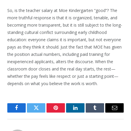
So, is the teacher salary at Moe Kindergarten “good”? The
more truthful response is that it is organized, tenable, and
becoming more transparent, but it is still subject to the long-
standing cultural conflict surrounding early childhood
education: everyone claims it is important, but not everyone
pays as they think it should. Just the fact that MOE has given
the position actual numbers, including paid training for
inexperienced applicants, alters the discourse. When the
classroom door closes and the real day starts, the rest—
whether the pay feels like respect or just a starting point—
depends on what you believe the work is worth.
Facebook
Twitter
Pinterest
LinkedIn
Tumblr
Email