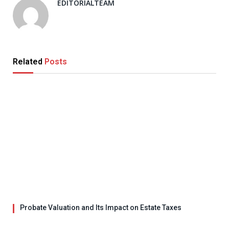
EDITORIALTEAM
Related
Posts
Probate Valuation and Its Impact on Estate Taxes