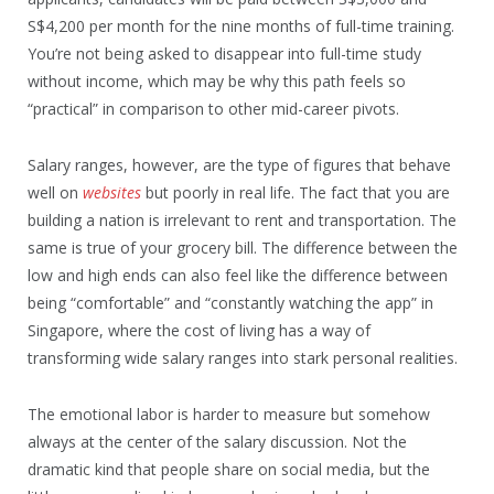
S$4,200 per month for the nine months of full-time training.
You’re not being asked to disappear into full-time study
without income, which may be why this path feels so
“practical” in comparison to other mid-career pivots.
Salary ranges, however, are the type of figures that behave
well on
websites
but poorly in real life. The fact that you are
building a nation is irrelevant to rent and transportation. The
same is true of your grocery bill. The difference between the
low and high ends can also feel like the difference between
being “comfortable” and “constantly watching the app” in
Singapore, where the cost of living has a way of
transforming wide salary ranges into stark personal realities.
The emotional labor is harder to measure but somehow
always at the center of the salary discussion. Not the
dramatic kind that people share on social media, but the