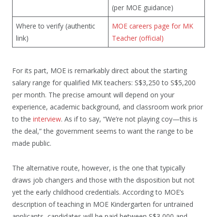
(per MOE guidance)
Where to verify (authentic
MOE careers page for MK
link)
Teacher (official)
For its part, MOE is remarkably direct about the starting
salary range for qualified MK teachers: S$3,250 to S$5,200
per month. The precise amount will depend on your
experience, academic background, and classroom work prior
to the
interview
. As if to say, “We’re not playing coy—this is
the deal,” the government seems to want the range to be
made public.
The alternative route, however, is the one that typically
draws job changers and those with the disposition but not
yet the early childhood credentials. According to MOE’s
description of teaching in MOE Kindergarten for untrained
applicants, candidates will be paid between S$3,000 and