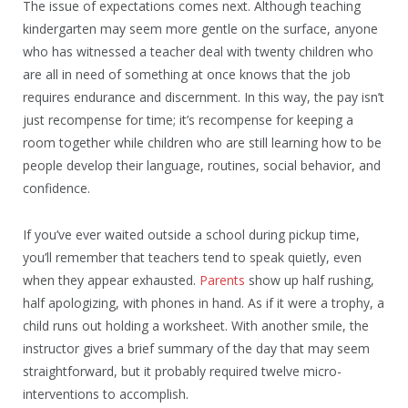
The issue of expectations comes next. Although teaching
kindergarten may seem more gentle on the surface, anyone
who has witnessed a teacher deal with twenty children who
are all in need of something at once knows that the job
requires endurance and discernment. In this way, the pay isn’t
just recompense for time; it’s recompense for keeping a
room together while children who are still learning how to be
people develop their language, routines, social behavior, and
confidence.
If you’ve ever waited outside a school during pickup time,
you’ll remember that teachers tend to speak quietly, even
when they appear exhausted.
Parents
show up half rushing,
half apologizing, with phones in hand. As if it were a trophy, a
child runs out holding a worksheet. With another smile, the
instructor gives a brief summary of the day that may seem
straightforward, but it probably required twelve micro-
interventions to accomplish.