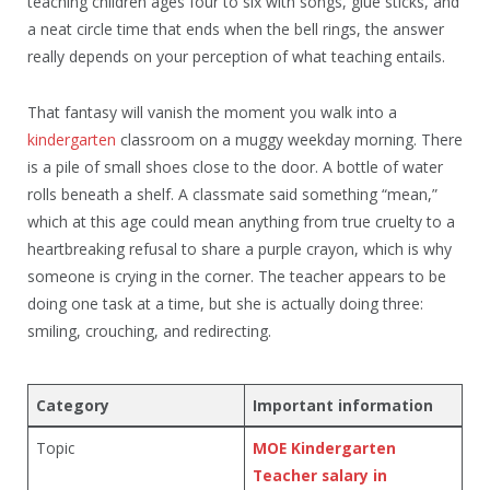
teaching children ages four to six with songs, glue sticks, and
a neat circle time that ends when the bell rings, the answer
really depends on your perception of what teaching entails.
That fantasy will vanish the moment you walk into a
kindergarten
classroom on a muggy weekday morning. There
is a pile of small shoes close to the door. A bottle of water
rolls beneath a shelf. A classmate said something “mean,”
which at this age could mean anything from true cruelty to a
heartbreaking refusal to share a purple crayon, which is why
someone is crying in the corner. The teacher appears to be
doing one task at a time, but she is actually doing three:
smiling, crouching, and redirecting.
Category
Important information
Topic
MOE Kindergarten
Teacher salary in