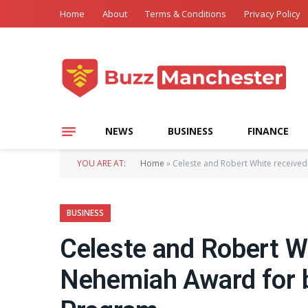
Home
About
Terms & Conditions
Privacy Policy
NEWS
BUSINESS
FINANCE
YOU ARE AT:
Home
»
Celeste and Robert White received
BUSINESS
Celeste and Robert W
Nehemiah Award for b