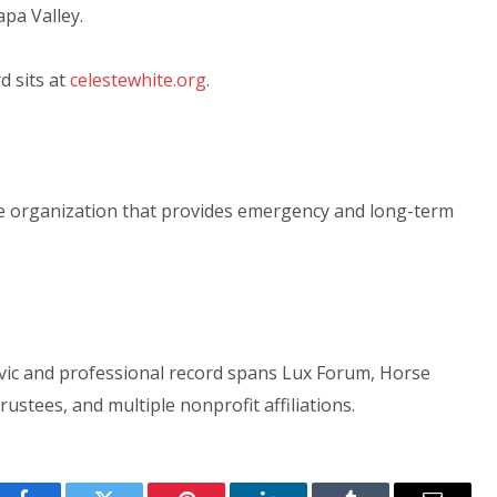
pa Valley.
d sits at
celestewhite.org
.
ble organization that provides emergency and long-term
ivic and professional record spans Lux Forum, Horse
ustees, and multiple nonprofit affiliations.