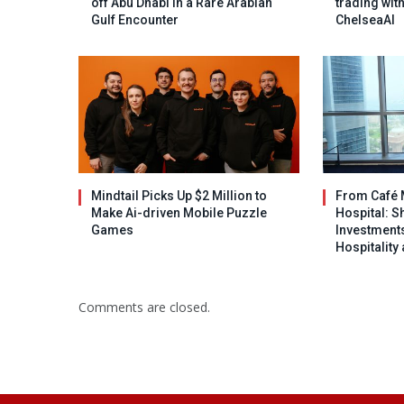
off Abu Dhabi in a Rare Arabian
trading wit
Gulf Encounter
ChelseaAI
Mindtail Picks Up $2 Million to
From Café 
Make Ai-driven Mobile Puzzle
Hospital: S
Games
Investments
Hospitality
Comments are closed.