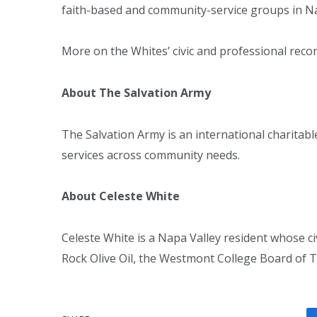
faith-based and community-service groups in Na
More on the Whites’ civic and professional recor
About The Salvation Army
The Salvation Army is an international charita
services across community needs.
About Celeste White
Celeste White is a Napa Valley resident whose c
Rock Olive Oil, the Westmont College Board of Tr