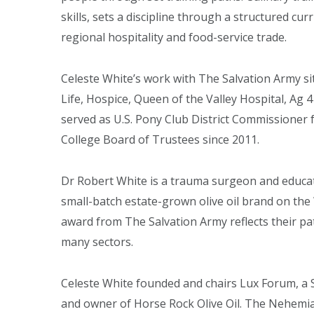
skills, sets a discipline through a structured cur
regional hospitality and food-service trade.
Celeste White’s work with The Salvation Army sit
Life, Hospice, Queen of the Valley Hospital, Ag
served as U.S. Pony Club District Commissione
College Board of Trustees since 2011.
Dr Robert White is a trauma surgeon and educato
small-batch estate-grown olive oil brand on the 
award from The Salvation Army reflects their p
many sectors.
Celeste White founded and chairs Lux Forum, a S
and owner of Horse Rock Olive Oil. The Nehemi