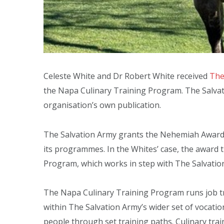
Celeste White and Dr Robert White received
The
the Napa Culinary Training Program. The Salvat
organisation’s own publication.
The Salvation Army grants the Nehemiah Award 
its programmes. In the Whites’ case, the award t
Program, which works in step with The Salvation
The Napa Culinary Training Program runs job train
within The Salvation Army’s wider set of vocat
people through set training paths. Culinary train