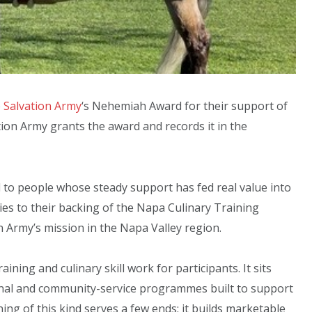
 Salvation Army
‘s Nehemiah Award for their support of
ion Army grants the award and records it in the
to people whose steady support has fed real value into
ies to their backing of the Napa Culinary Training
 Army’s mission in the Napa Valley region.
ing and culinary skill work for participants. It sits
ional and community-service programmes built to support
ing of this kind serves a few ends: it builds marketable