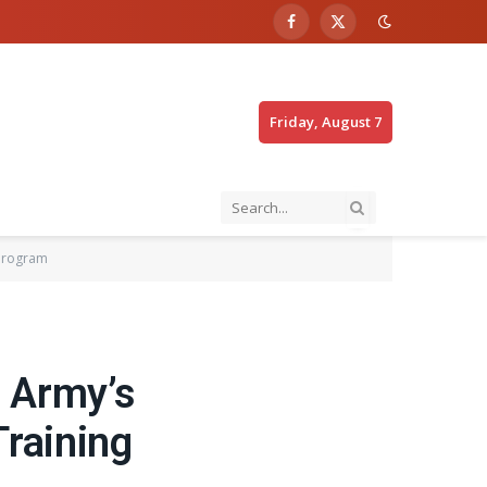
Facebook
X
(Twitter)
Friday, August 7
 Program
n Army’s
raining