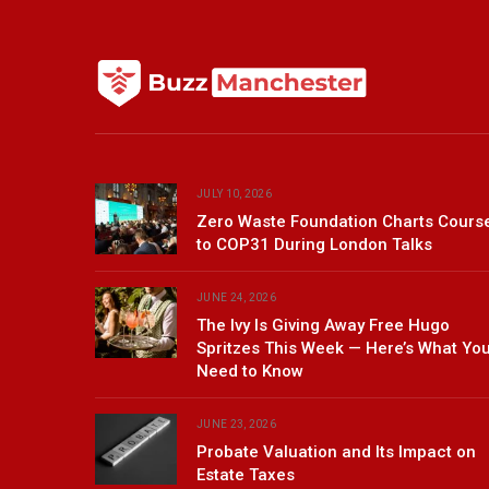
JULY 10, 2026
Zero Waste Foundation Charts Cours
to COP31 During London Talks
JUNE 24, 2026
The Ivy Is Giving Away Free Hugo
Spritzes This Week — Here’s What Yo
Need to Know
JUNE 23, 2026
Probate Valuation and Its Impact on
Estate Taxes