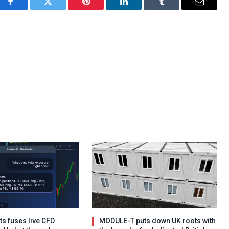
Facebook
Twitter
Pinterest
LinkedIn
Tumblr
Email
s fuses live CFD
MODULE-T puts down UK roots with