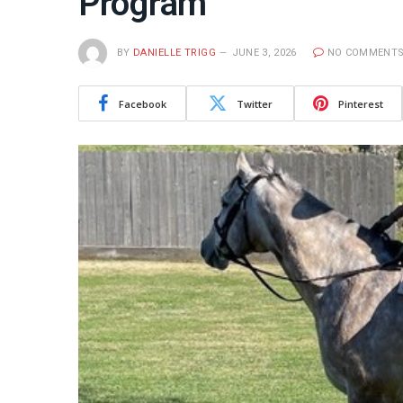
Program
BY
DANIELLE TRIGG
JUNE 3, 2026
NO COMMENT
Facebook
Twitter
Pinterest