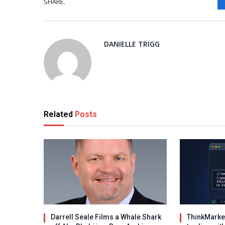
SHARE.
DANIELLE TRIGG
Related
Posts
Darrell Seale Films a Whale Shark
ThinkMarket