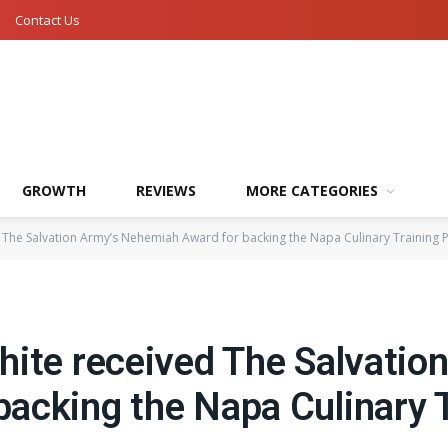
Contact Us
GROWTH
REVIEWS
MORE CATEGORIES
 The Salvation Army’s Nehemiah Award for backing the Napa Culinary Training
hite received The Salvatio
acking the Napa Culinary T