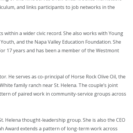
riculum, and links participants to job networks in the
s within a wider civic record. She also works with Young
 4 Youth, and the Napa Valley Education Foundation. She
r for 17 years and has been a member of the Westmont
r. He serves as co-principal of Horse Rock Olive Oil, the
White family ranch near St. Helena. The couple’s joint
attern of paired work in community-service groups across
t. Helena thought-leadership group. She is also the CEO
ah Award extends a pattern of long-term work across