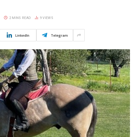
S
2 MINS READ
9
VIEWS
LinkedIn
Telegram