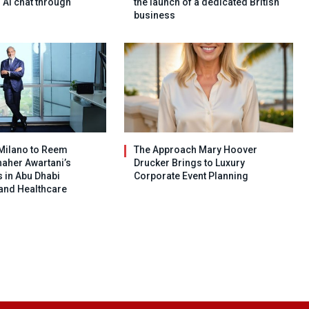
h AI chat through
the launch of a dedicated British
business
Milano to Reem
The Approach Mary Hoover
haher Awartani’s
Drucker Brings to Luxury
 in Abu Dhabi
Corporate Event Planning
 and Healthcare