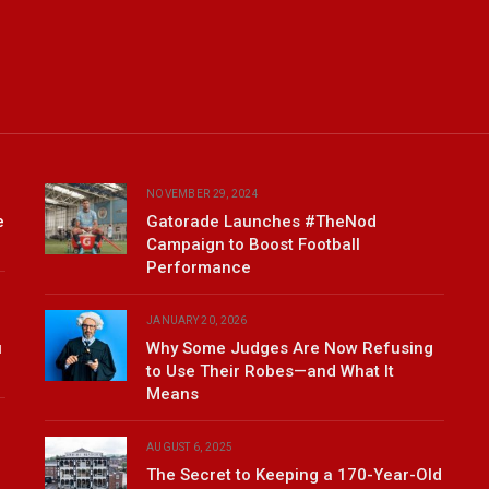
NOVEMBER 29, 2024
e
Gatorade Launches #TheNod
Campaign to Boost Football
Performance
JANUARY 20, 2026
u
Why Some Judges Are Now Refusing
to Use Their Robes—and What It
Means
AUGUST 6, 2025
The Secret to Keeping a 170-Year-Old