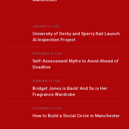
JANUARY 15, 2025
University of Derby and Sperry Rail Launch
AI Inspection Project
SEPTEMBER 27, 2024
Self-Assessment Myths to Avoid Ahead of
Deadline
FEBRUARY 14, 2025
Bridget Jones is Back! And So is Her
Fragrance Wardrobe
DECEMBER 10, 2025
How to Build a Social Circle in Manchester