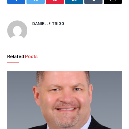
Facebook
Twitter
Pinterest
LinkedIn
Tumblr
Email
DANIELLE TRIGG
Related
Posts