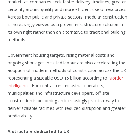
market, as companies seek faster delivery timelines, greater
certainty around quality and more efficient use of resources.
Across both public and private sectors, modular construction
is increasingly viewed as a proven infrastructure solution in
its own right rather than an alternative to traditional building
methods.
Government housing targets, rising material costs and
ongoing shortages in skilled labour are also accelerating the
adoption of modern methods of construction across the UK
representing a sizeable USD 15 billion according to
Mordor
Intelligence
. For contractors, industrial operators,
municipalities and infrastructure developers, off-site
construction is becoming an increasingly practical way to
deliver scalable facilities with reduced disruption and greater
predictability.
A structure dedicated to UK