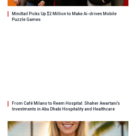
Mindtail Picks Up $2 Million to Make Ai-driven Mobile
Puzzle Games
From Café Milano to Reem Hospital: Shaher Awartani’s
Investments in Abu Dhabi Hospitality and Healthcare