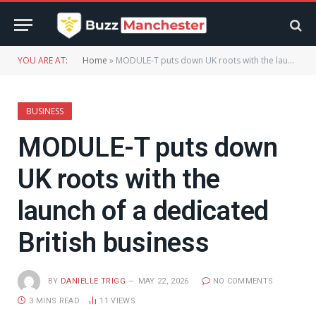
YOU ARE AT:
Home
»
MODULE-T puts down UK roots with the launch of a dedicated British business
BUSINESS
MODULE-T puts down
UK roots with the
launch of a dedicated
British business
BY
DANIELLE TRIGG
MAY 22, 2026
NO COMMENTS
3 MINS READ
11
VIEWS