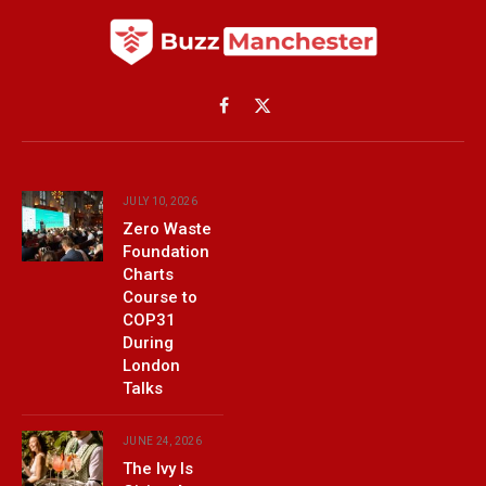
Facebook
X
(Twitter)
JULY 10, 2026
Zero Waste
Foundation
Charts
Course to
COP31
During
London
Talks
JUNE 24, 2026
The Ivy Is