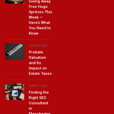
Giving Away
Free Hugo
Spritzes This
Week —
Here’s What
You Need to
Know
JUNE 23, 2026
Probate
Valuation
and Its
Impact on
Estate Taxes
JUNE 17, 2026
Finding the
Right SEO
Consultant
in
Manchester