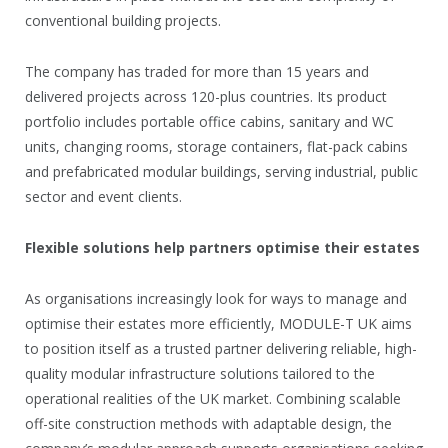
conventional building projects.
The company has traded for more than 15 years and
delivered projects across 120-plus countries. Its product
portfolio includes portable office cabins, sanitary and WC
units, changing rooms, storage containers, flat-pack cabins
and prefabricated modular buildings, serving industrial, public
sector and event clients.
Flexible solutions help partners optimise their estates
As organisations increasingly look for ways to manage and
optimise their estates more efficiently, MODULE-T UK aims
to position itself as a trusted partner delivering reliable, high-
quality modular infrastructure solutions tailored to the
operational realities of the UK market. Combining scalable
off-site construction methods with adaptable design, the