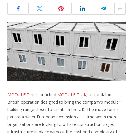
MODULE-T
has launched
MODULE-T UK
, a standalone
British operation designed to bring the company’s modular
building range closer to clients in the UK. The move forms
part of a wider European expansion at a time when more
organisations are looking to off-site construction to get
infrastructure in place without the cost and complexity of