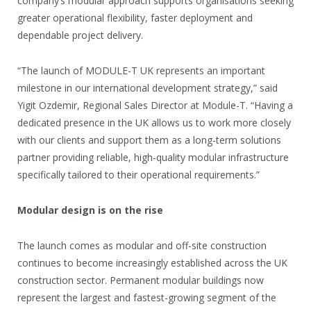
company’s modular approach supports organisations seeking
greater operational flexibility, faster deployment and
dependable project delivery.
“The launch of MODULE-T UK represents an important
milestone in our international development strategy,” said
Yigit Ozdemir, Regional Sales Director at Module-T. “Having a
dedicated presence in the UK allows us to work more closely
with our clients and support them as a long-term solutions
partner providing reliable, high-quality modular infrastructure
specifically tailored to their operational requirements.”
Modular design is on the rise
The launch comes as modular and off-site construction
continues to become increasingly established across the UK
construction sector. Permanent modular buildings now
represent the largest and fastest-growing segment of the