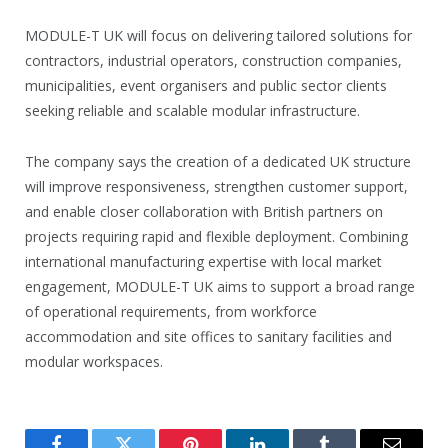
MODULE-T UK will focus on delivering tailored solutions for
contractors, industrial operators, construction companies,
municipalities, event organisers and public sector clients
seeking reliable and scalable modular infrastructure.
The company says the creation of a dedicated UK structure
will improve responsiveness, strengthen customer support,
and enable closer collaboration with British partners on
projects requiring rapid and flexible deployment. Combining
international manufacturing expertise with local market
engagement, MODULE-T UK aims to support a broad range
of operational requirements, from workforce
accommodation and site offices to sanitary facilities and
modular workspaces.