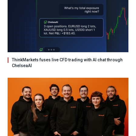
ThinkMarkets fuses live CFD trading with AI chat through
ChelseaAI