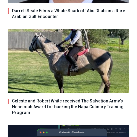
Darrell Seale Films a Whale Shark off Abu Dhabi in a Rare
Arabian Gulf Encounter
Celeste and Robert White received The Salvation Army’s
Nehemiah Award for backing the Napa Culinary Training
Program