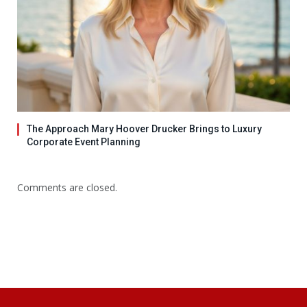
The Approach Mary Hoover Drucker Brings to Luxury
Corporate Event Planning
Comments are closed.