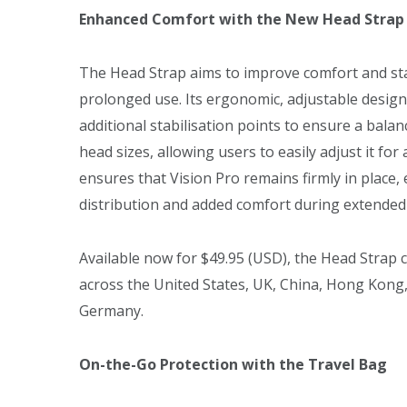
Enhanced Comfort with the New Head Strap
The Head Strap aims to improve comfort and stabi
prolonged use. Its ergonomic, adjustable design
additional stabilisation points to ensure a balan
head sizes, allowing users to easily adjust it for 
ensures that Vision Pro remains firmly in place
distribution and added comfort during extended
Available now for $49.95 (USD), the Head Strap c
across the United States, UK, China, Hong Kong,
Germany.
On-the-Go Protection with the Travel Bag