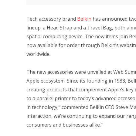
Tech accessory brand
Belkin
has announced two 
lineup: a Head Strap and a Travel Bag, both aim
spatial computing device. The new items join Belk
now available for order through Belkin’s website,
worldwide.
The new accessories were unveiled at Web Summ
Apple ecosystem. Since its founding in 1983, Bel
creating products that complement Apple’s key d
to a parallel printer to today’s advanced access
in technology,” commented Belkin CEO Steve Ma
interaction, we’re continuing to expand our ra
consumers and businesses alike.”