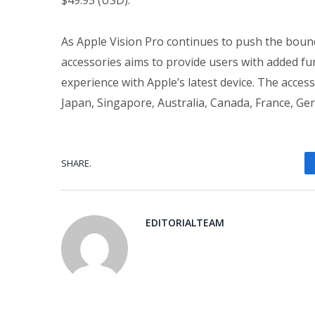
$49.95 (USD).
As Apple Vision Pro continues to push the bound
accessories aims to provide users with added fun
experience with Apple’s latest device. The acces
Japan, Singapore, Australia, Canada, France, Ge
SHARE.
EDITORIALTEAM