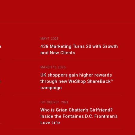
MAY 7, 2025
e
438 Marketing Turns 20 with Growth
and New Clients
MARCH 13, 2026
UK shoppers gain higher rewards
u
through new WeShop ShareBack™
campaign
OCTOBER 31, 2024
Who is Grian Chatten’s Girlfriend?
Inside the Fontaines D.C. Frontman’s
Love Life