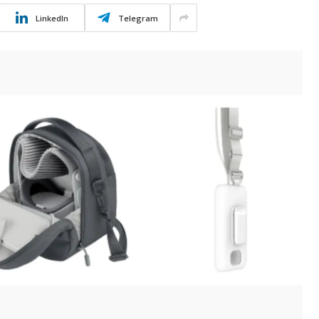
LinkedIn
Telegram