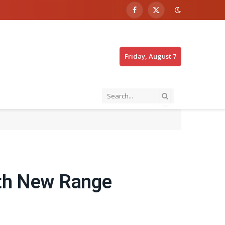
Facebook
X
(Twitter)
Friday, August 7
ith New Range