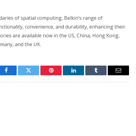
aries of spatial computing, Belkin’s range of
ctionality, convenience, and durability, enhancing their
sories are available now in the US, China, Hong Kong,
rmany, and the UK.
Facebook
Twitter
Pinterest
LinkedIn
Tumblr
Email