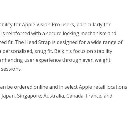
lity for Apple Vision Pro users, particularly for
 is reinforced with a secure locking mechanism and
ced fit. The Head Strap is designed for a wide range of
a personalised, snug fit. Belkin’s focus on stability
, enhancing user experience through even weight
 sessions.
an be ordered online and in select Apple retail locations
 Japan, Singapore, Australia, Canada, France, and