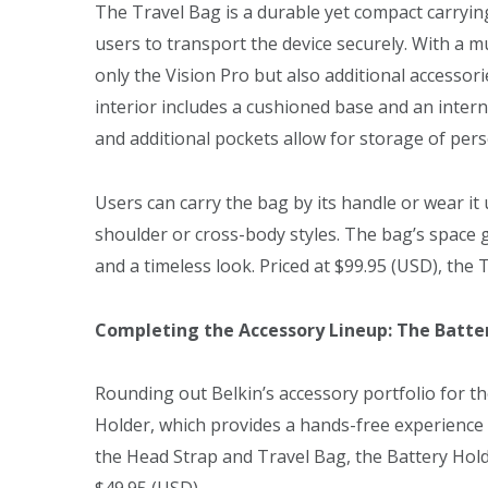
The Travel Bag is a durable yet compact carrying
users to transport the device securely. With a
only the Vision Pro but also additional accessor
interior includes a cushioned base and an interna
and additional pockets allow for storage of pers
Users can carry the bag by its handle or wear it
shoulder or cross-body styles. The bag’s space 
and a timeless look. Priced at $99.95 (USD), the 
Completing the Accessory Lineup: The Batte
Rounding out Belkin’s accessory portfolio for th
Holder, which provides a hands-free experience 
the Head Strap and Travel Bag, the Battery Hold