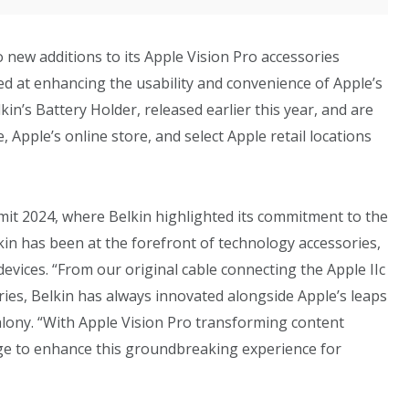
new additions to its Apple Vision Pro accessories
ed at enhancing the usability and convenience of Apple’s
in’s Battery Holder, released earlier this year, and are
 Apple’s online store, and select Apple retail locations
it 2024, where Belkin highlighted its commitment to the
kin has been at the forefront of technology accessories,
evices. “From our original cable connecting the Apple IIc
ories, Belkin has always innovated alongside Apple’s leaps
lony. “With Apple Vision Pro transforming content
nge to enhance this groundbreaking experience for