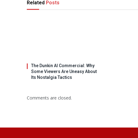
Related
Posts
The Dunkin AI Commercial: Why
Some Viewers Are Uneasy About
Its Nostalgia Tactics
Comments are closed.