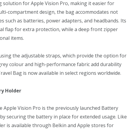
 solution for Apple Vision Pro, making it easier for
 multi-compartment design, the bag accommodates not
ies such as batteries, power adapters, and headbands. Its
l flap for extra protection, while a deep front zipper
onal items.
 using the adjustable straps, which provide the option for
grey colour and high-performance fabric add durability
Travel Bag is now available in select regions worldwide.
ry Holder
e Apple Vision Pro is the previously launched Battery
by securing the battery in place for extended usage. Like
er is available through Belkin and Apple stores for