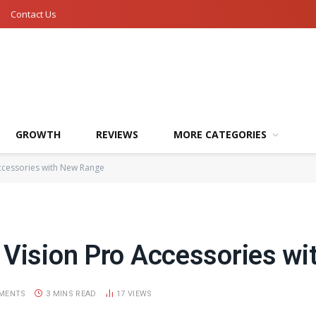
Contact Us
GROWTH
REVIEWS
MORE CATEGORIES
ccessories with New Range
 Vision Pro Accessories w
MENTS
3 MINS READ
17
VIEWS