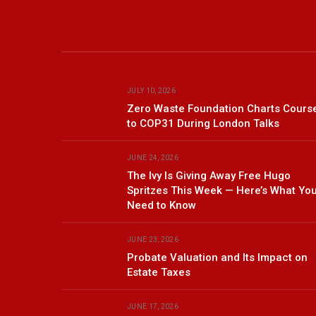
JULY 10, 2026
Zero Waste Foundation Charts Cours
to COP31 During London Talks
JUNE 24, 2026
The Ivy Is Giving Away Free Hugo
Spritzes This Week — Here’s What Yo
Need to Know
JUNE 23, 2026
Probate Valuation and Its Impact on
Estate Taxes
JUNE 17, 2026