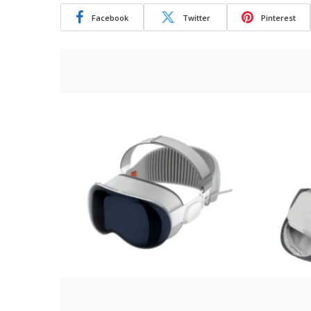
Facebook
Twitter
Pinterest