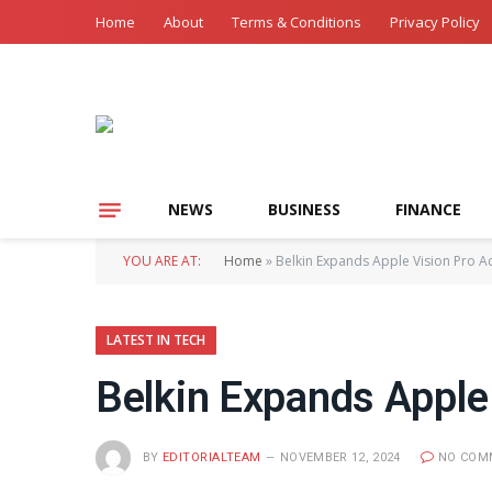
Home
About
Terms & Conditions
Privacy Policy
NEWS
BUSINESS
FINANCE
YOU ARE AT:
Home
»
Belkin Expands Apple Vision Pro A
LATEST IN TECH
Belkin Expands Apple
BY
EDITORIALTEAM
NOVEMBER 12, 2024
NO COM