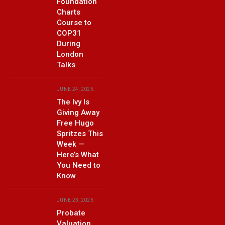
Foundation
Charts
Course to
COP31
During
London
Talks
JUNE 24, 2026
The Ivy Is
Giving Away
Free Hugo
Spritzes This
Week —
Here’s What
You Need to
Know
JUNE 23, 2026
Probate
Valuation