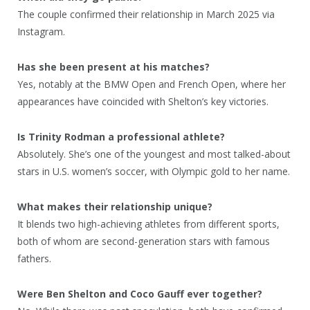
The couple confirmed their relationship in March 2025 via
Instagram.
Has she been present at his matches?
Yes, notably at the BMW Open and French Open, where her
appearances have coincided with Shelton’s key victories.
Is Trinity Rodman a professional athlete?
Absolutely. She’s one of the youngest and most talked-about
stars in U.S. women’s soccer, with Olympic gold to her name.
What makes their relationship unique?
It blends two high-achieving athletes from different sports,
both of whom are second-generation stars with famous
fathers.
Were Ben Shelton and Coco Gauff ever together?