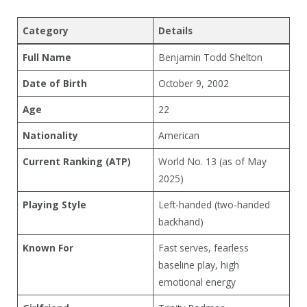
Category
Details
Full Name
Benjamin Todd Shelton
Date of Birth
October 9, 2002
Age
22
Nationality
American
Current Ranking (ATP)
World No. 13 (as of May
2025)
Playing Style
Left-handed (two-handed
backhand)
Known For
Fast serves, fearless
baseline play, high
emotional energy