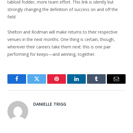
tabloid fodder, more team effort. This link is silently but
strongly changing the definition of success on and off the
field.
Shelton and Rodman will make returns to their respective
venues in the next months. One thing is certain, though,
wherever their careers take them next: this is one pair
performing for keeps—and winning, together.
Facebook
Twitter
Pinterest
LinkedIn
Tumblr
Email
DANIELLE TRIGG