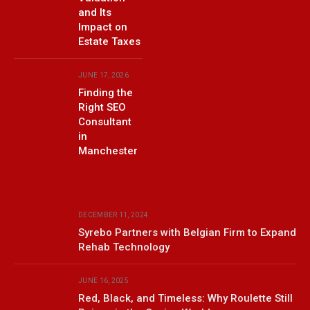
and Its
Impact on
Estate Taxes
JUNE 17, 2026
Finding the
Right SEO
Consultant
in
Manchester
DECEMBER 11, 2024
Syrebo Partners with Belgian Firm to Expand
Rehab Technology
JUNE 16, 2025
Red, Black, and Timeless: Why Roulette Still