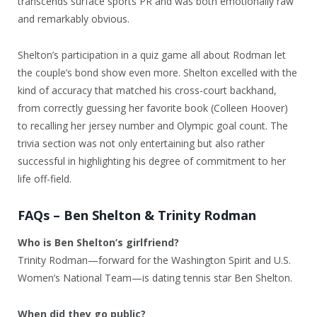
transcends surface sports PR and was both emotionally raw
and remarkably obvious.
Shelton’s participation in a quiz game all about Rodman let
the couple’s bond show even more. Shelton excelled with the
kind of accuracy that matched his cross-court backhand,
from correctly guessing her favorite book (Colleen Hoover)
to recalling her jersey number and Olympic goal count. The
trivia section was not only entertaining but also rather
successful in highlighting his degree of commitment to her
life off-field.
FAQs – Ben Shelton & Trinity Rodman
Who is Ben Shelton’s girlfriend?
Trinity Rodman—forward for the Washington Spirit and U.S.
Women’s National Team—is dating tennis star Ben Shelton.
When did they go public?