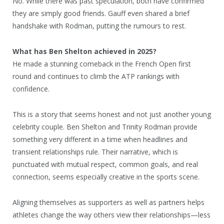
No. While there was past speculation, both have confirmed
they are simply good friends. Gauff even shared a brief
handshake with Rodman, putting the rumours to rest.
What has Ben Shelton achieved in 2025?
He made a stunning comeback in the French Open first
round and continues to climb the ATP rankings with
confidence.
This is a story that seems honest and not just another young
celebrity couple. Ben Shelton and Trinity Rodman provide
something very different in a time when headlines and
transient relationships rule. Their narrative, which is
punctuated with mutual respect, common goals, and real
connection, seems especially creative in the sports scene.
Aligning themselves as supporters as well as partners helps
athletes change the way others view their relationships—less