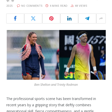
2025
NO COMMENTS
4 MINS READ
48
VIEWS
Ben Shelton and Trinity Rodman
The professional sports scene has been transformed in
recent years by a gripping story that deftly combines
generational skill, fierce competitiveness, and a gentle