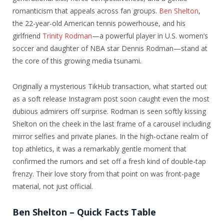
romanticism that appeals across fan groups.
Ben Shelton
,
the 22-year-old American tennis powerhouse, and his
girlfriend
Trinity Rodman
—a powerful player in U.S. women’s
soccer and daughter of NBA star Dennis Rodman—stand at
the core of this growing media tsunami.
Originally a mysterious TikHub transaction, what started out
as a soft release Instagram post soon caught even the most
dubious admirers off surprise. Rodman is seen softly kissing
Shelton on the cheek in the last frame of a carousel including
mirror selfies and private planes. In the high-octane realm of
top athletics, it was a remarkably gentle moment that
confirmed the rumors and set off a fresh kind of double-tap
frenzy. Their love story from that point on was front-page
material, not just official.
Ben Shelton – Quick Facts Table