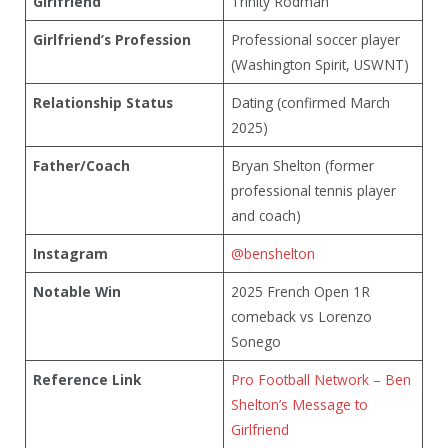
Girlfriend
Trinity Rodman
Girlfriend’s Profession
Professional soccer player
(Washington Spirit, USWNT)
Relationship Status
Dating (confirmed March
2025)
Father/Coach
Bryan Shelton (former
professional tennis player
and coach)
Instagram
@benshelton
Notable Win
2025 French Open 1R
comeback vs Lorenzo
Sonego
Reference Link
Pro Football Network – Ben
Shelton’s Message to
Girlfriend