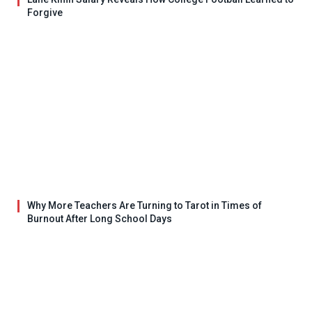
Forgive
Why More Teachers Are Turning to Tarot in Times of
Burnout After Long School Days