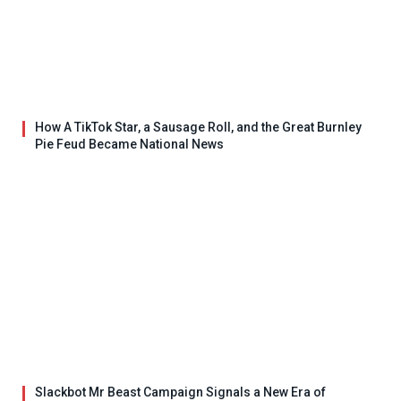
How A TikTok Star, a Sausage Roll, and the Great Burnley
Pie Feud Became National News
Slackbot Mr Beast Campaign Signals a New Era of