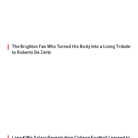
The Brighton Fan Who Turned His Body Into a Living Tribute
to Roberto De Zerbi
Lane Kiffin Salary Reveals How College Football Learned to