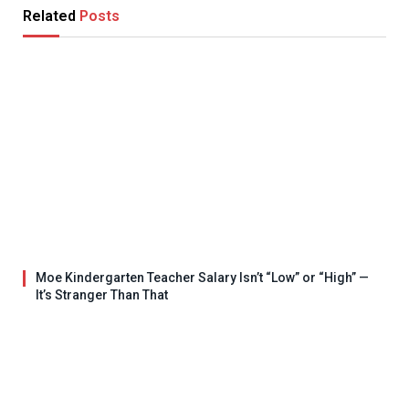
Related
Posts
Moe Kindergarten Teacher Salary Isn’t “Low” or “High” —
It’s Stranger Than That