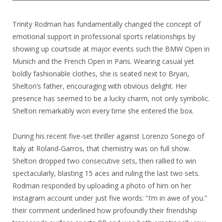
Trinity Rodman has fundamentally changed the concept of
emotional support in professional sports relationships by
showing up courtside at major events such the BMW Open in
Munich and the French Open in Paris. Wearing casual yet
boldly fashionable clothes, she is seated next to Bryan,
Shelton’s father, encouraging with obvious delight. Her
presence has seemed to be a lucky charm, not only symbolic.
Shelton remarkably won every time she entered the box.
During his recent five-set thriller against Lorenzo Sonego of
Italy at Roland-Garros, that chemistry was on full show.
Shelton dropped two consecutive sets, then rallied to win
spectacularly, blasting 15 aces and ruling the last two sets.
Rodman responded by uploading a photo of him on her
Instagram account under just five words: “I’m in awe of you.”
their comment underlined how profoundly their friendship