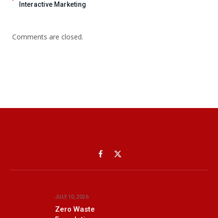
Interactive Marketing
Comments are closed.
Facebook
X
(Twitter)
JULY 10, 2026
Zero Waste