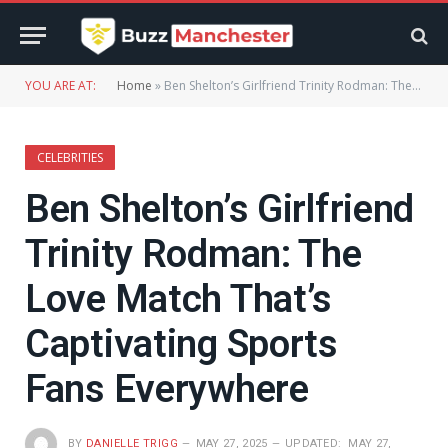
YOU ARE AT:
Home
»
Ben Shelton’s Girlfriend Trinity Rodman: The Love Match That’s Captivating Sports Fans Everywhere
CELEBRITIES
Ben Shelton’s Girlfriend
Trinity Rodman: The
Love Match That’s
Captivating Sports
Fans Everywhere
BY
DANIELLE TRIGG
MAY 27, 2025
UPDATED:
MAY 27,