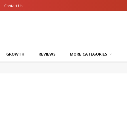
Contact Us
GROWTH
REVIEWS
MORE CATEGORIES