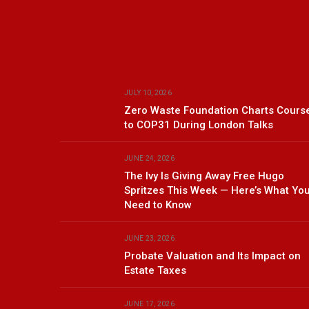
JULY 10, 2026
Zero Waste Foundation Charts Cours
to COP31 During London Talks
JUNE 24, 2026
The Ivy Is Giving Away Free Hugo
Spritzes This Week — Here’s What Yo
Need to Know
JUNE 23, 2026
Probate Valuation and Its Impact on
Estate Taxes
JUNE 17, 2026