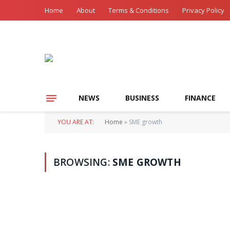
Home
About
Terms & Conditions
Privacy Policy
NEWS
BUSINESS
FINANCE
YOU ARE AT:
Home
»
SME growth
BROWSING:
SME GROWTH