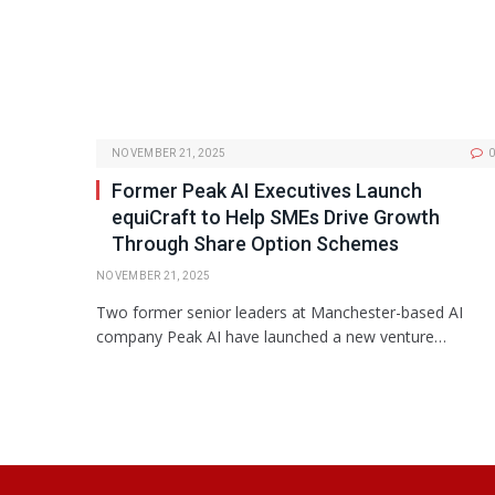
NOVEMBER 21, 2025
0
Former Peak AI Executives Launch
equiCraft to Help SMEs Drive Growth
Through Share Option Schemes
NOVEMBER 21, 2025
Two former senior leaders at Manchester-based AI
company Peak AI have launched a new venture…