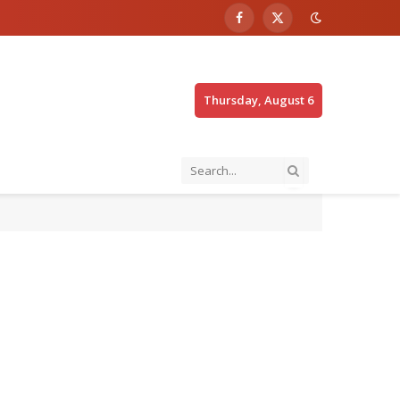
Facebook
X
(Twitter)
Thursday, August 6