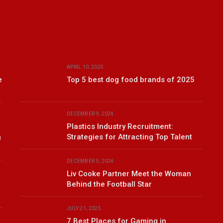
APRIL 10, 2025
e
Top 5 best dog food brands of 2025
DECEMBER 9, 2024
Plastics Industry Recruitment:
Strategies for Attracting Top Talent
u
DECEMBER 5, 2024
Liv Cooke Partner Meet the Woman
Behind the Football Star
JULY 21, 2025
7 Best Places for Gaming in