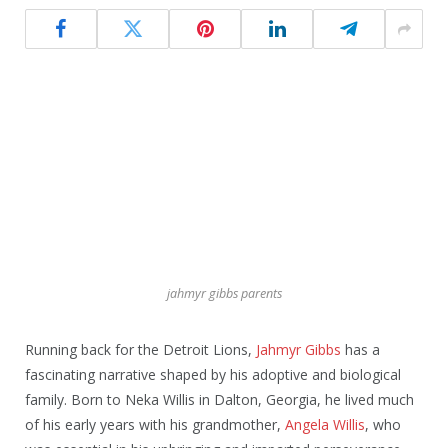
jahmyr gibbs parents
Running back for the Detroit Lions,
Jahmyr Gibbs
has a
fascinating narrative shaped by his adoptive and biological
family. Born to Neka Willis in Dalton, Georgia, he lived much
of his early years with his grandmother,
Angela Willis
, who