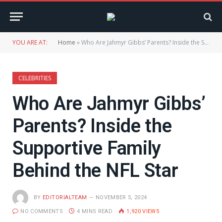
YOU ARE AT:
Home
»
Who Are Jahmyr Gibbs’ Parents? Inside the Supportive Family Behind the NFL Star
CELEBRITIES
Who Are Jahmyr Gibbs’
Parents? Inside the
Supportive Family
Behind the NFL Star
BY
EDITORIALTEAM
NOVEMBER 5, 2024
NO COMMENTS
4 MINS READ
1,920
VIEWS