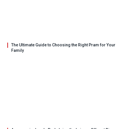
The Ultimate Guide to Choosing the Right Pram for Your
Family