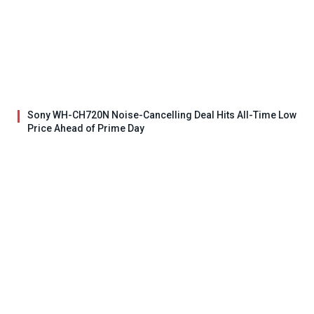
Sony WH-CH720N Noise-Cancelling Deal Hits All-Time Low
Price Ahead of Prime Day