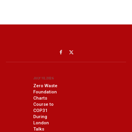
Facebook
X
(Twitter)
JULY 10, 2026
Zero Waste
Foundation
Charts
Course to
COP31
During
London
Talks