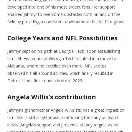
developed into one of his most ardent fans. Her support
enabled Jahmyr to overcome obstacles both on and off the
field by providing a consistent environment that let him grow.
College Years and NFL Possibilities
Jahmyr kept on his path at Georgia Tech, soon establishing
himself. His tenure at Georgia Tech resulted in a move to
Alabama, where he excelled even more. NFL scouts
observed his all-around abilities, which finally resulted in
Detroit Lions first-round choice in 2023.
Angela Willis’s contribution
Jahmyr’s grandmother Angela Willis still has a great impact on
him. She is still a lighthouse, reaffirming the early on learnt
ideals. Angela’s support and presence steady Angela as he