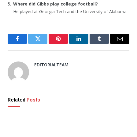
Where did Gibbs play college football?
He played at Georgia Tech and the University of Alabama.
Facebook
Twitter
Pinterest
LinkedIn
Tumblr
Email
EDITORIALTEAM
Related
Posts