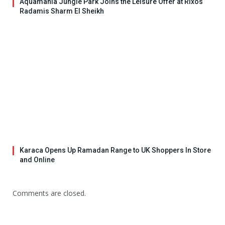
Aquamania Jungle Park Joins the Leisure Offer at Rixos
Radamis Sharm El Sheikh
Karaca Opens Up Ramadan Range to UK Shoppers In Store
and Online
Comments are closed.