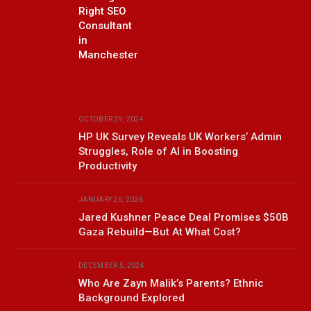
Right SEO
Consultant
in
Manchester
OCTOBER 29, 2024
HP UK Survey Reveals UK Workers’ Admin
Struggles, Role of AI in Boosting
Productivity
JANUARY 26, 2026
Jared Kushner Peace Deal Promises $50B
Gaza Rebuild—But At What Cost?
DECEMBER 5, 2024
Who Are Zayn Malik’s Parents? Ethnic
Background Explored