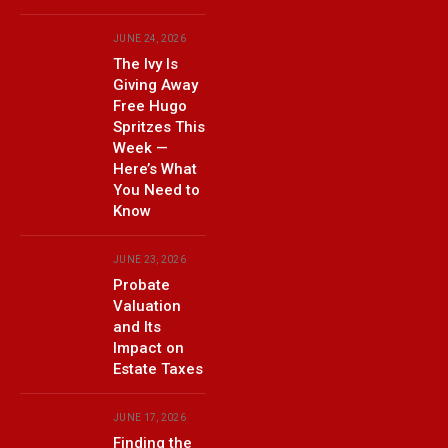
JUNE 24, 2026
The Ivy Is
Giving Away
Free Hugo
Spritzes This
Week —
Here’s What
You Need to
Know
JUNE 23, 2026
Probate
Valuation
and Its
Impact on
Estate Taxes
JUNE 17, 2026
Finding the