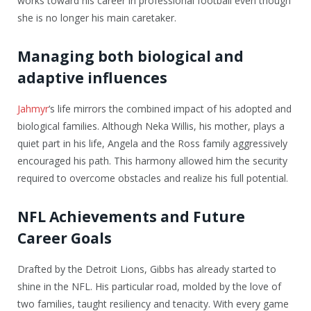
works toward his career in professional football even though
she is no longer his main caretaker.
Managing both biological and
adaptive influences
Jahmyr
‘s life mirrors the combined impact of his adopted and
biological families. Although Neka Willis, his mother, plays a
quiet part in his life, Angela and the Ross family aggressively
encouraged his path. This harmony allowed him the security
required to overcome obstacles and realize his full potential.
NFL Achievements and Future
Career Goals
Drafted by the Detroit Lions, Gibbs has already started to
shine in the NFL. His particular road, molded by the love of
two families, taught resiliency and tenacity. With every game