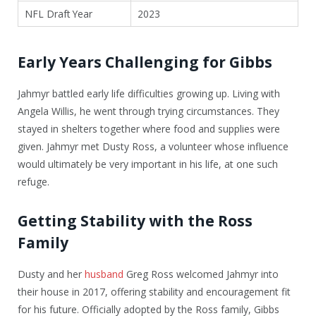
NFL Draft Year
2023
Early Years Challenging for Gibbs
Jahmyr battled early life difficulties growing up. Living with
Angela Willis, he went through trying circumstances. They
stayed in shelters together where food and supplies were
given. Jahmyr met Dusty Ross, a volunteer whose influence
would ultimately be very important in his life, at one such
refuge.
Getting Stability with the Ross
Family
Dusty and her
husband
Greg Ross welcomed Jahmyr into
their house in 2017, offering stability and encouragement fit
for his future. Officially adopted by the Ross family, Gibbs