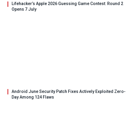
Lifehacker’s Apple 2026 Guessing Game Contest: Round 2
Opens 7 July
Android June Security Patch Fixes Actively Exploited Zero-
Day Among 124 Flaws