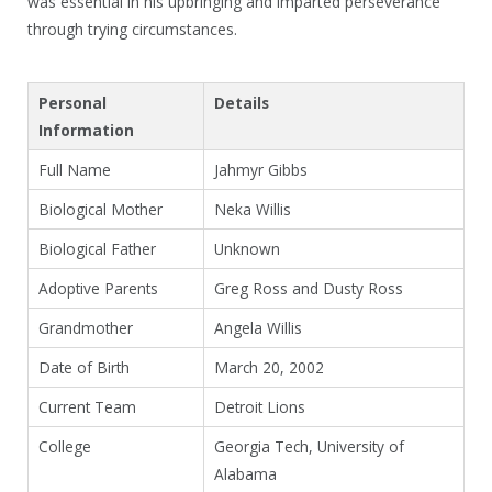
was essential in his upbringing and imparted perseverance
through trying circumstances.
Personal
Details
Information
Full Name
Jahmyr Gibbs
Biological Mother
Neka Willis
Biological Father
Unknown
Adoptive Parents
Greg Ross and Dusty Ross
Grandmother
Angela Willis
Date of Birth
March 20, 2002
Current Team
Detroit Lions
College
Georgia Tech, University of
Alabama