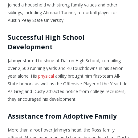
joined a household with strong family values and other
siblings, including Ahmaad Tanner, a football player for
Austin Peay State University.
Successful High School
Development
Jahmyr started to shine at Dalton High School, compiling
over 2,500 running yards and 40 touchdowns in his senior
year alone. His
physical
ability brought him first-team All-
State honors as well as the Offensive Player of the Year title.
As Greg and Dusty attracted notice from college recruiters,
they encouraged his development.
Assistance from Adoptive Family
More than a roof over Jahmyr’s head, the Ross family
offered. Attending games and sharing her pride in him, Dusty