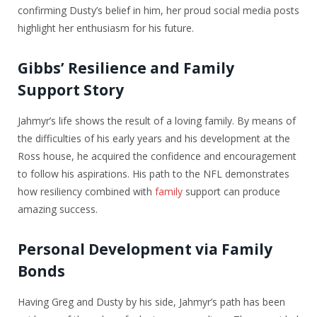
confirming Dusty’s belief in him, her proud social media posts
highlight her enthusiasm for his future.
Gibbs’ Resilience and Family
Support Story
Jahmyr’s life shows the result of a loving family. By means of
the difficulties of his early years and his development at the
Ross house, he acquired the confidence and encouragement
to follow his aspirations. His path to the NFL demonstrates
how resiliency combined with
family
support can produce
amazing success.
Personal Development via Family
Bonds
Having Greg and Dusty by his side, Jahmyr’s path has been