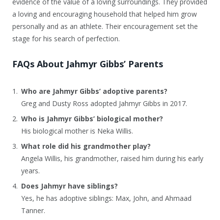
evidence of the value of a loving surroundings. They provided
a loving and encouraging household that helped him grow
personally and as an athlete. Their encouragement set the
stage for his search of perfection.
FAQs About Jahmyr Gibbs’ Parents
Who are Jahmyr Gibbs’ adoptive parents?
Greg and Dusty Ross adopted Jahmyr Gibbs in 2017.
Who is Jahmyr Gibbs’ biological mother?
His biological mother is Neka Willis.
What role did his grandmother play?
Angela Willis, his grandmother, raised him during his early
years.
Does Jahmyr have siblings?
Yes, he has adoptive siblings: Max, John, and Ahmaad
Tanner.