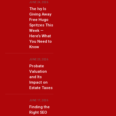
JUNE 24, 2026
The Ivy Is
Giving Away
Free Hugo
Spritzes This
Week —
Here’s What
You Need to
Know
JUNE 23, 2026
Probate
Valuation
and Its
Impact on
Estate Taxes
JUNE 17, 2026
Finding the
Right SEO