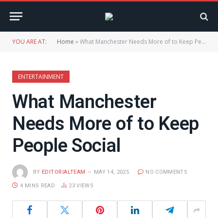
YOU ARE AT:
Home
»
What Manchester Needs More of to Keep People Social
ENTERTAINMENT
What Manchester
Needs More of to Keep
People Social
BY
EDITORIALTEAM
MAY 14, 2025
NO COMMENTS
4 MINS READ
23
VIEWS