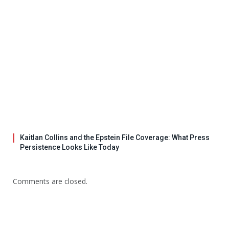
Kaitlan Collins and the Epstein File Coverage: What Press
Persistence Looks Like Today
Comments are closed.