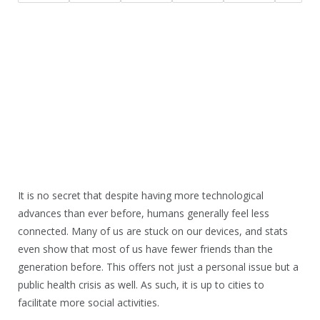
It is no secret that despite having more technological
advances than ever before, humans generally feel less
connected. Many of us are stuck on our devices, and stats
even show that most of us have fewer friends than the
generation before. This offers not just a personal issue but a
public health crisis as well. As such, it is up to cities to
facilitate more social activities.