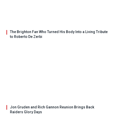
The Brighton Fan Who Turned His Body Into a Living Tribute
to Roberto De Zerbi
Jon Gruden and Rich Gannon Reunion Brings Back
Raiders Glory Days