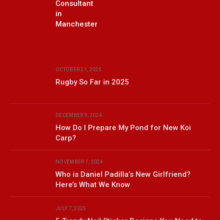
Consultant
in
Manchester
OCTOBER 21, 2025
Rugby So Far in 2025
DECEMBER 9, 2024
How Do I Prepare My Pond for New Koi
Carp?
NOVEMBER 7, 2024
Who is Daniel Padilla’s New Girlfriend?
Here’s What We Know
JULY 7, 2025