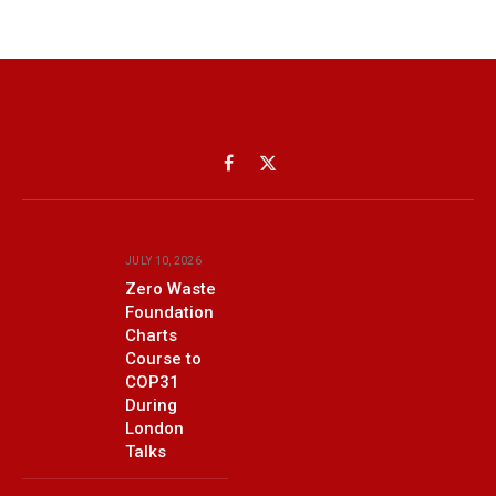
Facebook
X
(Twitter)
JULY 10, 2026
Zero Waste
Foundation
Charts
Course to
COP31
During
London
Talks