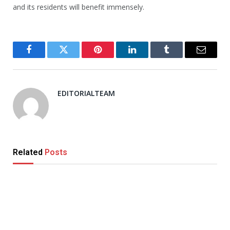
and its residents will benefit immensely.
Facebook
Twitter
Pinterest
LinkedIn
Tumblr
Email
EDITORIALTEAM
Related
Posts