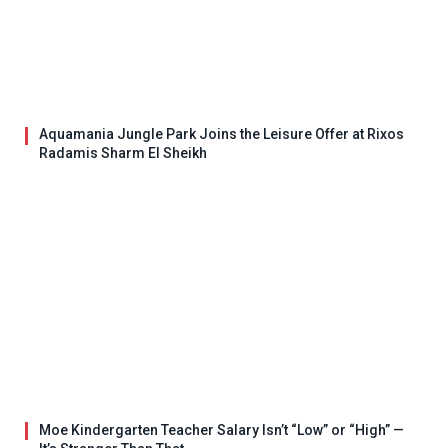
Aquamania Jungle Park Joins the Leisure Offer at Rixos
Radamis Sharm El Sheikh
Moe Kindergarten Teacher Salary Isn’t “Low” or “High” —