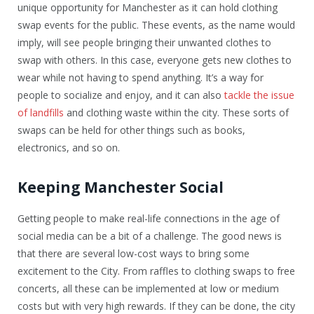
unique opportunity for Manchester as it can hold clothing
swap events for the public. These events, as the name would
imply, will see people bringing their unwanted clothes to
swap with others. In this case, everyone gets new clothes to
wear while not having to spend anything. It’s a way for
people to socialize and enjoy, and it can also
tackle the issue
of landfills
and clothing waste within the city. These sorts of
swaps can be held for other things such as books,
electronics, and so on.
Keeping Manchester Social
Getting people to make real-life connections in the age of
social media can be a bit of a challenge. The good news is
that there are several low-cost ways to bring some
excitement to the City. From raffles to clothing swaps to free
concerts, all these can be implemented at low or medium
costs but with very high rewards. If they can be done, the city