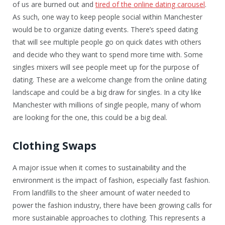
of us are burned out and
tired of the online dating carousel
.
As such, one way to keep people social within Manchester
would be to organize dating events. There’s speed dating
that will see multiple people go on quick dates with others
and decide who they want to spend more time with. Some
singles mixers will see people meet up for the purpose of
dating. These are a welcome change from the online dating
landscape and could be a big draw for singles. In a city like
Manchester with millions of single people, many of whom
are looking for the one, this could be a big deal.
Clothing Swaps
A major issue when it comes to sustainability and the
environment is the impact of fashion, especially fast fashion.
From landfills to the sheer amount of water needed to
power the fashion industry, there have been growing calls for
more sustainable approaches to clothing. This represents a