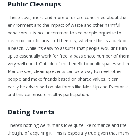
Public Cleanups
These days, more and more of us are concerned about the
environment and the impact of waste and other harmful
behaviors. It is not uncommon to see people organize to
clean up specific areas of their city, whether this is a park or
a beach. While it’s easy to assume that people wouldn’t turn
up to essentially work for free, a passionate number of them
very well could. Outside of the benefit to public spaces within
Manchester, clean-up events can be a way to meet other
people and make friends based on shared values. It can
easily be advertised on platforms like MeetUp and Eventbrite,
and this can ensure healthy participation.
Dating Events
There’s nothing we humans love quite like romance and the
thought of acquiring it. This is especially true given that many