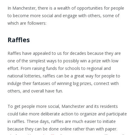
In Manchester, there is a wealth of opportunities for people
to become more social and engage with others, some of
which are followers:
Raffles
Raffles have appealed to us for decades because they are
one of the simplest ways to possibly win a prize with low
effort. From raising funds for schools to regional and
national lotteries, raffles can be a great way for people to
indulge their fantasies of winning big prizes, connect with
others, and overall have fun.
To get people more social, Manchester and its residents
could take more deliberate action to organize and participate
in raffles. These days, raffles are much easier to initiate
because they can be done online rather than with paper.