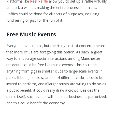
Platforms like
Reel Raffle
allow you to set up a raffle virtually
and pick a winner, making the entire process seamless.
Raffles could be done for all sorts of purposes, including
fundraising or just for the fun of it.
Free Music Events
Everyone loves music, but the rising cost of concerts means
that more of us are foregoing this option. As such, a great
way to encourage social interactions among Manchester
residents could be free live music events. This could be
anything from gigs in smaller clubs to large-scale events in
parks. If budgets allow, artists of different calibres could be
invited to perform, and if larger artists are willing to do so as
a public benefit, it could really draw a crowd. Besides the
music itself, such events will see local businesses patronized,
and this could benefit the economy.