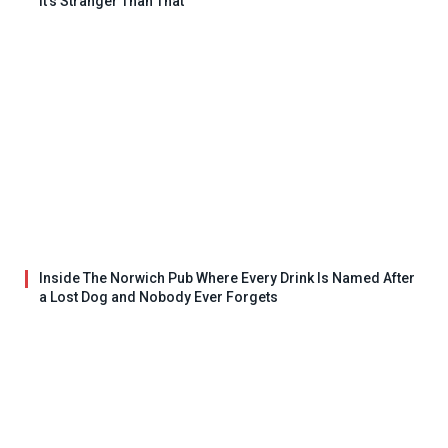
It’s Stranger Than That
Inside The Norwich Pub Where Every Drink Is Named After
a Lost Dog and Nobody Ever Forgets