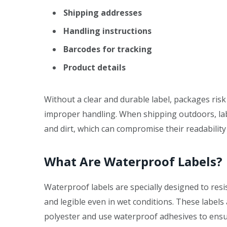
Shipping addresses
Handling instructions
Barcodes for tracking
Product details
Without a clear and durable label, packages ris
improper handling. When shipping outdoors, label
and dirt, which can compromise their readabilit
What Are Waterproof Labels?
Waterproof labels are specially designed to res
and legible even in wet conditions. These label
polyester and use waterproof adhesives to ensur