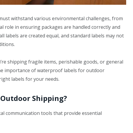
must withstand various environmental challenges, from
al role in ensuring packages are handled correctly and
all labels are created equal, and standard labels may not
itions.
re shipping fragile items, perishable goods, or general
he importance of waterproof labels for outdoor
right labels for your needs.
 Outdoor Shipping?
ical communication tools that provide essential