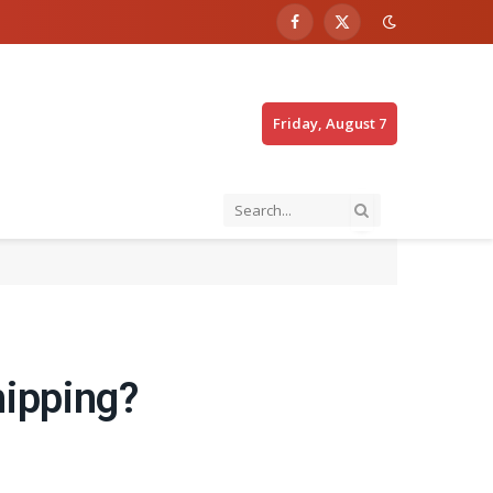
Facebook
X
(Twitter)
Friday, August 7
hipping?