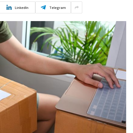
LinkedIn
Telegram