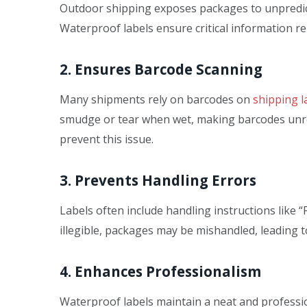
Outdoor shipping exposes packages to unpredict
Waterproof labels ensure critical information r
2. Ensures Barcode Scanning
Many shipments rely on barcodes on
shipping l
smudge or tear when wet, making barcodes unre
prevent this issue.
3. Prevents Handling Errors
Labels often include handling instructions like “
illegible, packages may be mishandled, leading 
4. Enhances Professionalism
Waterproof labels maintain a neat and professi