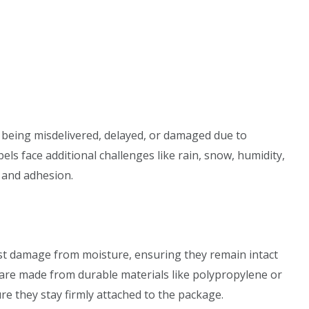
k being misdelivered, delayed, or damaged due to
s face additional challenges like rain, snow, humidity,
y and adhesion.
ist damage from moisture, ensuring they remain intact
s are made from durable materials like polypropylene or
e they stay firmly attached to the package.