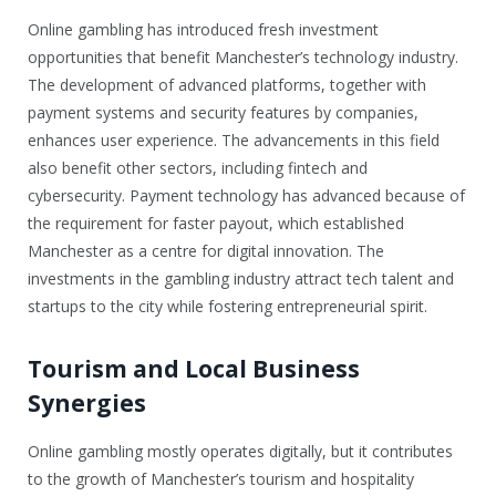
Online gambling has introduced fresh investment
opportunities that benefit Manchester’s technology industry.
The development of advanced platforms, together with
payment systems and security features by companies,
enhances user experience. The advancements in this field
also benefit other sectors, including fintech and
cybersecurity. Payment technology has advanced because of
the requirement for faster payout, which established
Manchester as a centre for digital innovation. The
investments in the gambling industry attract tech talent and
startups to the city while fostering entrepreneurial spirit.
Tourism and Local Business
Synergies
Online gambling mostly operates digitally, but it contributes
to the growth of Manchester’s tourism and hospitality