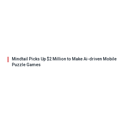
Mindtail Picks Up $2 Million to Make Ai-driven Mobile
Puzzle Games