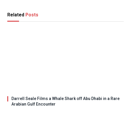
Related
Posts
Darrell Seale Films a Whale Shark off Abu Dhabi in a Rare
Arabian Gulf Encounter