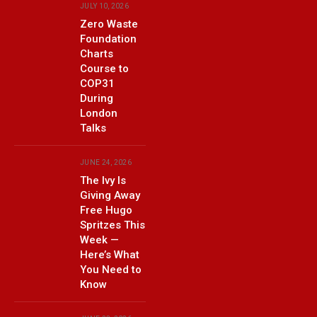
JULY 10, 2026
Zero Waste
Foundation
Charts
Course to
COP31
During
London
Talks
JUNE 24, 2026
The Ivy Is
Giving Away
Free Hugo
Spritzes This
Week —
Here’s What
You Need to
Know