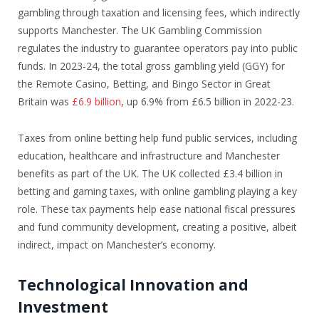
gambling through taxation and licensing fees, which indirectly
supports Manchester. The UK Gambling Commission
regulates the industry to guarantee operators pay into public
funds. In 2023-24, the total gross gambling yield (GGY) for
the Remote Casino, Betting, and Bingo Sector in Great
Britain was
£6.9 billion
, up 6.9% from £6.5 billion in 2022-23.
Taxes from online betting help fund public services, including
education, healthcare and infrastructure and Manchester
benefits as part of the UK. The UK collected £3.4 billion in
betting and gaming taxes, with online gambling playing a key
role. These tax payments help ease national fiscal pressures
and fund community development, creating a positive, albeit
indirect, impact on Manchester’s economy.
Technological Innovation and
Investment