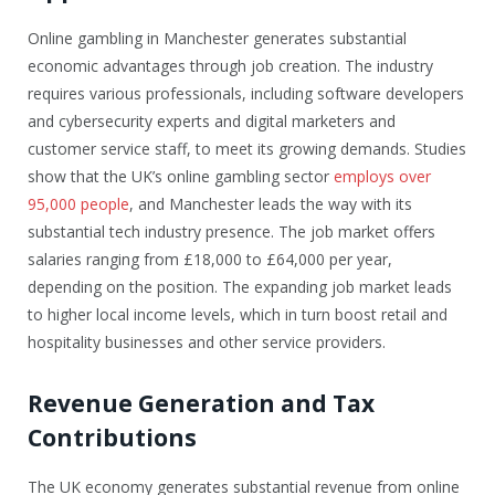
Online gambling in Manchester generates substantial
economic advantages through job creation. The industry
requires various professionals, including software developers
and cybersecurity experts and digital marketers and
customer service staff, to meet its growing demands. Studies
show that the UK’s online gambling sector
employs over
95,000 people
, and Manchester leads the way with its
substantial tech industry presence. The job market offers
salaries ranging from £18,000 to £64,000 per year,
depending on the position. The expanding job market leads
to higher local income levels, which in turn boost retail and
hospitality businesses and other service providers.
Revenue Generation and Tax
Contributions
The UK economy generates substantial revenue from online