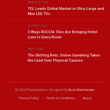
MARCH 27, 2025
TCL Leads Global Market in Ultra-Large and
Mini LED TVs
AUGUST 7, 2025
3 Ways ROCCIA Tiles Are Bringing Hotel-
Luxe to Every Room
MAY 27, 2025
The Shifting Bets: Online Gambling Takes
the Lead Over Physical Casinos
© 2026 ThemeSphere. Designed by
Buzz Manchester
.
Privacy Policy
Terms & Conditions
About