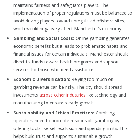
maintains fairness and safeguards players. The
implementation of proper regulations must be balanced to
avoid driving players toward unregulated offshore sites,
which would negatively affect Manchester’s economy.
Gambling and Social Costs:
Online gambling generates
economic benefits but it leads to problematic habits and
financial issues for certain individuals. Manchester should
direct its funds toward health programs and support
services for those who need assistance.
Economic Diversification:
Relying too much on
gambling revenue can be risky. The city should spread
investments
across other industries
like technology and
manufacturing to ensure steady growth.
Sustainability and Ethical Practices:
Gambling
operators need to promote responsible gambling by
offering tools like self-exclusion and spending limits. This
helps build trust and supports sustainable growth.