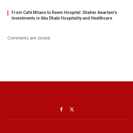
From Café Milano to Reem Hospital: Shaher Awartani’s
Investments in Abu Dhabi Hospitality and Healthcare
Comments are closed.
Facebook
X
(Twitter)