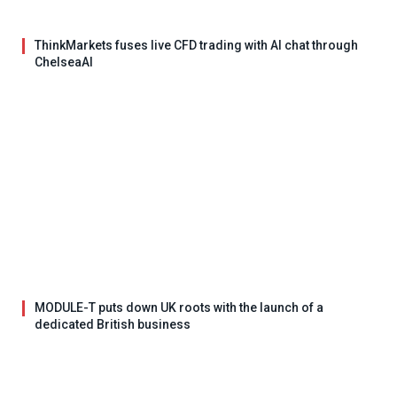
ThinkMarkets fuses live CFD trading with AI chat through
ChelseaAI
MODULE-T puts down UK roots with the launch of a
dedicated British business