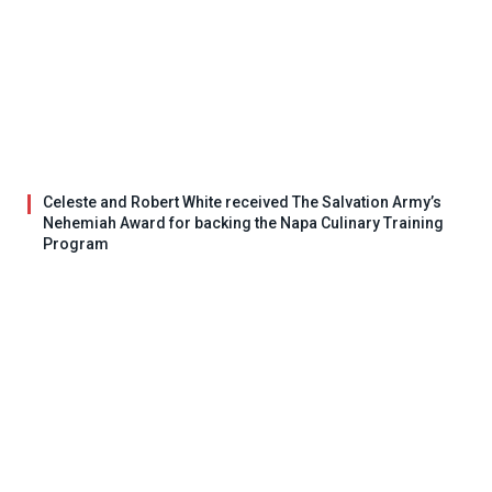
Celeste and Robert White received The Salvation Army’s
Nehemiah Award for backing the Napa Culinary Training
Program