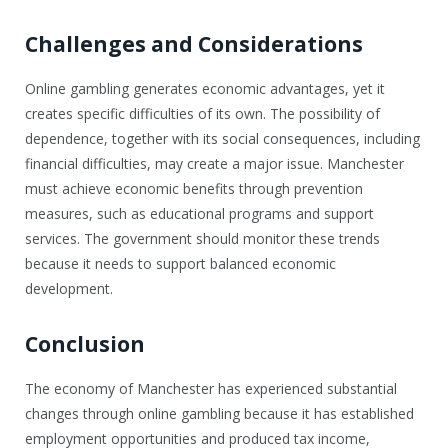
Challenges and Considerations
Online gambling generates economic advantages, yet it
creates specific difficulties of its own. The possibility of
dependence, together with its social consequences, including
financial difficulties, may create a major issue. Manchester
must achieve economic benefits through prevention
measures, such as educational programs and support
services. The government should monitor these trends
because it needs to support balanced economic
development.
Conclusion
The economy of Manchester has experienced substantial
changes through online gambling because it has established
employment opportunities and produced tax income,