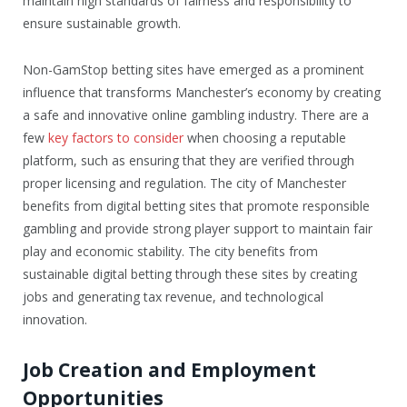
maintain high standards of fairness and responsibility to
ensure sustainable growth.
Non-GamStop betting sites have emerged as a prominent
influence that transforms Manchester’s economy by creating
a safe and innovative online gambling industry. There are a
few
key factors to consider
when choosing a reputable
platform, such as ensuring that they are verified through
proper licensing and regulation. The city of Manchester
benefits from digital betting sites that promote responsible
gambling and provide strong player support to maintain fair
play and economic stability. The city benefits from
sustainable digital betting through these sites by creating
jobs and generating tax revenue, and technological
innovation.
Job Creation and Employment
Opportunities