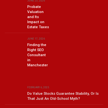
JUNE 23, 2026
Probate
Valuation
and Its
Impact on
Estate Taxes
JUNE 17, 2026
Finding the
Right SEO
Consultant
in
Manchester
FEBRUARY 6, 2025
Do Value Stocks Guarantee Stability, Or Is
That Just An Old-School Myth?