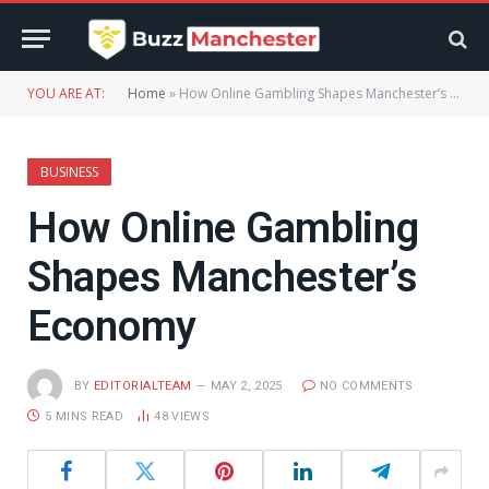
YOU ARE AT:
Home
»
How Online Gambling Shapes Manchester’s Economy
BUSINESS
How Online Gambling
Shapes Manchester’s
Economy
BY
EDITORIALTEAM
MAY 2, 2025
NO COMMENTS
5 MINS READ
48
VIEWS