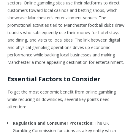
sectors. Online gambling sites use their platforms to direct
customers toward local casinos and betting shops, which
showcase Manchester’s entertainment venues. The
promotional activities tied to Manchester football clubs draw
tourists who subsequently use their money for hotel stays
and dining, and visits to local sites. The link between digital
and physical gambling operations drives up economic
performance while backing local businesses and making
Manchester a more appealing destination for entertainment.
Essential Factors to Consider
To get the most economic benefit from online gambling
while reducing its downsides, several key points need
attention:
Regulation and Consumer Protection:
The UK
Gambling Commission functions as a key entity which