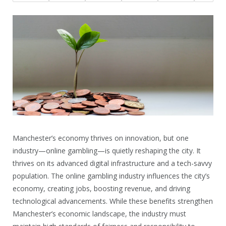
Manchester’s economy thrives on innovation, but one
industry—online gambling—is quietly reshaping the city. It
thrives on its advanced digital infrastructure and a tech-savvy
population. The online gambling industry influences the city’s
economy, creating jobs, boosting revenue, and driving
technological advancements. While these benefits strengthen
Manchester’s economic landscape, the industry must