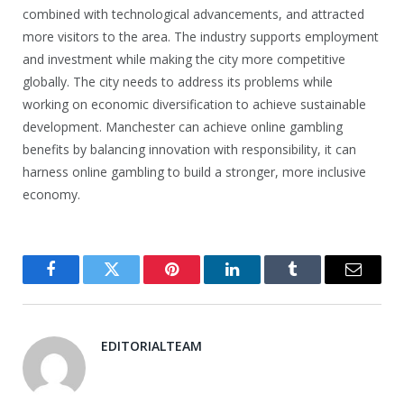
combined with technological advancements, and attracted
more visitors to the area. The industry supports employment
and investment while making the city more competitive
globally. The city needs to address its problems while
working on economic diversification to achieve sustainable
development. Manchester can achieve online gambling
benefits by balancing innovation with responsibility, it can
harness online gambling to build a stronger, more inclusive
economy.
Facebook
Twitter
Pinterest
LinkedIn
Tumblr
Email
EDITORIALTEAM