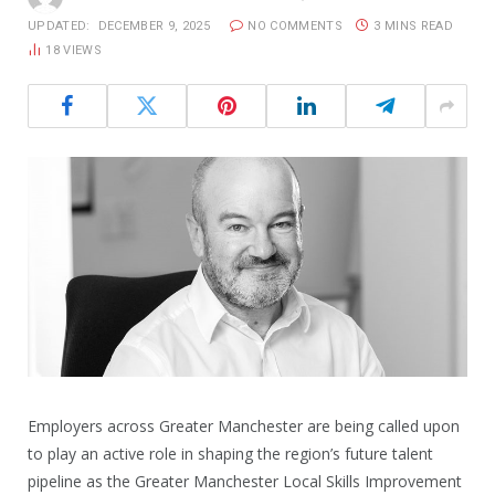
UPDATED:
DECEMBER 9, 2025
NO COMMENTS
3 MINS READ
18
VIEWS
Employers across Greater Manchester are being called upon
to play an active role in shaping the region’s future talent
pipeline as the Greater Manchester Local Skills Improvement