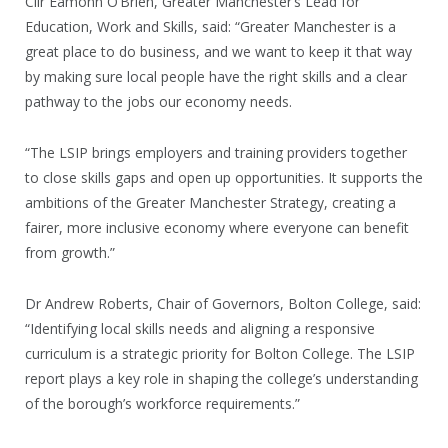
Cllr Eamonn O’Brien, Greater Manchester’s Lead for
Education, Work and Skills, said: “Greater Manchester is a
great place to do business, and we want to keep it that way
by making sure local people have the right skills and a clear
pathway to the jobs our economy needs.
“The LSIP brings employers and training providers together
to close skills gaps and open up opportunities. It supports the
ambitions of the Greater Manchester Strategy, creating a
fairer, more inclusive economy where everyone can benefit
from growth.”
Dr Andrew Roberts, Chair of Governors, Bolton College, said:
“Identifying local skills needs and aligning a responsive
curriculum is a strategic priority for Bolton College. The LSIP
report plays a key role in shaping the college’s understanding
of the borough’s workforce requirements.”