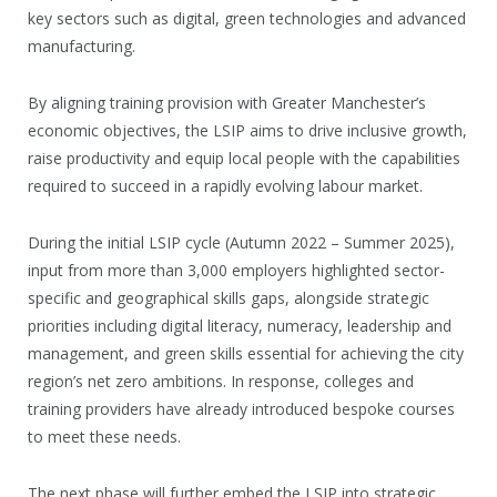
key sectors such as digital, green technologies and advanced
manufacturing.
By aligning training provision with Greater Manchester’s
economic objectives, the LSIP aims to drive inclusive growth,
raise productivity and equip local people with the capabilities
required to succeed in a rapidly evolving labour market.
During the initial LSIP cycle (Autumn 2022 – Summer 2025),
input from more than 3,000 employers highlighted sector-
specific and geographical skills gaps, alongside strategic
priorities including digital literacy, numeracy, leadership and
management, and green skills essential for achieving the city
region’s net zero ambitions. In response, colleges and
training providers have already introduced bespoke courses
to meet these needs.
The next phase will further embed the LSIP into strategic