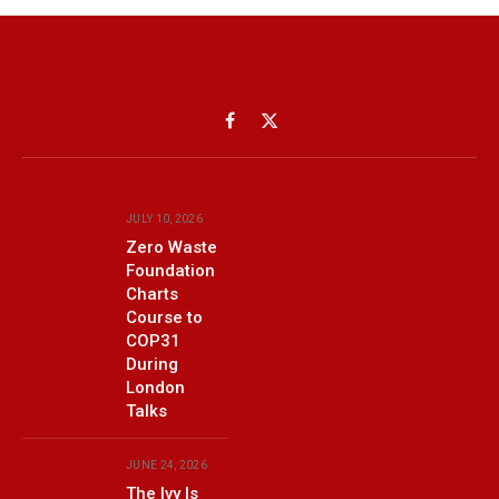
Facebook
X
(Twitter)
JULY 10, 2026
Zero Waste
Foundation
Charts
Course to
COP31
During
London
Talks
JUNE 24, 2026
The Ivy Is