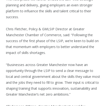
planning and delivery, giving employers an even stronger
platform to influence the skills and talent critical to their
success.
Chris Fletcher, Policy & GMLSIP Director at Greater
Manchester Chamber of Commerce, said: “Following the
success of the first phase of the LSIP, we’re keen to build on
that momentum with employers to better understand the
impact of skills shortages.
“Businesses across Greater Manchester now have an
opportunity through the LSIP to send a clear message to
local and central government about the skills they value most
and the jobs they need to fill to grow. Their input is critical to
shaping training that supports innovation, sustainability and
Greater Manchester’s net zero ambitions.”