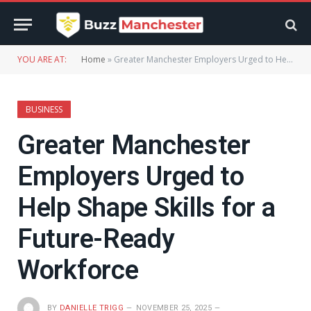
YOU ARE AT:
Home
»
Greater Manchester Employers Urged to Help Shape Skills for a Future-Ready Workforce
BUSINESS
Greater Manchester
Employers Urged to
Help Shape Skills for a
Future-Ready
Workforce
BY
DANIELLE TRIGG
NOVEMBER 25, 2025