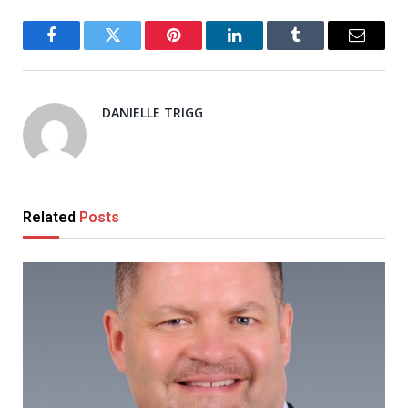
Facebook
Twitter
Pinterest
LinkedIn
Tumblr
Email
DANIELLE TRIGG
Related
Posts