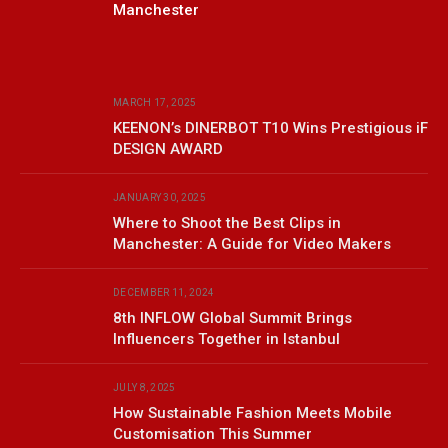
Manchester
MARCH 17, 2025
KEENON’s DINERBOT T10 Wins Prestigious iF
DESIGN AWARD
JANUARY 30, 2025
Where to Shoot the Best Clips in
Manchester: A Guide for Video Makers
DECEMBER 11, 2024
8th INFLOW Global Summit Brings
Influencers Together in Istanbul
JULY 8, 2025
How Sustainable Fashion Meets Mobile
Customisation This Summer