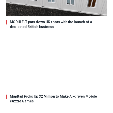
MODULE-T puts down UK roots with the launch of a
dedicated British business
Mindtail Picks Up $2 Million to Make Ai-driven Mobile
Puzzle Games