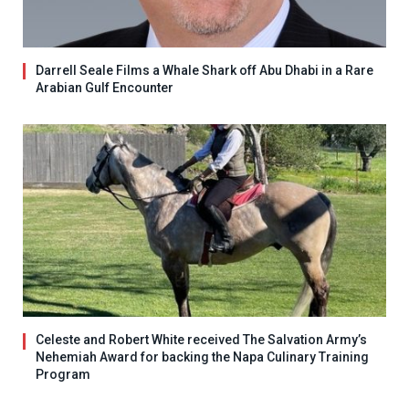
Darrell Seale Films a Whale Shark off Abu Dhabi in a Rare
Arabian Gulf Encounter
Celeste and Robert White received The Salvation Army’s
Nehemiah Award for backing the Napa Culinary Training
Program