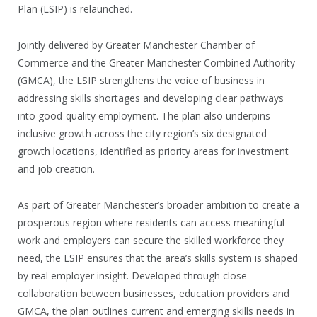
Plan (LSIP) is relaunched.
Jointly delivered by Greater Manchester Chamber of
Commerce and the Greater Manchester Combined Authority
(GMCA), the LSIP strengthens the voice of business in
addressing skills shortages and developing clear pathways
into good-quality employment. The plan also underpins
inclusive growth across the city region’s six designated
growth locations, identified as priority areas for investment
and job creation.
As part of Greater Manchester’s broader ambition to create a
prosperous region where residents can access meaningful
work and employers can secure the skilled workforce they
need, the LSIP ensures that the area’s skills system is shaped
by real employer insight. Developed through close
collaboration between businesses, education providers and
GMCA, the plan outlines current and emerging skills needs in