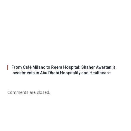
From Café Milano to Reem Hospital: Shaher Awartani’s
Investments in Abu Dhabi Hospitality and Healthcare
Comments are closed.