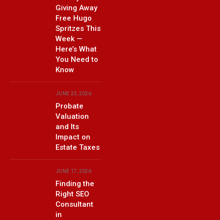
Giving Away
Free Hugo
Spritzes This
Week —
Here’s What
You Need to
Know
JUNE 23, 2026
Probate
Valuation
and Its
Impact on
Estate Taxes
JUNE 17, 2026
Finding the
Right SEO
Consultant
in