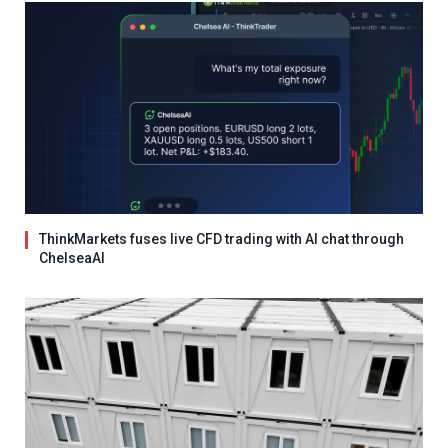
ThinkMarkets fuses live CFD trading with AI chat through
ChelseaAI