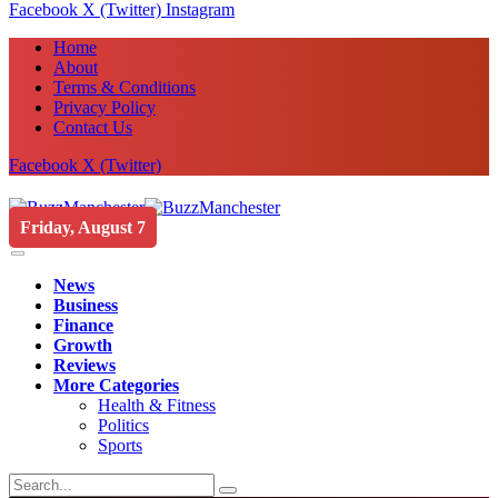
Facebook
X (Twitter)
Instagram
Home
About
Terms & Conditions
Privacy Policy
Contact Us
Facebook
X (Twitter)
Friday, August 7
News
Business
Finance
Growth
Reviews
More Categories
Health & Fitness
Politics
Sports