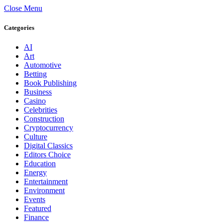
Close Menu
Categories
AI
Art
Automotive
Betting
Book Publishing
Business
Casino
Celebrities
Construction
Cryptocurrency
Culture
Digital Classics
Editors Choice
Education
Energy
Entertainment
Environment
Events
Featured
Finance