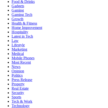
Food & Drinks
Gadgets
Gaming
Gaming Tech
Growth
Health & Fitness
Home Improvement
Hospitality
Latest in Tech
Law
Lifestyle
Marketing
Medical
Mobile Phones
Most Recent
News
Opinion
Politics
Press Release
Property
Real Estate
Security
Sports
Tech & Work
Technology