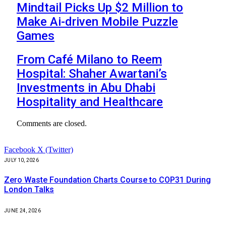
Mindtail Picks Up $2 Million to
Make Ai-driven Mobile Puzzle
Games
From Café Milano to Reem
Hospital: Shaher Awartani’s
Investments in Abu Dhabi
Hospitality and Healthcare
Comments are closed.
Facebook
X (Twitter)
JULY 10, 2026
Zero Waste Foundation Charts Course to COP31 During
London Talks
JUNE 24, 2026