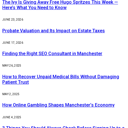
The Ivy Is Giving Away Free Hugo Spritzes This Week —
Here’s What You Need to Know
JUNE 23, 2026
Probate Valuation and Its Impact on Estate Taxes
JUNE 17, 2026
Finding the Right SEO Consultant in Manchester
MAY 26, 2025
How to Recover Unpaid Medical Bills Without Damaging
Patient Trust
MAY 2, 2025
How Online Gambling Shapes Manchester’s Economy
JUNE 4, 2025