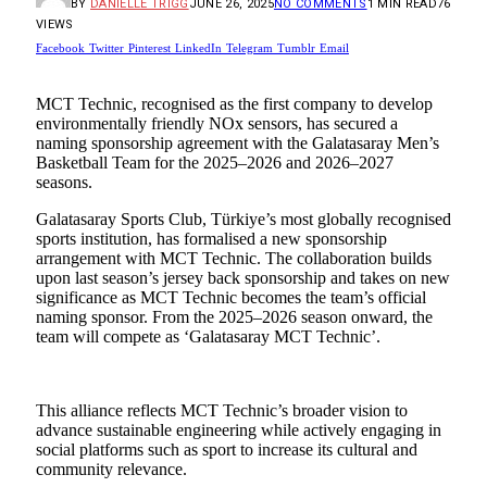
BY
DANIELLE TRIGG
JUNE 26, 2025
NO COMMENTS
1 MIN READ
76
VIEWS
Facebook
Twitter
Pinterest
LinkedIn
Telegram
Tumblr
Email
MCT Technic, recognised as the first company to develop
environmentally friendly NOx sensors, has secured a
naming sponsorship agreement with the Galatasaray Men’s
Basketball Team for the 2025–2026 and 2026–2027
seasons.
Galatasaray Sports Club, Türkiye’s most globally recognised
sports institution, has formalised a new sponsorship
arrangement with MCT Technic. The collaboration builds
upon last season’s jersey back sponsorship and takes on new
significance as MCT Technic becomes the team’s official
naming sponsor. From the 2025–2026 season onward, the
team will compete as ‘Galatasaray MCT Technic’.
This alliance reflects MCT Technic’s broader vision to
advance sustainable engineering while actively engaging in
social platforms such as sport to increase its cultural and
community relevance.