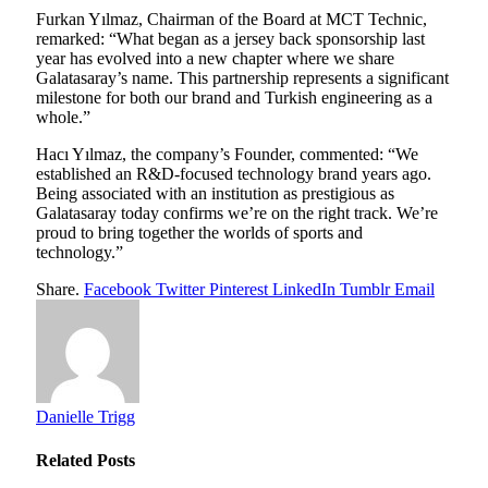
Furkan Yılmaz, Chairman of the Board at MCT Technic,
remarked: “What began as a jersey back sponsorship last
year has evolved into a new chapter where we share
Galatasaray’s name. This partnership represents a significant
milestone for both our brand and Turkish engineering as a
whole.”
Hacı Yılmaz, the company’s Founder, commented: “We
established an R&D-focused technology brand years ago.
Being associated with an institution as prestigious as
Galatasaray today confirms we’re on the right track. We’re
proud to bring together the worlds of sports and
technology.”
Share.
Facebook
Twitter
Pinterest
LinkedIn
Tumblr
Email
Danielle Trigg
Related
Posts