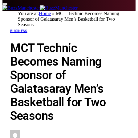
You are at:
Home
»
MCT Technic Becomes Naming
Sponsor of Galatasaray Men’s Basketball for Two
Seasons
BUSINESS
MCT Technic
Becomes Naming
Sponsor of
Galatasaray Men’s
Basketball for Two
Seasons