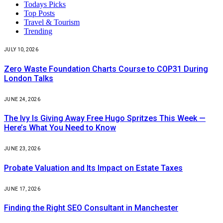
Todays Picks
Top Posts
Travel & Tourism
Trending
JULY 10, 2026
Zero Waste Foundation Charts Course to COP31 During
London Talks
JUNE 24, 2026
The Ivy Is Giving Away Free Hugo Spritzes This Week —
Here’s What You Need to Know
JUNE 23, 2026
Probate Valuation and Its Impact on Estate Taxes
JUNE 17, 2026
Finding the Right SEO Consultant in Manchester