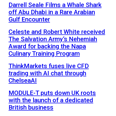
Darrell Seale Films a Whale Shark
off Abu Dhabi in a Rare Arabian
Gulf Encounter
Celeste and Robert White received
The Salvation Army’s Nehemiah
Award for backing the Napa
Culinary Training Program
ThinkMarkets fuses live CFD
trading with AI chat through
ChelseaAI
MODULE-T puts down UK roots
with the launch of a dedicated
British business