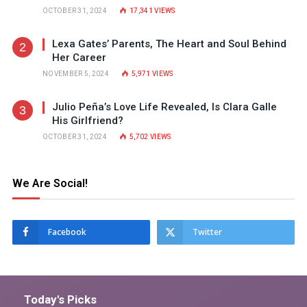
OCTOBER 31, 2024
17,341
VIEWS
Lexa Gates’ Parents, The Heart and Soul Behind
Her Career
NOVEMBER 5, 2024
5,971
VIEWS
Julio Peña’s Love Life Revealed, Is Clara Galle
His Girlfriend?
OCTOBER 31, 2024
5,702
VIEWS
We Are Social!
Facebook
Twitter
Today's Picks