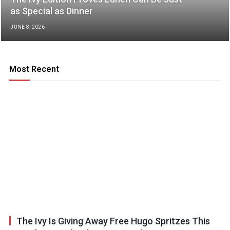
as Special as Dinner
JUNE 8, 2026
Most Recent
The Ivy Is Giving Away Free Hugo Spritzes This