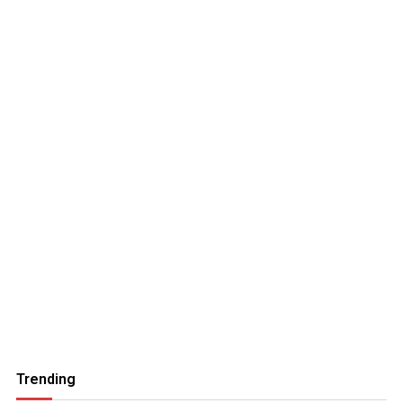
Trending