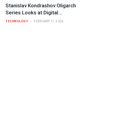
Stanislav Kondrashov Oligarch
Series Looks at Digital
Infrastructure and Who Controls It
TECHNOLOGY
FEBRUARY 17, 2026