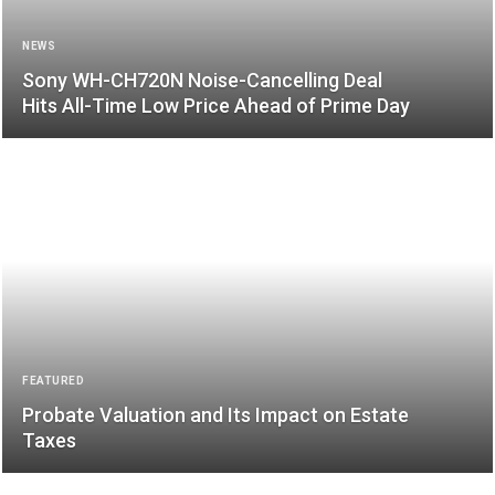
NEWS
Sony WH-CH720N Noise-Cancelling Deal
Hits All-Time Low Price Ahead of Prime Day
FEATURED
Probate Valuation and Its Impact on Estate
Taxes