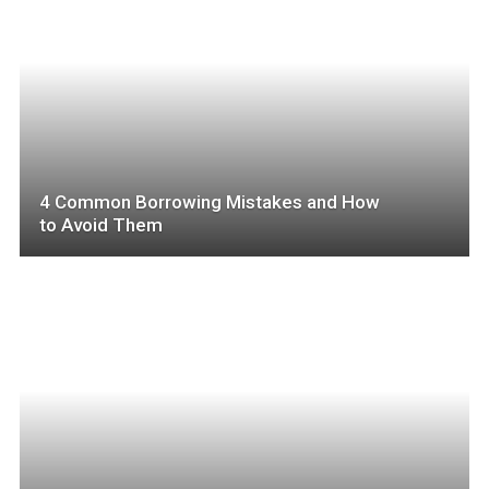
4 Common Borrowing Mistakes and How
to Avoid Them