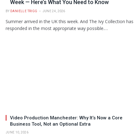
Week — Here’s What You Need to Know
BY
DANIELLE TRIGG
JUNE 24, 2026
Summer arrived in the UK this week. And The Ivy Collection has
responded in the most appropriate way possible.…
Video Production Manchester: Why It’s Now a Core
Business Tool, Not an Optional Extra
JUNE 10, 2026