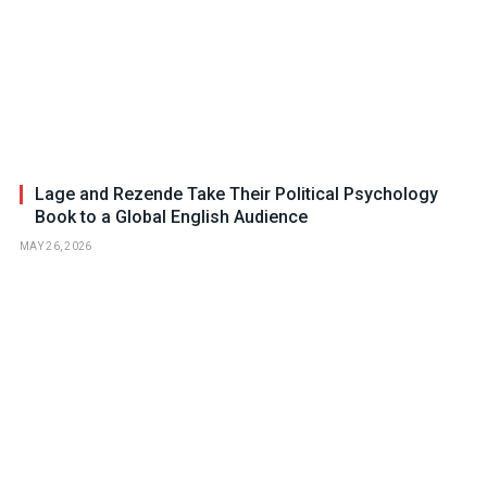
Lage and Rezende Take Their Political Psychology
Book to a Global English Audience
MAY 26, 2026