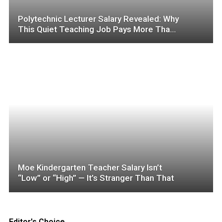
Polytechnic Lecturer Salary Revealed: Why
This Quiet Teaching Job Pays More Than
You Think
Moe Kindergarten Teacher Salary Isn’t
“Low” or “High” — It’s Stranger Than That
Editor's Choice