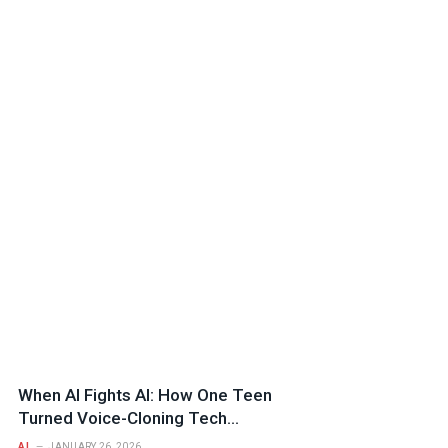
When AI Fights AI: How One Teen
Turned Voice-Cloning Tech
Against a Fraud Syndicate
AI
JANUARY 26, 2026