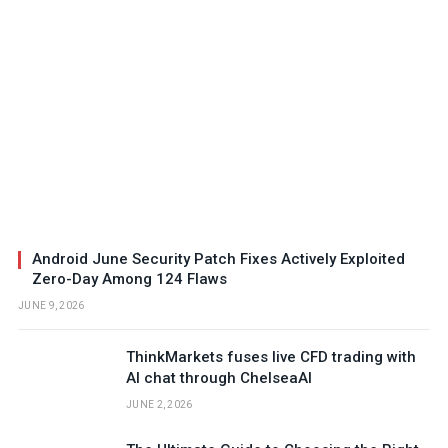
Android June Security Patch Fixes Actively Exploited
Zero-Day Among 124 Flaws
JUNE 9, 2026
ThinkMarkets fuses live CFD trading with
AI chat through ChelseaAI
JUNE 2, 2026