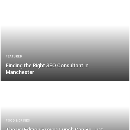
FEATURED
Finding the Right SEO Consultant in
Manchester
FOOD & DRINKS
The Ivy Edition Proves Lunch Can Be Just