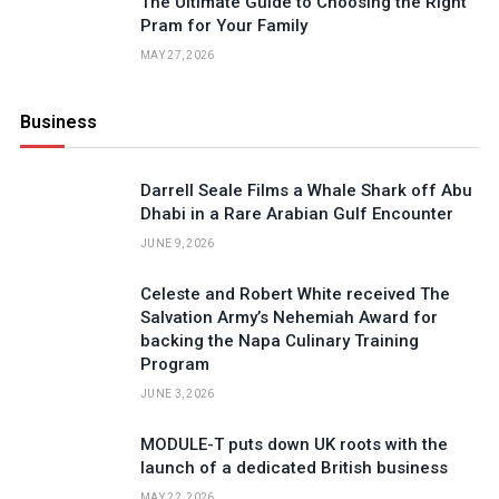
The Ultimate Guide to Choosing the Right
Pram for Your Family
MAY 27, 2026
Business
Darrell Seale Films a Whale Shark off Abu
Dhabi in a Rare Arabian Gulf Encounter
JUNE 9, 2026
Celeste and Robert White received The
Salvation Army’s Nehemiah Award for
backing the Napa Culinary Training
Program
JUNE 3, 2026
MODULE-T puts down UK roots with the
launch of a dedicated British business
MAY 22, 2026