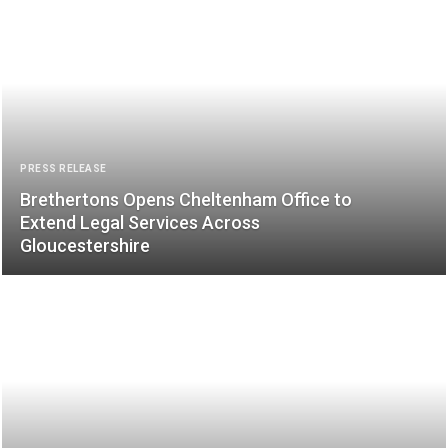
PRESS RELEASE
Brethertons Opens Cheltenham Office to
Extend Legal Services Across
Gloucestershire