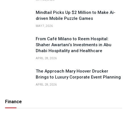
Mindtail Picks Up $2 Million to Make Ai-
driven Mobile Puzzle Games
MAY 7, 2026
From Café Milano to Reem Hospital:
Shaher Awartani’s Investments in Abu
Dhabi Hospitality and Healthcare
APRIL 28, 2026
The Approach Mary Hoover Drucker
Brings to Luxury Corporate Event Planning
APRIL 28, 2026
Finance