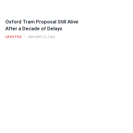
Oxford Tram Proposal Still Alive
After a Decade of Delays
LIFESTYLE
JANUARY 23, 2026