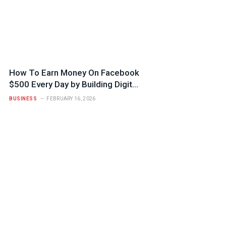
How To Earn Money On Facebook
$500 Every Day by Building Digital
Trust
BUSINESS
FEBRUARY 16, 2026