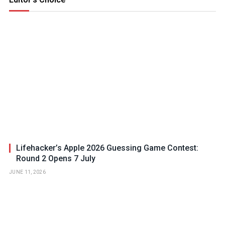
Lifehacker’s Apple 2026 Guessing Game Contest:
Round 2 Opens 7 July
JUNE 11, 2026