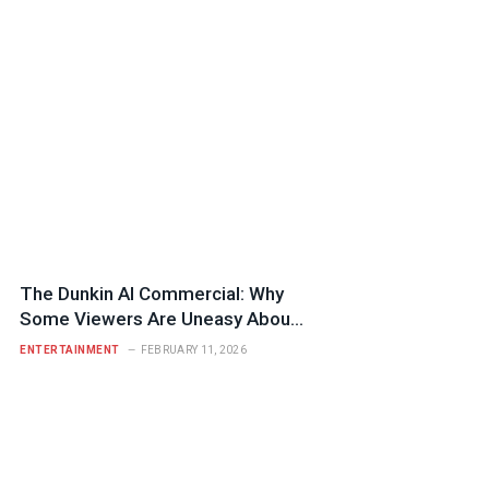
The Dunkin AI Commercial: Why
Some Viewers Are Uneasy About
Its Nostalgia Tactics
ENTERTAINMENT
FEBRUARY 11, 2026