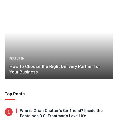
FEATURED
How to Choose the Right Delivery Partner for
Your Business
Top Posts
Who is Grian Chatten’s Girlfriend? Inside the
Fontaines D.C. Frontman’s Love Life