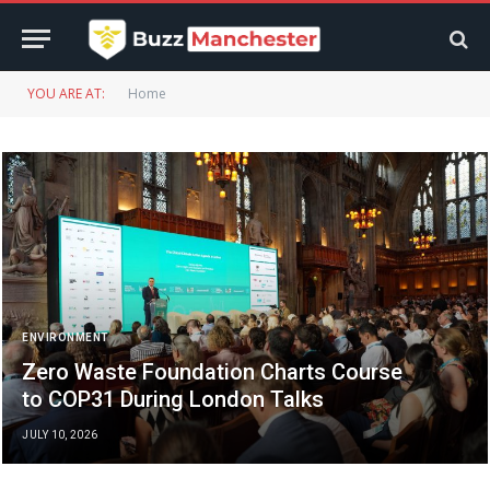
YOU ARE AT:
Home
ENVIRONMENT
Zero Waste Foundation Charts Course
to COP31 During London Talks
JULY 10, 2026