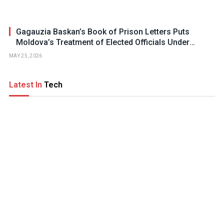
Gagauzia Baskan’s Book of Prison Letters Puts
Moldova’s Treatment of Elected Officials Under
Scrutiny
MAY 25, 2026
Latest In
Tech