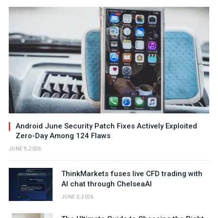
Android June Security Patch Fixes Actively Exploited
Zero-Day Among 124 Flaws
JUNE 9, 2026
ThinkMarkets fuses live CFD trading with
AI chat through ChelseaAI
JUNE 2, 2026