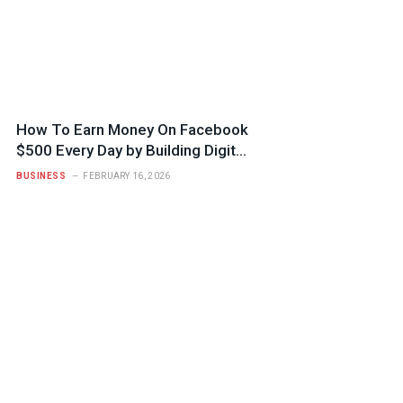
How To Earn Money On Facebook
$500 Every Day by Building Digital
Trust
BUSINESS
FEBRUARY 16, 2026