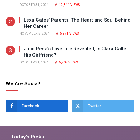
OCTOBER 31, 2024
17,341
VIEWS
Lexa Gates’ Parents, The Heart and Soul Behind
Her Career
NOVEMBER 5, 2024
5,971
VIEWS
Julio Peña’s Love Life Revealed, Is Clara Galle
His Girlfriend?
OCTOBER 31, 2024
5,702
VIEWS
We Are Social!
Facebook
Twitter
Today's Picks