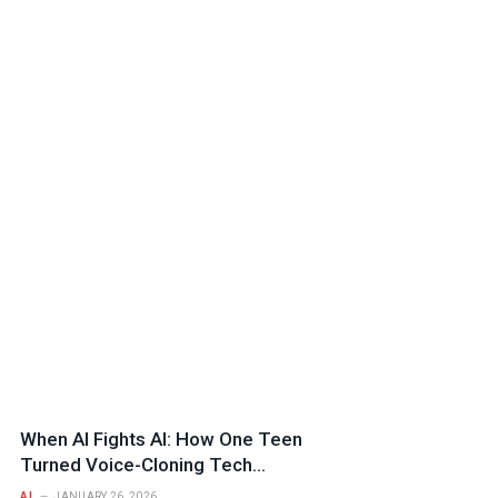
When AI Fights AI: How One Teen
Turned Voice-Cloning Tech
Against a Fraud Syndicate
AI
JANUARY 26, 2026