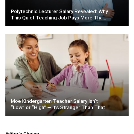
Polytechnic Lecturer Salary Revealed: Why
This Quiet Teaching Job Pays More Than
You Think
Moe Kindergarten Teacher Salary Isn’t
“Low” or “High” — It’s Stranger Than That
Editor's Choice