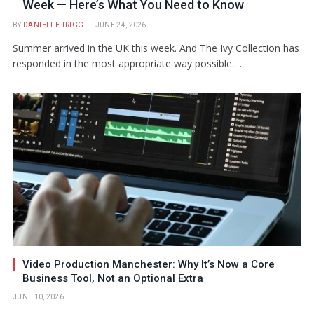
Week — Here’s What You Need to Know
BY
DANIELLE TRIGG
JUNE 24, 2026
Summer arrived in the UK this week. And The Ivy Collection has
responded in the most appropriate way possible.…
Video Production Manchester: Why It’s Now a Core
Business Tool, Not an Optional Extra
JUNE 10, 2026