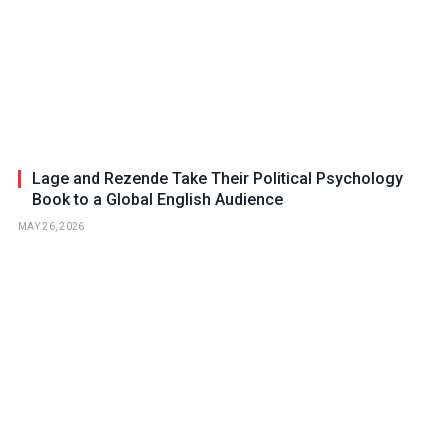
Lage and Rezende Take Their Political Psychology
Book to a Global English Audience
MAY 26, 2026