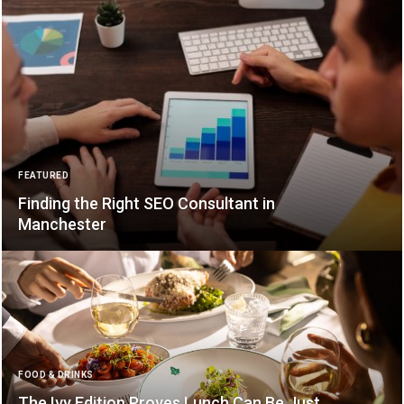
FEATURED
Finding the Right SEO Consultant in
Manchester
FOOD & DRINKS
The Ivy Edition Proves Lunch Can Be Just