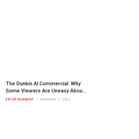
The Dunkin AI Commercial: Why
Some Viewers Are Uneasy About
Its Nostalgia Tactics
ENTERTAINMENT
FEBRUARY 11, 2026