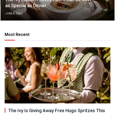
as Special as Dinner
JUNE 8, 2026
Most Recent
The Ivy Is Giving Away Free Hugo Spritzes This