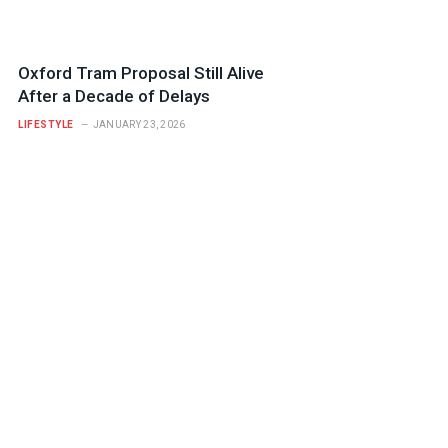
Oxford Tram Proposal Still Alive
After a Decade of Delays
LIFESTYLE
JANUARY 23, 2026