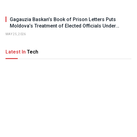
Gagauzia Baskan’s Book of Prison Letters Puts
Moldova’s Treatment of Elected Officials Under
Scrutiny
MAY 25, 2026
Latest In
Tech