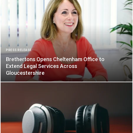
PRESS RELEASE
Brethertons Opens Cheltenham Office to
Extend Legal Services Across
Gloucestershire