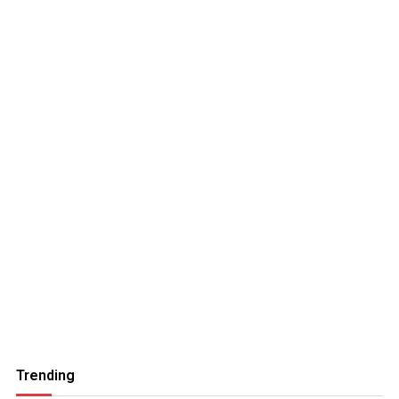
Trending