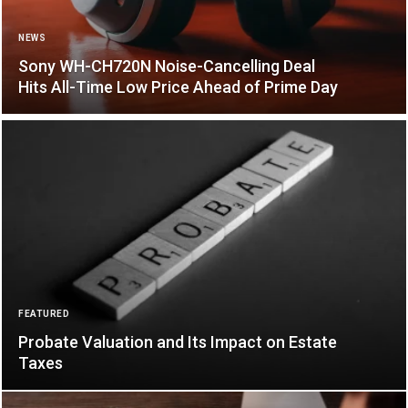
NEWS
Sony WH-CH720N Noise-Cancelling Deal
Hits All-Time Low Price Ahead of Prime Day
FEATURED
Probate Valuation and Its Impact on Estate
Taxes