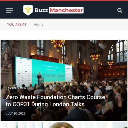
YOU ARE AT:
Home
ENVIRONMENT
Zero Waste Foundation Charts Course
to COP31 During London Talks
JULY 10, 2026