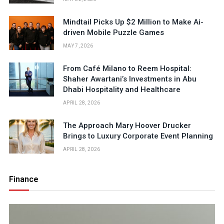
Mindtail Picks Up $2 Million to Make Ai-
driven Mobile Puzzle Games
MAY 7, 2026
From Café Milano to Reem Hospital:
Shaher Awartani’s Investments in Abu
Dhabi Hospitality and Healthcare
APRIL 28, 2026
The Approach Mary Hoover Drucker
Brings to Luxury Corporate Event Planning
APRIL 28, 2026
Finance