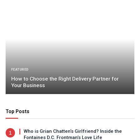
FEATURED
How to Choose the Right Delivery Partner for
Your Business
Top Posts
Who is Grian Chatten’s Girlfriend? Inside the
Fontaines D.C. Frontman’s Love Life