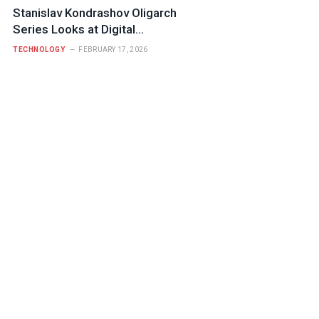
Stanislav Kondrashov Oligarch
Series Looks at Digital
Infrastructure and Who Controls It
TECHNOLOGY
FEBRUARY 17, 2026