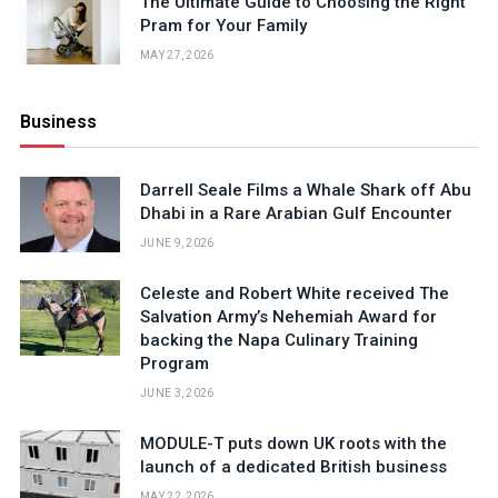
The Ultimate Guide to Choosing the Right
Pram for Your Family
MAY 27, 2026
Business
Darrell Seale Films a Whale Shark off Abu
Dhabi in a Rare Arabian Gulf Encounter
JUNE 9, 2026
Celeste and Robert White received The
Salvation Army’s Nehemiah Award for
backing the Napa Culinary Training
Program
JUNE 3, 2026
MODULE-T puts down UK roots with the
launch of a dedicated British business
MAY 22, 2026