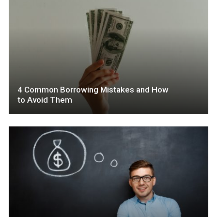
4 Common Borrowing Mistakes and How
to Avoid Them