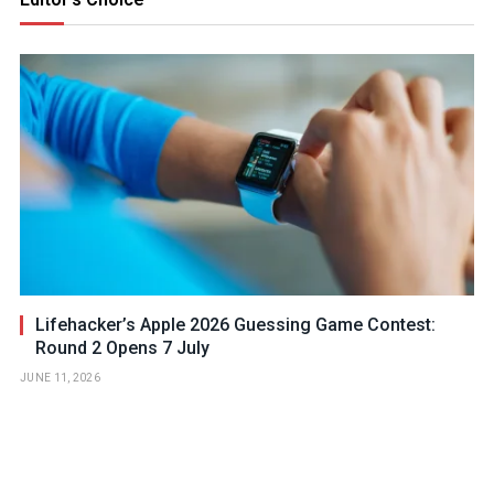
Lifehacker’s Apple 2026 Guessing Game Contest:
Round 2 Opens 7 July
JUNE 11, 2026